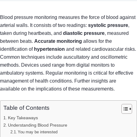
Blood pressure monitoring measures the force of blood against
arterial walls. It consists of two readings:
systolic pressure
,
taken during heartbeats, and
diastolic pressure
, measured
between beats.
Accurate monitoring
allows for the
identification of
hypertension
and related cardiovascular risks.
Common techniques include auscultatory and oscillometric
methods. Devices used range from digital monitors to
ambulatory systems. Regular monitoring is critical for effective
management of health conditions. Further insights are
available on the implications of these measurements.
Table of Contents
Key Takeaways
Understanding Blood Pressure
You may be interested