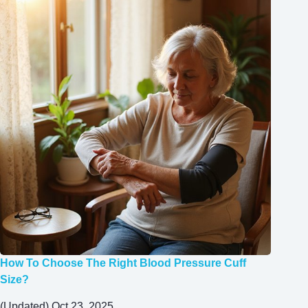
How To Choose The Right Blood Pressure Cuff
Size?
(Updated) Oct 23, 2025