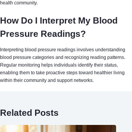
health community.
How Do I Interpret My Blood
Pressure Readings?
Interpreting blood pressure readings involves understanding
blood pressure categories and recognizing reading patterns.
Regular monitoring helps individuals identify their status,
enabling them to take proactive steps toward healthier living
within their community and support networks.
Related Posts