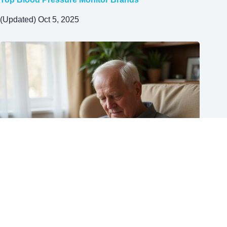
(Updated) Oct 5, 2025