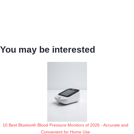
You may be interested
10 Best Bluetooth Blood Pressure Monitors of 2026 - Accurate and
Convenient for Home Use