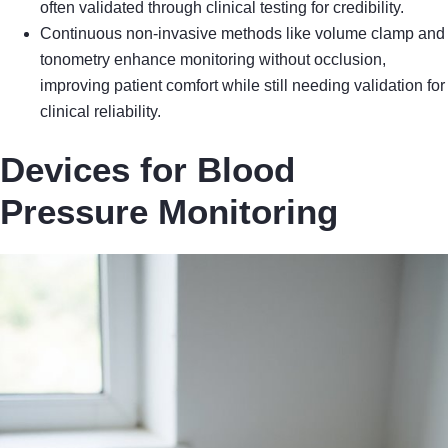
often validated through clinical testing for credibility.
Continuous non-invasive methods like volume clamp and
tonometry enhance monitoring without occlusion,
improving patient comfort while still needing validation for
clinical reliability.
Devices for Blood
Pressure Monitoring