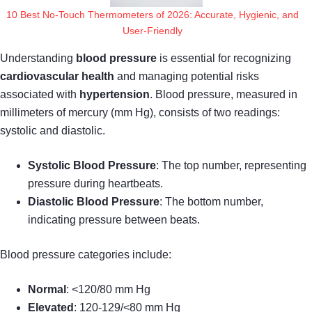
10 Best No-Touch Thermometers of 2026: Accurate, Hygienic, and
User-Friendly
Understanding
blood pressure
is essential for recognizing
cardiovascular health
and managing potential risks
associated with
hypertension
. Blood pressure, measured in
millimeters of mercury (mm Hg), consists of two readings:
systolic and diastolic.
Systolic Blood Pressure
: The top number, representing
pressure during heartbeats.
Diastolic Blood Pressure
: The bottom number,
indicating pressure between beats.
Blood pressure categories include:
Normal
: <120/80 mm Hg
Elevated
: 120-129/<80 mm Hg