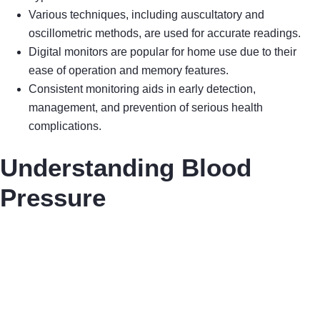
Various techniques, including auscultatory and
oscillometric methods, are used for accurate readings.
Digital monitors are popular for home use due to their
ease of operation and memory features.
Consistent monitoring aids in early detection,
management, and prevention of serious health
complications.
Understanding Blood
Pressure