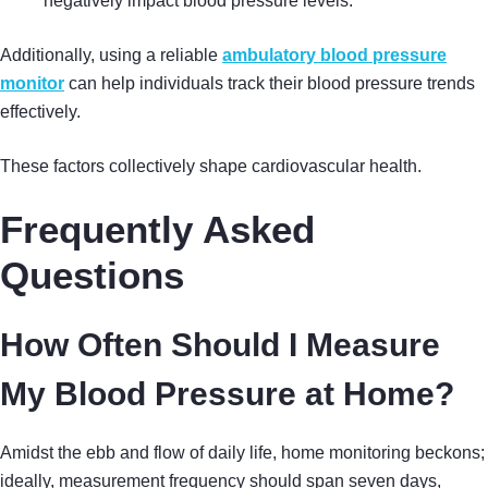
negatively impact blood pressure levels.
Additionally, using a reliable
ambulatory blood pressure
monitor
can help individuals track their blood pressure trends
effectively.
These factors collectively shape cardiovascular health.
Frequently Asked
Questions
How Often Should I Measure
My Blood Pressure at Home?
Amidst the ebb and flow of daily life, home monitoring beckons;
ideally, measurement frequency should span seven days,