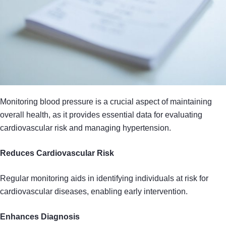
Monitoring blood pressure is a crucial aspect of maintaining
overall health, as it provides essential data for evaluating
cardiovascular risk and managing hypertension.
Reduces Cardiovascular Risk
Regular monitoring aids in identifying individuals at risk for
cardiovascular diseases, enabling early intervention.
Enhances Diagnosis