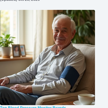
Top Blood Pressure Monitor Brands