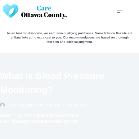
Skip
to
content
As an Amazon Associate, we earn from qualifying purchases. Some links on this site are
affiliate links at no extra cost to you. Our recommendations are based on thorough
research and editorial judgment.
What Is Blood Pressure
Monitoring?
CAREOTTAWACOUNTY TEAM
OCT 6, 2025
HOME
BLOOD PRESSURE MONITORING
WHAT IS BLOOD PRESSURE MONITORING?