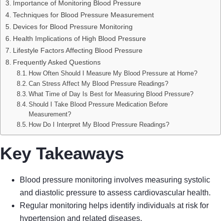
Importance of Monitoring Blood Pressure
Techniques for Blood Pressure Measurement
Devices for Blood Pressure Monitoring
Health Implications of High Blood Pressure
Lifestyle Factors Affecting Blood Pressure
Frequently Asked Questions
How Often Should I Measure My Blood Pressure at Home?
Can Stress Affect My Blood Pressure Readings?
What Time of Day Is Best for Measuring Blood Pressure?
Should I Take Blood Pressure Medication Before
Measurement?
How Do I Interpret My Blood Pressure Readings?
Key Takeaways
Blood pressure monitoring involves measuring systolic
and diastolic pressure to assess cardiovascular health.
Regular monitoring helps identify individuals at risk for
hypertension and related diseases.