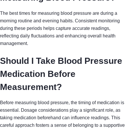
The best times for measuring blood pressure are during a
morning routine and evening habits. Consistent monitoring
during these periods helps capture accurate readings,
reflecting daily fluctuations and enhancing overall health
management.
Should I Take Blood Pressure
Medication Before
Measurement?
Before measuring blood pressure, the timing of medication is
essential. Dosage considerations play a significant role, as
taking medication beforehand can influence readings. This
careful approach fosters a sense of belonging to a supportive