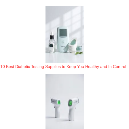
10 Best Diabetic Testing Supplies to Keep You Healthy and In Control