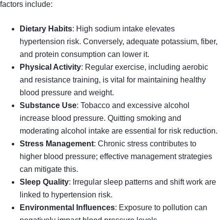
factors include:
Dietary Habits
: High sodium intake elevates
hypertension risk. Conversely, adequate potassium, fiber,
and protein consumption can lower it.
Physical Activity
: Regular exercise, including aerobic
and resistance training, is vital for maintaining healthy
blood pressure and weight.
Substance Use
: Tobacco and excessive alcohol
increase blood pressure. Quitting smoking and
moderating alcohol intake are essential for risk reduction.
Stress Management
: Chronic stress contributes to
higher blood pressure; effective management strategies
can mitigate this.
Sleep Quality
: Irregular sleep patterns and shift work are
linked to hypertension risk.
Environmental Influences
: Exposure to pollution can