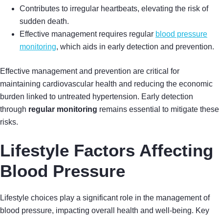
Contributes to irregular heartbeats, elevating the risk of
sudden death.
Effective management requires regular
blood pressure
monitoring
, which aids in early detection and prevention.
Effective management and prevention are critical for
maintaining cardiovascular health and reducing the economic
burden linked to untreated hypertension. Early detection
through
regular monitoring
remains essential to mitigate these
risks.
Lifestyle Factors Affecting
Blood Pressure
Lifestyle choices play a significant role in the management of
blood pressure, impacting overall health and well-being. Key