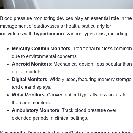
Blood pressure monitoring devices play an essential role in the
management of cardiovascular health, particularly for
individuals with
hypertension
. Various types exist, including:
Mercury Column Monitors
: Traditional but less common
due to environmental concerns.
Aneroid Monitors
: Mechanical design, less popular than
digital models.
Digital Monitors
: Widely used, featuring memory storage
and clear displays.
Wrist Monitors
: Convenient but typically less accurate
than arm monitors.
Ambulatory Monitors
: Track blood pressure over
extended periods in clinical settings.
Key
monitor features
include
cuff size
for
accurate readings
,