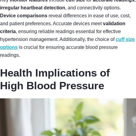
irregular heartbeat detection
, and connectivity options.
Device comparisons
reveal differences in ease of use, cost,
and patient preferences. Accurate devices meet
validation
criteria
, ensuring reliable readings essential for effective
hypertension management. Additionally, the choice of
cuff size
options
is crucial for ensuring accurate blood pressure
readings.
Health Implications of
High Blood Pressure