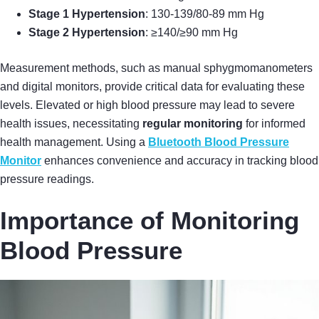
Stage 1 Hypertension
: 130-139/80-89 mm Hg
Stage 2 Hypertension
: ≥140/≥90 mm Hg
Measurement methods, such as manual sphygmomanometers
and digital monitors, provide critical data for evaluating these
levels. Elevated or high blood pressure may lead to severe
health issues, necessitating
regular monitoring
for informed
health management. Using a
Bluetooth Blood Pressure
Monitor
enhances convenience and accuracy in tracking blood
pressure readings.
Importance of Monitoring
Blood Pressure