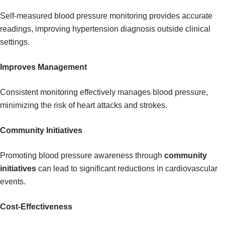
Self-measured blood pressure monitoring provides accurate
readings, improving hypertension diagnosis outside clinical
settings.
Improves Management
Consistent monitoring effectively manages blood pressure,
minimizing the risk of heart attacks and strokes.
Community Initiatives
Promoting blood pressure awareness through
community
initiatives
can lead to significant reductions in cardiovascular
events.
Cost-Effectiveness