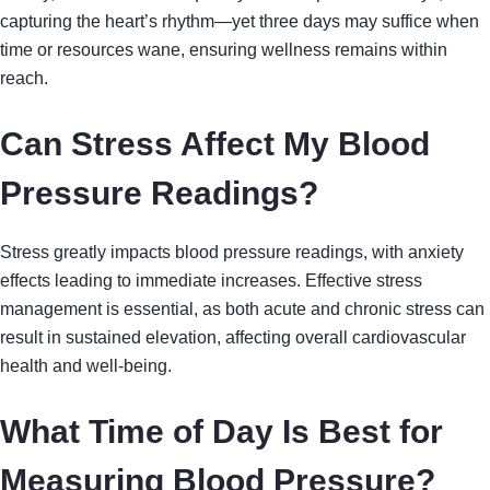
capturing the heart’s rhythm—yet three days may suffice when
time or resources wane, ensuring wellness remains within
reach.
Can Stress Affect My Blood
Pressure Readings?
Stress greatly impacts blood pressure readings, with anxiety
effects leading to immediate increases. Effective stress
management is essential, as both acute and chronic stress can
result in sustained elevation, affecting overall cardiovascular
health and well-being.
What Time of Day Is Best for
Measuring Blood Pressure?