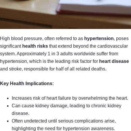
High blood pressure, often referred to as
hypertension
, poses
significant
health risks
that extend beyond the cardiovascular
system. Approximately 1 in 3 adults worldwide suffer from
hypertension, which is the leading risk factor for
heart disease
and stroke, responsible for half of all related deaths.
Key Health Implications:
Increases risk of heart failure by overwhelming the heart.
Can cause kidney damage, leading to chronic kidney
disease.
Often undetected until serious complications arise,
highlighting the need for hypertension awareness.