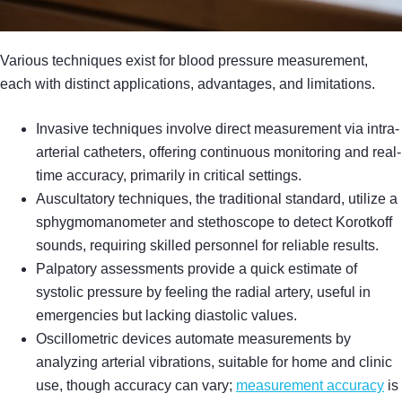
Various techniques exist for blood pressure measurement,
each with distinct applications, advantages, and limitations.
Invasive techniques involve direct measurement via intra-
arterial catheters, offering continuous monitoring and real-
time accuracy, primarily in critical settings.
Auscultatory techniques, the traditional standard, utilize a
sphygmomanometer and stethoscope to detect Korotkoff
sounds, requiring skilled personnel for reliable results.
Palpatory assessments provide a quick estimate of
systolic pressure by feeling the radial artery, useful in
emergencies but lacking diastolic values.
Oscillometric devices automate measurements by
analyzing arterial vibrations, suitable for home and clinic
use, though accuracy can vary;
measurement accuracy
is