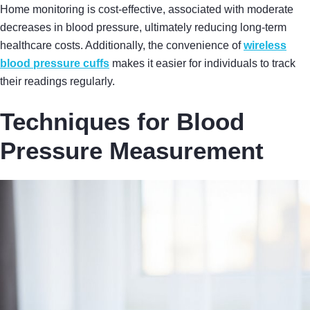
Home monitoring is cost-effective, associated with moderate
decreases in blood pressure, ultimately reducing long-term
healthcare costs. Additionally, the convenience of
wireless
blood pressure cuffs
makes it easier for individuals to track
their readings regularly.
Techniques for Blood
Pressure Measurement