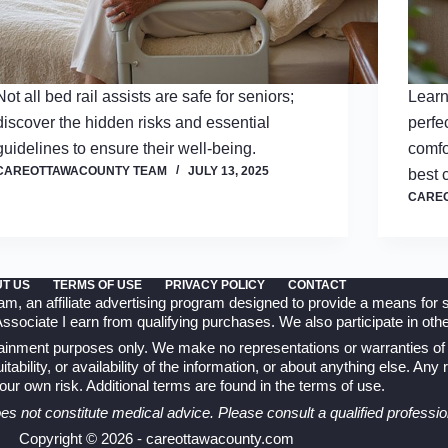
Not all bed rail assists are safe for seniors;
Learn
discover the hidden risks and essential
perfe
guidelines to ensure their well-being.
comfo
CAREOTTAWACOUNTY TEAM
JULY 13, 2025
best 
CARE
T US
TERMS OF USE
PRIVACY POLICY
CONTACT
 an affiliate advertising program designed to provide a means for si
ociate I earn from qualifying purchases. We also participate in other
rtainment purposes only. We make no representations or warranties of 
tability, or availability of the information, or about anything else. Any
 your own risk. Additional terms are found in the
terms of use
.
oes not constitute medical advice. Please consult a qualified professio
Copyright © 2026 - careottawacounty.com