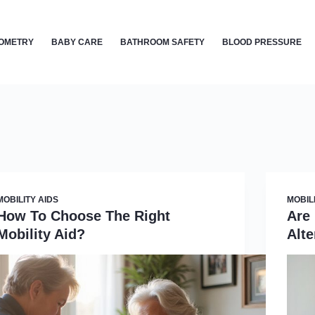
OMETRY
BABY CARE
BATHROOM SAFETY
BLOOD PRESSURE
MOBILITY AIDS
MOBIL
How To Choose The Right
Are
Mobility Aid?
Alte