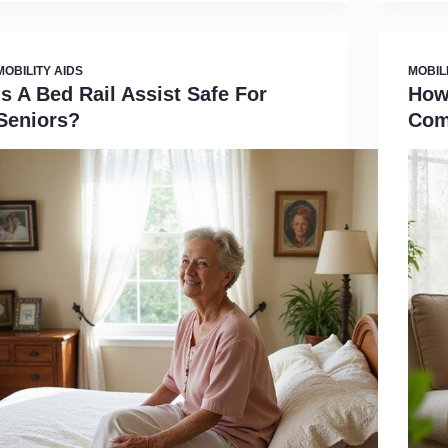
MOBILITY AIDS
MOBIL
Is A Bed Rail Assist Safe For
How
Seniors?
Com