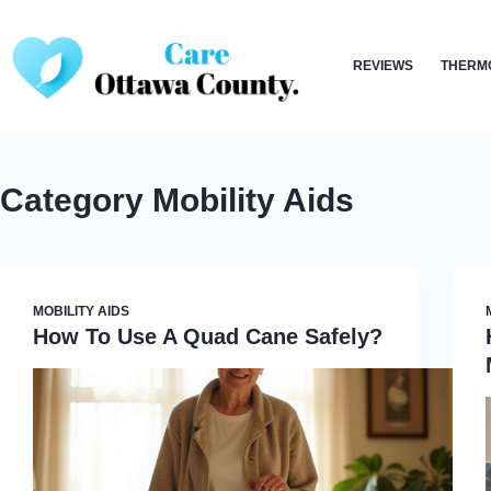
Skip
to
REVIEWS
THERM
content
Category
Mobility Aids
MOBILITY AIDS
How To Use A Quad Cane Safely?