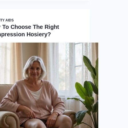
ITY AIDS
 To Choose The Right
pression Hosiery?