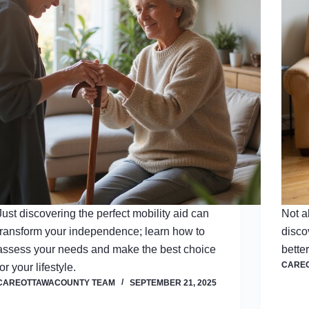
Just discovering the perfect mobility aid can
Not a
transform your independence; learn how to
disco
assess your needs and make the best choice
bette
CARE
for your lifestyle.
CAREOTTAWACOUNTY TEAM
SEPTEMBER 21, 2025