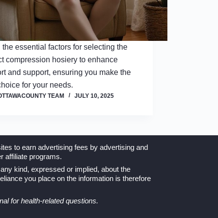
 the essential factors for selecting the
ct compression hosiery to enhance
rt and support, ensuring you make the
choice for your needs.
OTTAWACOUNTY TEAM
JULY 10, 2025
tes to earn advertising fees by advertising and
 affiliate programs.
any kind, expressed or implied, about the
 reliance you place on the information is therefore
nal for health-related questions.