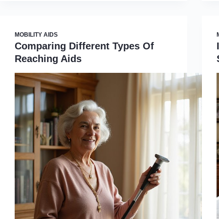
MOBILITY AIDS
Comparing Different Types Of
Reaching Aids