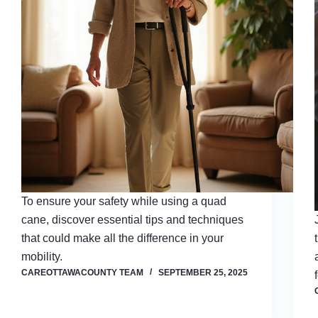
To ensure your safety while using a quad
cane, discover essential tips and techniques
that could make all the difference in your
mobility.
CAREOTTAWACOUNTY TEAM
SEPTEMBER 25, 2025