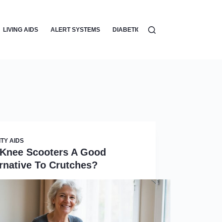
LIVING AIDS
ALERT SYSTEMS
DIABETIC CARE
VISION AIDS
ITY AIDS
 Knee Scooters A Good
rnative To Crutches?