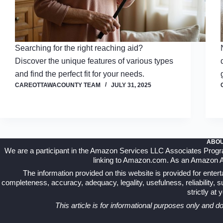
Searching for the right reaching aid?
Discover the unique features of various types
and find the perfect fit for your needs.
CAREOTTAWACOUNTY TEAM
JULY 31, 2025
ABOU
We are a participant in the Amazon Services LLC Associates Program,
linking to Amazon.com. As an Amazon Ass
The information provided on this website is provided for ente
completeness, accuracy, adequacy, legality, usefulness, reliability, sui
strictly at
This article is for informational purposes only and d