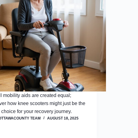
ll mobility aids are created equal;
ver how knee scooters might just be the
r choice for your recovery journey.
OTTAWACOUNTY TEAM
AUGUST 18, 2025