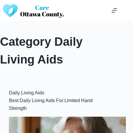
Skip
to
content
Category
Daily
Living Aids
Daily Living Aids
Best Daily Living Aids For Limited Hand
Strength