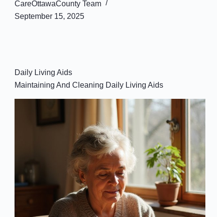
CareOttawaCounty Team
September 15, 2025
Daily Living Aids
Maintaining And Cleaning Daily Living Aids