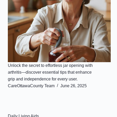
Unlock the secret to effortless jar opening with
arthritis—discover essential tips that enhance
grip and independence for every user.
CareOttawaCounty Team
June 26, 2025
Daily Living Aids