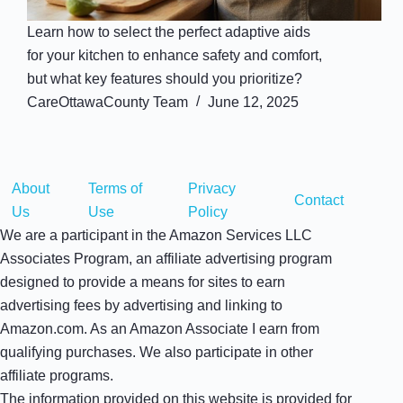
Learn how to select the perfect adaptive aids
for your kitchen to enhance safety and comfort,
but what key features should you prioritize?
CareOttawaCounty Team
June 12, 2025
About
Terms of
Privacy
Contact
Us
Use
Policy
We are a participant in the Amazon Services LLC
Associates Program, an affiliate advertising program
designed to provide a means for sites to earn
advertising fees by advertising and linking to
Amazon.com. As an Amazon Associate I earn from
qualifying purchases. We also participate in other
affiliate programs.
The information provided on this website is provided for