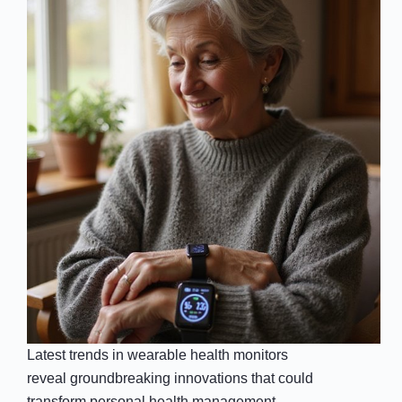
Latest trends in wearable health monitors
reveal groundbreaking innovations that could
transform personal health management—