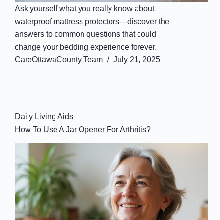
Ask yourself what you really know about
waterproof mattress protectors—discover the
answers to common questions that could
change your bedding experience forever.
CareOttawaCounty Team
July 21, 2025
Daily Living Aids
How To Use A Jar Opener For Arthritis?