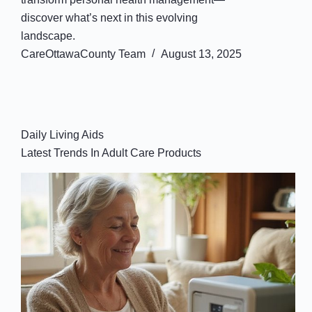
discover what’s next in this evolving
landscape.
CareOttawaCounty Team
August 13, 2025
Daily Living Aids
Latest Trends In Adult Care Products