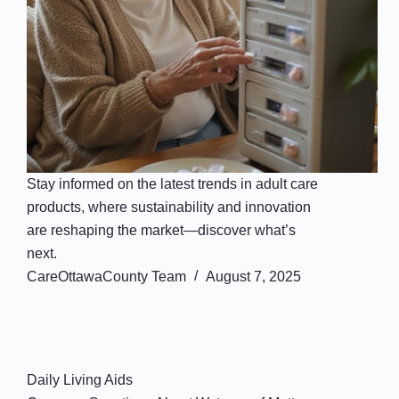
Stay informed on the latest trends in adult care
products, where sustainability and innovation
are reshaping the market—discover what’s
next.
CareOttawaCounty Team
August 7, 2025
Daily Living Aids