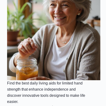
Find the best daily living aids for limited hand
strength that enhance independence and
discover innovative tools designed to make life
easier.