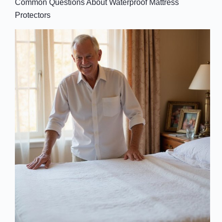
Common Questions About Waterproof Mattress
Protectors