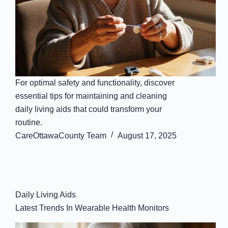
For optimal safety and functionality, discover
essential tips for maintaining and cleaning
daily living aids that could transform your
routine.
CareOttawaCounty Team
August 17, 2025
Daily Living Aids
Latest Trends In Wearable Health Monitors