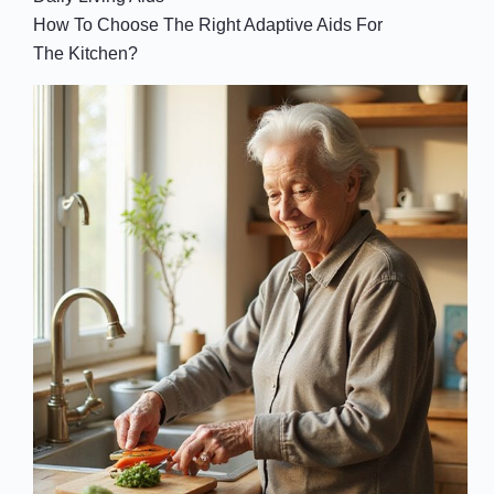
How To Choose The Right Adaptive Aids For
The Kitchen?