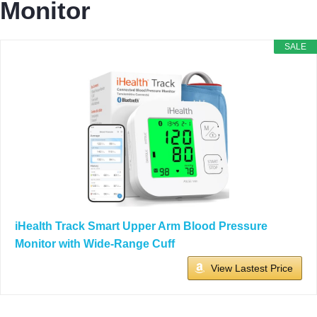
Monitor
SALE
iHealth Track Smart Upper Arm Blood Pressure
Monitor with Wide-Range Cuff
View Lastest Price