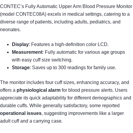
CONTEC’s Fully Automatic Upper Arm Blood Pressure Monitor
(model CONTEC08A) excels in medical settings, catering to a
diverse range of patients, including adults, pediatrics, and
neonates.
Display
: Features a high-definition color LCD.
Measurement
: Fully automatic for various age groups
with easy cuff size switching.
Storage
: Saves up to 300 readings for family use.
The monitor includes four cuff sizes, enhancing accuracy, and
offers a
physiological alarm
for blood pressure alerts. Users
appreciate its quick adaptability for different demographics and
durable cuffs. While generally satisfactory, some reported
operational issues
, suggesting improvements like a larger
adult cuff and a carrying case.