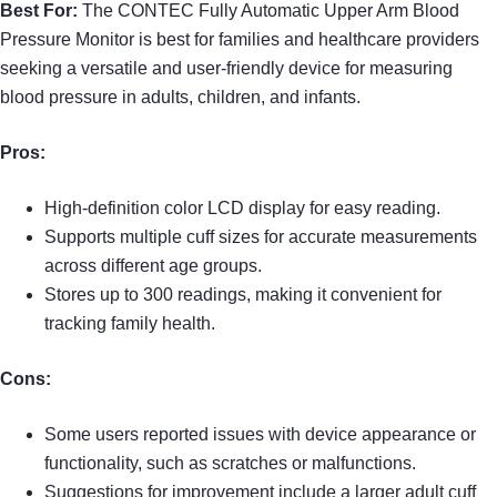
Best For:
The CONTEC Fully Automatic Upper Arm Blood
Pressure Monitor is best for families and healthcare providers
seeking a versatile and user-friendly device for measuring
blood pressure in adults, children, and infants.
Pros:
High-definition color LCD display for easy reading.
Supports multiple cuff sizes for accurate measurements
across different age groups.
Stores up to 300 readings, making it convenient for
tracking family health.
Cons:
Some users reported issues with device appearance or
functionality, such as scratches or malfunctions.
Suggestions for improvement include a larger adult cuff