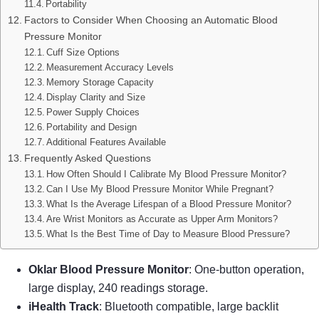
Portability
Factors to Consider When Choosing an Automatic Blood
Pressure Monitor
Cuff Size Options
Measurement Accuracy Levels
Memory Storage Capacity
Display Clarity and Size
Power Supply Choices
Portability and Design
Additional Features Available
Frequently Asked Questions
How Often Should I Calibrate My Blood Pressure Monitor?
Can I Use My Blood Pressure Monitor While Pregnant?
What Is the Average Lifespan of a Blood Pressure Monitor?
Are Wrist Monitors as Accurate as Upper Arm Monitors?
What Is the Best Time of Day to Measure Blood Pressure?
Oklar Blood Pressure Monitor
: One-button operation,
large display, 240 readings storage.
iHealth Track
: Bluetooth compatible, large backlit