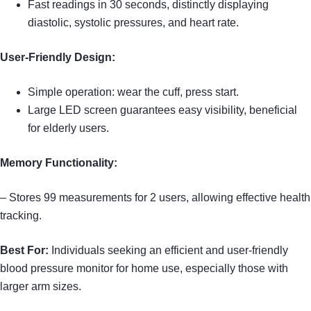
Fast readings in 30 seconds, distinctly displaying
diastolic, systolic pressures, and heart rate.
User-Friendly Design:
Simple operation: wear the cuff, press start.
Large LED screen guarantees easy visibility, beneficial
for elderly users.
Memory Functionality:
– Stores 99 measurements for 2 users, allowing effective health
tracking.
Best For:
Individuals seeking an efficient and user-friendly
blood pressure monitor for home use, especially those with
larger arm sizes.