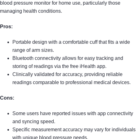
blood pressure monitor for home use, particularly those
managing health conditions.
Pros:
Portable design with a comfortable cuff that fits a wide
range of arm sizes.
Bluetooth connectivity allows for easy tracking and
storing of readings via the free iHealth app.
Clinically validated for accuracy, providing reliable
readings comparable to professional medical devices.
Cons:
Some users have reported issues with app connectivity
and syncing speed.
Specific measurement accuracy may vary for individuals
with unique blood pressure needs.