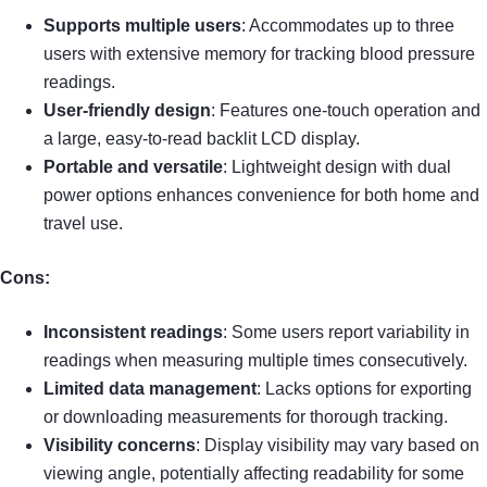
Supports multiple users
: Accommodates up to three
users with extensive memory for tracking blood pressure
readings.
User-friendly design
: Features one-touch operation and
a large, easy-to-read backlit LCD display.
Portable and versatile
: Lightweight design with dual
power options enhances convenience for both home and
travel use.
Cons:
Inconsistent readings
: Some users report variability in
readings when measuring multiple times consecutively.
Limited data management
: Lacks options for exporting
or downloading measurements for thorough tracking.
Visibility concerns
: Display visibility may vary based on
viewing angle, potentially affecting readability for some