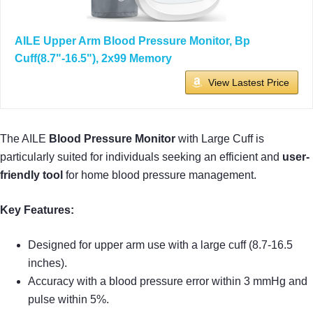
AILE Upper Arm Blood Pressure Monitor, Bp
Cuff(8.7"-16.5"), 2x99 Memory
View Lastest Price
The AILE
Blood Pressure Monitor
with Large Cuff is
particularly suited for individuals seeking an efficient and
user-
friendly tool
for home blood pressure management.
Key Features:
Designed for upper arm use with a large cuff (8.7-16.5
inches).
Accuracy with a blood pressure error within 3 mmHg and
pulse within 5%.