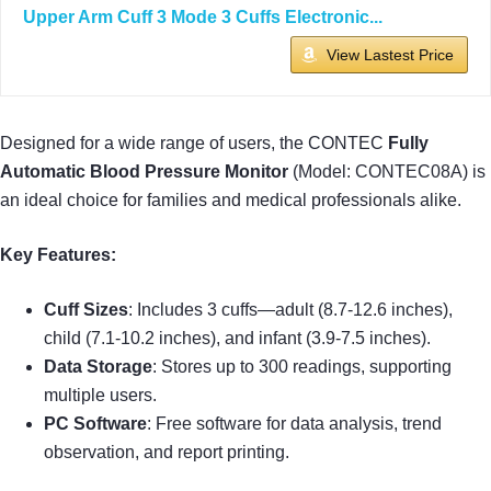
Upper Arm Cuff 3 Mode 3 Cuffs Electronic...
View Lastest Price
Designed for a wide range of users, the CONTEC
Fully
Automatic Blood Pressure Monitor
(Model: CONTEC08A) is
an ideal choice for families and medical professionals alike.
Key Features:
Cuff Sizes
: Includes 3 cuffs—adult (8.7-12.6 inches),
child (7.1-10.2 inches), and infant (3.9-7.5 inches).
Data Storage
: Stores up to 300 readings, supporting
multiple users.
PC Software
: Free software for data analysis, trend
observation, and report printing.