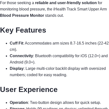
For those seeking a
reliable and user-friendly solution
for
monitoring blood pressure, the iHealth Track Smart Upper Arm
Blood Pressure Monitor
stands out.
Key Features
Cuff Fit
: Accommodates arm sizes 8.7-16.5 inches (22-42
cm).
Connectivity
: Bluetooth compatibility for iOS (12.0+) and
Android (9.0+).
Display
: Large multi-color backlit display with oversized
numbers; coded for easy reading.
User Experience
Operation
: Two-button design allows for quick setup.
Storage
: Holds 99 readings on-device; unlimited through