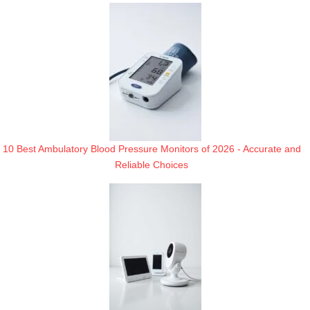
10 Best Ambulatory Blood Pressure Monitors of 2026 - Accurate and
Reliable Choices