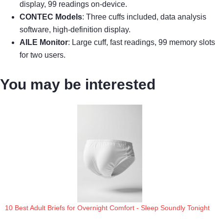
display, 99 readings on-device.
CONTEC Models
: Three cuffs included, data analysis
software, high-definition display.
AILE Monitor
: Large cuff, fast readings, 99 memory slots
for two users.
You may be interested
10 Best Adult Briefs for Overnight Comfort - Sleep Soundly Tonight