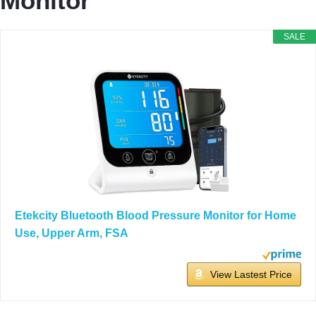
Monitor
SALE
Etekcity Bluetooth Blood Pressure Monitor for Home
Use, Upper Arm, FSA
View Lastest Price