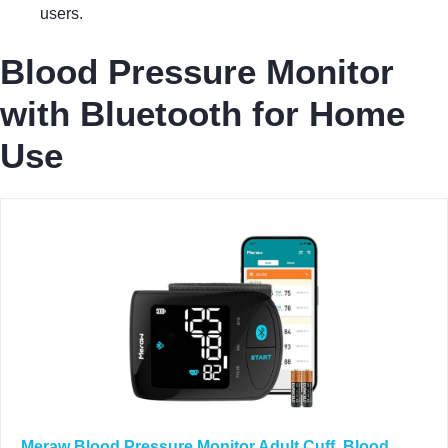
users.
Blood Pressure Monitor
with Bluetooth for Home
Use
Meraw Blood Pressure Monitor Adult Cuff, Blood