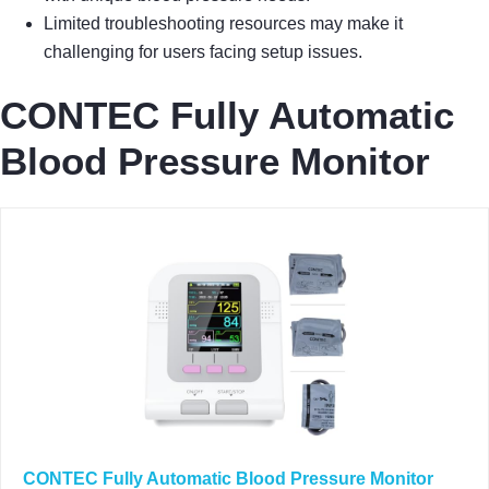
Limited troubleshooting resources may make it
challenging for users facing setup issues.
CONTEC Fully Automatic
Blood Pressure Monitor
CONTEC Fully Automatic Blood Pressure Monitor