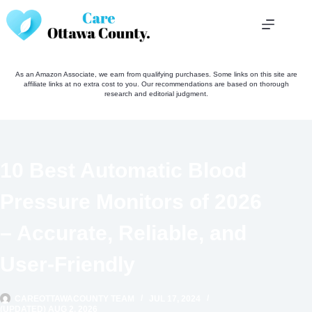
Skip
to
content
As an Amazon Associate, we earn from qualifying purchases. Some links on this site are
affiliate links at no extra cost to you. Our recommendations are based on thorough
research and editorial judgment.
10 Best Automatic Blood
Pressure Monitors of 2026
– Accurate, Reliable, and
User-Friendly
CAREOTTAWACOUNTY TEAM
JUL 17, 2024
(UPDATED) AUG 2, 2026