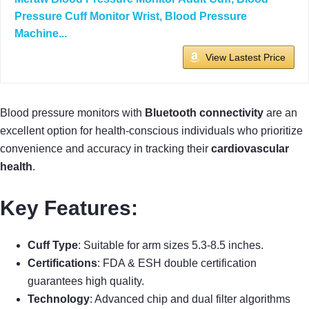
Pressure Cuff Monitor Wrist, Blood Pressure
Machine...
View Lastest Price
Blood pressure monitors with
Bluetooth connectivity
are an
excellent option for health-conscious individuals who prioritize
convenience and accuracy in tracking their
cardiovascular
health
.
Key Features:
Cuff Type
: Suitable for arm sizes 5.3-8.5 inches.
Certifications
: FDA & ESH double certification
guarantees high quality.
Technology
: Advanced chip and dual filter algorithms