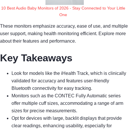
10 Best Audio Baby Monitors of 2026 - Stay Connected to Your Little
One
These monitors emphasize accuracy, ease of use, and multiple
user support, making health monitoring efficient. Explore more
about their features and performance.
Key Takeaways
Look for models like the iHealth Track, which is clinically
validated for accuracy and features user-friendly
Bluetooth connectivity for easy tracking.
Monitors such as the CONTEC Fully Automatic series
offer multiple cuff sizes, accommodating a range of arm
sizes for precise measurements.
Opt for devices with large, backlit displays that provide
clear readings, enhancing usability, especially for