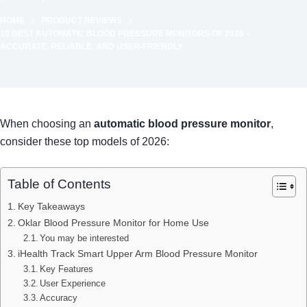
HOME
PRODUCT REVIEWS
10 BEST AUTOMATIC BLOOD PRESSURE MONITORS OF 2026 –
ACCURATE, RELIABLE, AND USER-FRIENDLY
When choosing an
automatic blood pressure monitor
,
consider these top models of 2026:
Table of Contents
Key Takeaways
Oklar Blood Pressure Monitor for Home Use
You may be interested
iHealth Track Smart Upper Arm Blood Pressure Monitor
Key Features
User Experience
Accuracy