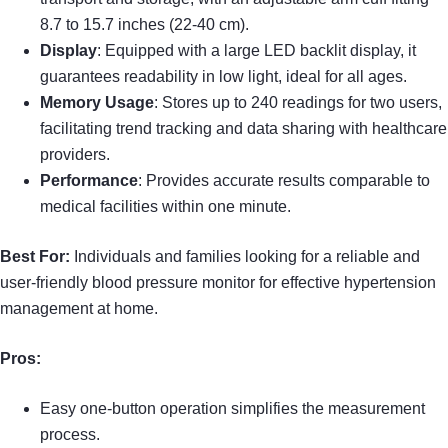
8.7 to 15.7 inches (22-40 cm).
Display
: Equipped with a large LED backlit display, it
guarantees readability in low light, ideal for all ages.
Memory Usage
: Stores up to 240 readings for two users,
facilitating trend tracking and data sharing with healthcare
providers.
Performance
: Provides accurate results comparable to
medical facilities within one minute.
Best For:
Individuals and families looking for a reliable and
user-friendly blood pressure monitor for effective hypertension
management at home.
Pros:
Easy one-button operation simplifies the measurement
process.