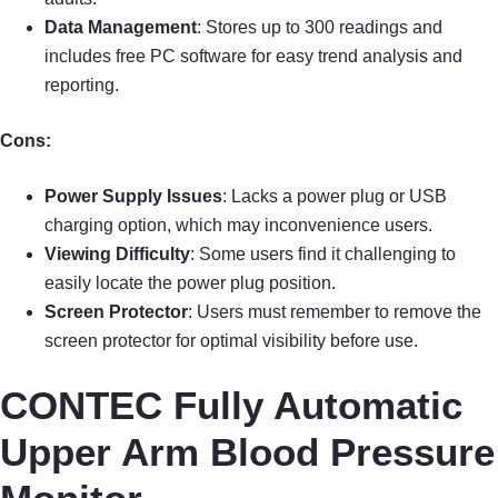
Data Management
: Stores up to 300 readings and
includes free PC software for easy trend analysis and
reporting.
Cons:
Power Supply Issues
: Lacks a power plug or USB
charging option, which may inconvenience users.
Viewing Difficulty
: Some users find it challenging to
easily locate the power plug position.
Screen Protector
: Users must remember to remove the
screen protector for optimal visibility before use.
CONTEC Fully Automatic
Upper Arm Blood Pressure