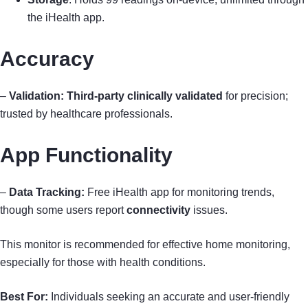
the iHealth app.
Accuracy
–
Validation:
Third-party clinically validated
for precision;
trusted by healthcare professionals.
App Functionality
–
Data Tracking:
Free iHealth app for monitoring trends,
though some users report
connectivity
issues.
This monitor is recommended for effective home monitoring,
especially for those with health conditions.
Best For:
Individuals seeking an accurate and user-friendly