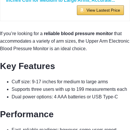
Inches Cuff for Medium to Large Arms, Accurate...
View Lastest Price
If you’re looking for a
reliable blood pressure monitor
that
accommodates a variety of arm sizes, the Upper Arm Electronic
Blood Pressure Monitor is an ideal choice.
Key Features
Cuff size: 9-17 inches for medium to large arms
Supports three users with up to 199 measurements each
Dual power options: 4 AAA batteries or USB Type-C
Performance
Fast, reliable readings; however, some users report