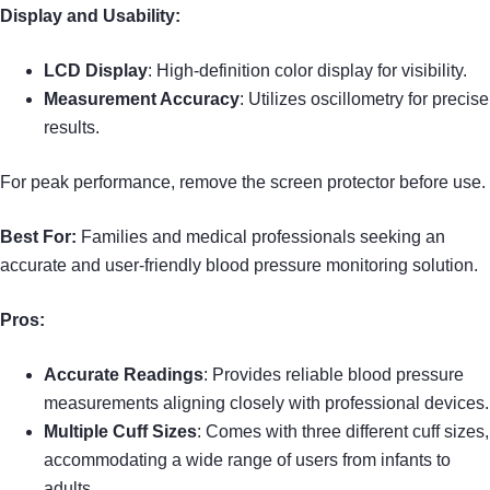
Display and Usability:
LCD Display
: High-definition color display for visibility.
Measurement Accuracy
: Utilizes oscillometry for precise
results.
For peak performance, remove the screen protector before use.
Best For:
Families and medical professionals seeking an
accurate and user-friendly blood pressure monitoring solution.
Pros:
Accurate Readings
: Provides reliable blood pressure
measurements aligning closely with professional devices.
Multiple Cuff Sizes
: Comes with three different cuff sizes,
accommodating a wide range of users from infants to
adults.