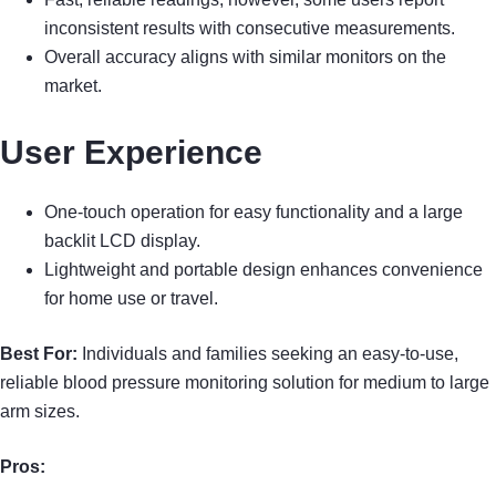
inconsistent results with consecutive measurements.
Overall accuracy aligns with similar monitors on the
market.
User Experience
One-touch operation for easy functionality and a large
backlit LCD display.
Lightweight and portable design enhances convenience
for home use or travel.
Best For:
Individuals and families seeking an easy-to-use,
reliable blood pressure monitoring solution for medium to large
arm sizes.
Pros: