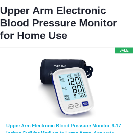
Upper Arm Electronic
Blood Pressure Monitor
for Home Use
SALE
Upper Arm Electronic Blood Pressure Monitor, 9-17