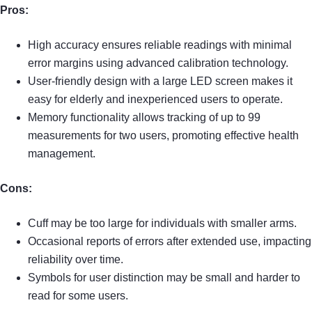
Pros:
High accuracy ensures reliable readings with minimal
error margins using advanced calibration technology.
User-friendly design with a large LED screen makes it
easy for elderly and inexperienced users to operate.
Memory functionality allows tracking of up to 99
measurements for two users, promoting effective health
management.
Cons:
Cuff may be too large for individuals with smaller arms.
Occasional reports of errors after extended use, impacting
reliability over time.
Symbols for user distinction may be small and harder to
read for some users.