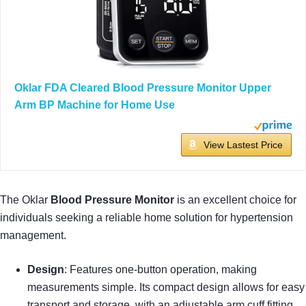
Oklar FDA Cleared Blood Pressure Monitor Upper
Arm BP Machine for Home Use
View Lastest Price
The Oklar
Blood Pressure Monitor
is an excellent choice for
individuals seeking a reliable home solution for hypertension
management.
Design
: Features one-button operation, making
measurements simple. Its compact design allows for easy
transport and storage, with an adjustable arm cuff fitting