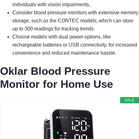
individuals with vision impairments.
Consider blood pressure monitors with extensive memory
storage, such as the CONTEC models, which can store
up to 300 readings for tracking trends.
Choose models with dual power options, like
rechargeable batteries or USB connectivity, for increased
convenience and reduced maintenance hassle.
Oklar Blood Pressure
Monitor for Home Use
SALE