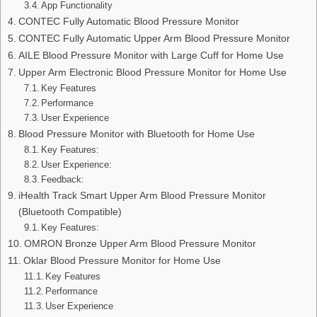
App Functionality
CONTEC Fully Automatic Blood Pressure Monitor
CONTEC Fully Automatic Upper Arm Blood Pressure Monitor
AILE Blood Pressure Monitor with Large Cuff for Home Use
Upper Arm Electronic Blood Pressure Monitor for Home Use
Key Features
Performance
User Experience
Blood Pressure Monitor with Bluetooth for Home Use
Key Features:
User Experience:
Feedback:
iHealth Track Smart Upper Arm Blood Pressure Monitor
(Bluetooth Compatible)
Key Features:
OMRON Bronze Upper Arm Blood Pressure Monitor
Oklar Blood Pressure Monitor for Home Use
Key Features
Performance
User Experience