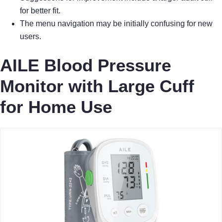
for better fit.
The menu navigation may be initially confusing for new
users.
AILE Blood Pressure
Monitor with Large Cuff
for Home Use