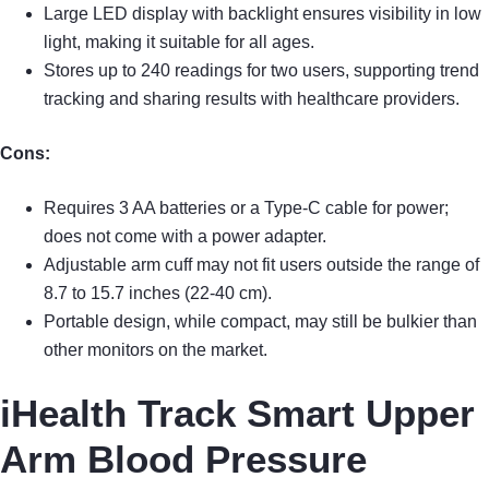
Large LED display with backlight ensures visibility in low
light, making it suitable for all ages.
Stores up to 240 readings for two users, supporting trend
tracking and sharing results with healthcare providers.
Cons:
Requires 3 AA batteries or a Type-C cable for power;
does not come with a power adapter.
Adjustable arm cuff may not fit users outside the range of
8.7 to 15.7 inches (22-40 cm).
Portable design, while compact, may still be bulkier than
other monitors on the market.
iHealth Track Smart Upper
Arm Blood Pressure