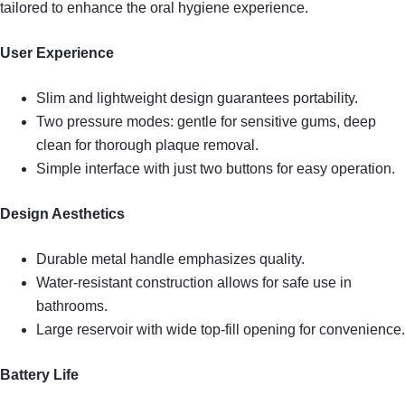
tailored to enhance the oral hygiene experience.
User Experience
Slim and lightweight design guarantees portability.
Two pressure modes: gentle for sensitive gums, deep
clean for thorough plaque removal.
Simple interface with just two buttons for easy operation.
Design Aesthetics
Durable metal handle emphasizes quality.
Water-resistant construction allows for safe use in
bathrooms.
Large reservoir with wide top-fill opening for convenience.
Battery Life