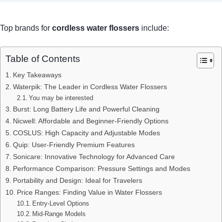
Top brands for
cordless water flossers
include:
Table of Contents
Key Takeaways
Waterpik: The Leader in Cordless Water Flossers
You may be interested
Burst: Long Battery Life and Powerful Cleaning
Nicwell: Affordable and Beginner-Friendly Options
COSLUS: High Capacity and Adjustable Modes
Quip: User-Friendly Premium Features
Sonicare: Innovative Technology for Advanced Care
Performance Comparison: Pressure Settings and Modes
Portability and Design: Ideal for Travelers
Price Ranges: Finding Value in Water Flossers
Entry-Level Options
Mid-Range Models