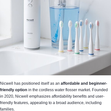
Nicwell has positioned itself as an
affordable and beginner-
friendly option
in the cordless water flosser market. Founded
in 2020, Nicwell emphasizes affordability benefits and user-
friendly features, appealing to a broad audience, including
families.