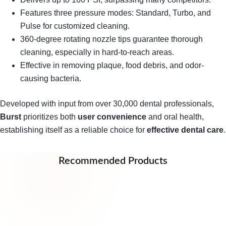
Features three pressure modes: Standard, Turbo, and
Pulse for customized cleaning.
360-degree rotating nozzle tips guarantee thorough
cleaning, especially in hard-to-reach areas.
Effective in removing plaque, food debris, and odor-
causing bacteria.
Developed with input from over 30,000 dental professionals,
Burst
prioritizes both
user convenience
and oral health,
establishing itself as a reliable choice for
effective dental care
.
Recommended Products