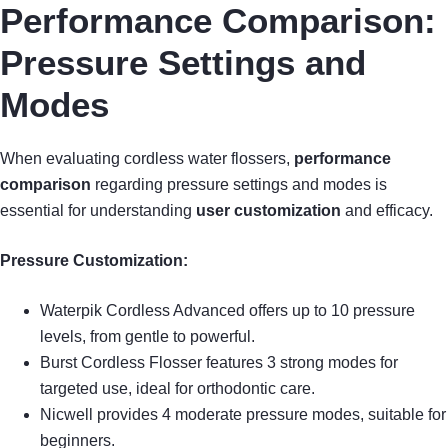
Performance Comparison:
Pressure Settings and
Modes
When evaluating cordless water flossers,
performance
comparison
regarding pressure settings and modes is
essential for understanding
user customization
and efficacy.
Pressure Customization:
Waterpik Cordless Advanced offers up to 10 pressure
levels, from gentle to powerful.
Burst Cordless Flosser features 3 strong modes for
targeted use, ideal for orthodontic care.
Nicwell provides 4 moderate pressure modes, suitable for
beginners.