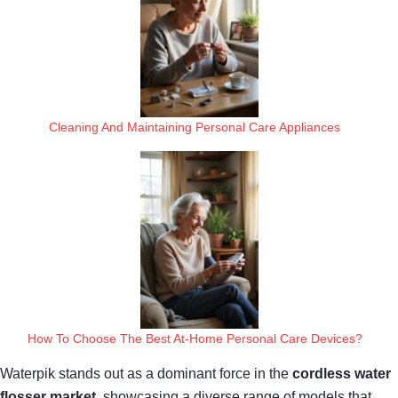
Cleaning And Maintaining Personal Care Appliances
How To Choose The Best At-Home Personal Care Devices?
Waterpik stands out as a dominant force in the
cordless water
flosser market
, showcasing a diverse range of models that