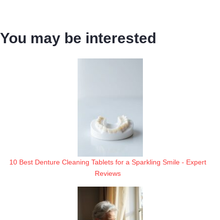
You may be interested
10 Best Denture Cleaning Tablets for a Sparkling Smile - Expert
Reviews