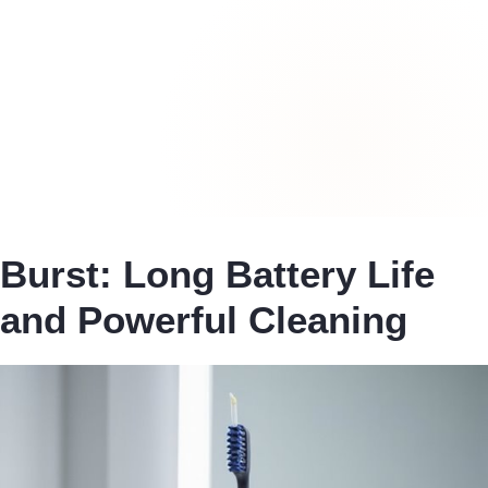
Burst: Long Battery Life
and Powerful Cleaning