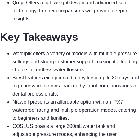
Quip
: Offers a lightweight design and advanced sonic
technology. Further comparisons will provide deeper
insights.
Key Takeaways
Waterpik offers a variety of models with multiple pressure
settings and strong customer support, making it a leading
choice in cordless water flossers.
Burst features exceptional battery life of up to 80 days and
high pressure options, backed by input from thousands of
dental professionals.
Nicwell presents an affordable option with an IPX7
waterproof rating and multiple operation modes, catering
to beginners and families.
COSLUS boasts a large 300mL water tank and
adjustable pressure modes, enhancing the user