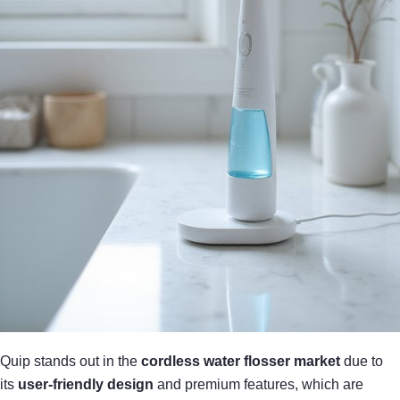
Quip stands out in the
cordless water flosser market
due to
its
user-friendly design
and premium features, which are