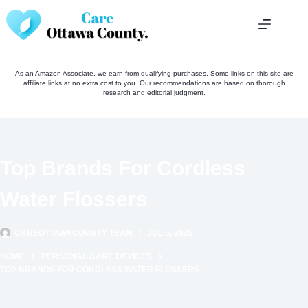
Skip
to
content
As an Amazon Associate, we earn from qualifying purchases. Some links on this site are
affiliate links at no extra cost to you. Our recommendations are based on thorough
research and editorial judgment.
Top Brands For Cordless
Water Flossers
CAREOTTAWACOUNTY TEAM
JUL 5, 2025
HOME
PERSONAL CARE DEVICES
TOP BRANDS FOR CORDLESS WATER FLOSSERS