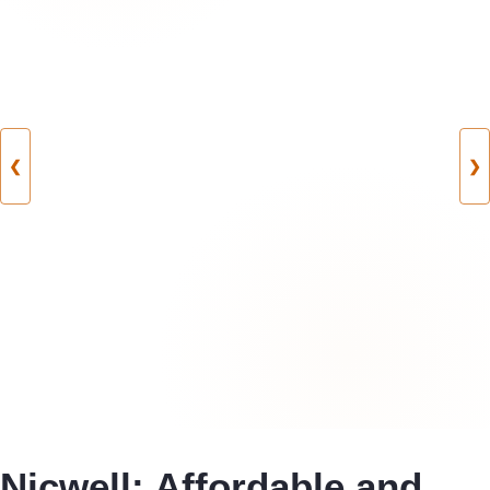
❮
❯
Nicwell: Affordable and