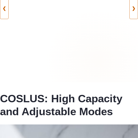
❮
❯
COSLUS: High Capacity
and Adjustable Modes