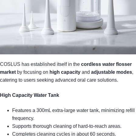
COSLUS has established itself in the
cordless water flosser
market
by focusing on
high capacity
and
adjustable modes
,
catering to users seeking advanced oral care solutions.
High Capacity Water Tank
Features a 300mL extra-large water tank, minimizing refill
frequency.
Supports thorough cleaning of hard-to-reach areas.
Completes cleaning cycles in about 60 seconds.