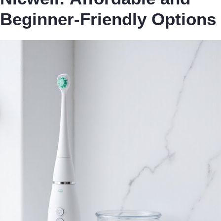
Beginner-Friendly Options