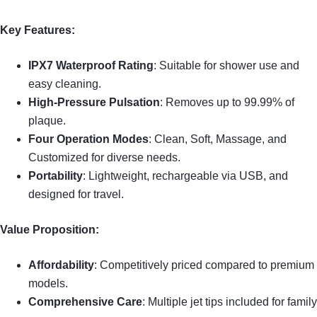
Key Features:
IPX7 Waterproof Rating
: Suitable for shower use and
easy cleaning.
High-Pressure Pulsation
: Removes up to 99.99% of
plaque.
Four Operation Modes
: Clean, Soft, Massage, and
Customized for diverse needs.
Portability
: Lightweight, rechargeable via USB, and
designed for travel.
Value Proposition:
Affordability
: Competitively priced compared to premium
models.
Comprehensive Care
: Multiple jet tips included for family