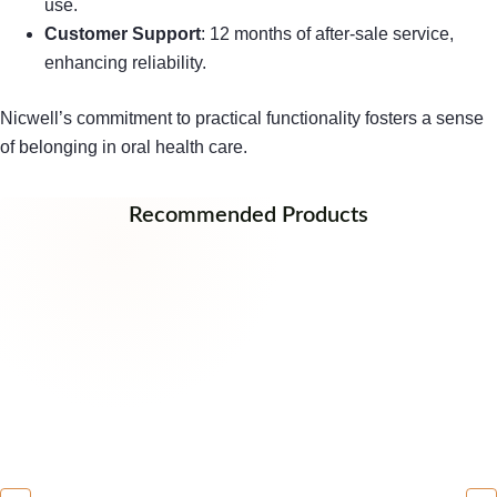
use.
Customer Support
: 12 months of after-sale service,
enhancing reliability.
Nicwell’s commitment to practical functionality fosters a sense
of belonging in oral health care.
Recommended Products