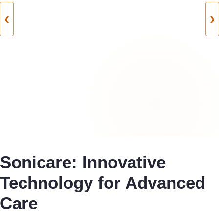
❮
❯
Sonicare: Innovative
Technology for Advanced
Care