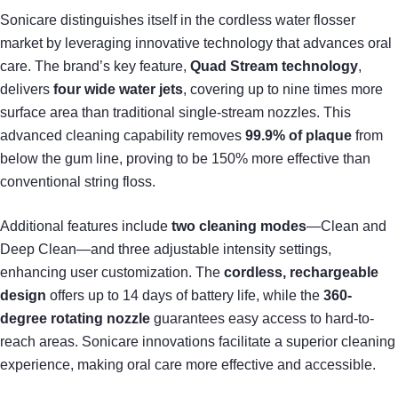
Sonicare distinguishes itself in the cordless water flosser
market by leveraging innovative technology that advances oral
care. The brand’s key feature,
Quad Stream technology
,
delivers
four wide water jets
, covering up to nine times more
surface area than traditional single-stream nozzles. This
advanced cleaning capability removes
99.9% of plaque
from
below the gum line, proving to be 150% more effective than
conventional string floss.
Additional features include
two cleaning modes
—Clean and
Deep Clean—and three adjustable intensity settings,
enhancing user customization. The
cordless, rechargeable
design
offers up to 14 days of battery life, while the
360-
degree rotating nozzle
guarantees easy access to hard-to-
reach areas. Sonicare innovations facilitate a superior cleaning
experience, making oral care more effective and accessible.