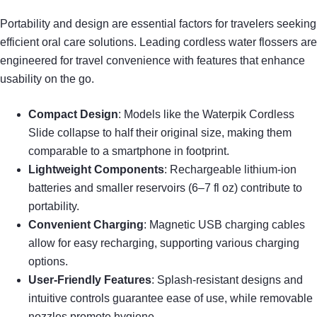
Portability and design are essential factors for travelers seeking
efficient oral care solutions. Leading cordless water flossers are
engineered for travel convenience with features that enhance
usability on the go.
Compact Design
: Models like the Waterpik Cordless
Slide collapse to half their original size, making them
comparable to a smartphone in footprint.
Lightweight Components
: Rechargeable lithium-ion
batteries and smaller reservoirs (6–7 fl oz) contribute to
portability.
Convenient Charging
: Magnetic USB charging cables
allow for easy recharging, supporting various charging
options.
User-Friendly Features
: Splash-resistant designs and
intuitive controls guarantee ease of use, while removable
nozzles promote hygiene.