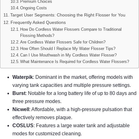
Premium Choices
Ongoing Costs
Target User Segments: Choosing the Right Flosser for You
Frequently Asked Questions
How Do Cordless Water Flossers Compare to Traditional
Flossing Methods?
Are Cordless Water Flossers Safe for Children?
How Often Should I Replace My Water Flosser Tips?
Can I Use Mouthwash in My Cordless Water Flosser?
What Maintenance Is Required for Cordless Water Flossers?
Waterpik
: Dominant in the market, offering models with
varying tank capacities and multiple pressure settings.
Burst
: Notable for a long battery life of up to 80 days and
three pressure modes.
Nicwell
: Affordable, with a high-pressure pulsation that
effectively removes plaque.
COSLUS
: Features a large water tank and adjustable
modes for customized cleaning.