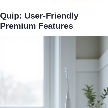
Quip: User-Friendly
Premium Features