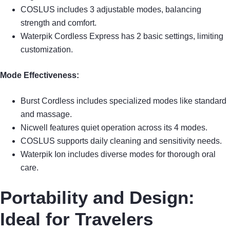
COSLUS includes 3 adjustable modes, balancing
strength and comfort.
Waterpik Cordless Express has 2 basic settings, limiting
customization.
Mode Effectiveness:
Burst Cordless includes specialized modes like standard
and massage.
Nicwell features quiet operation across its 4 modes.
COSLUS supports daily cleaning and sensitivity needs.
Waterpik Ion includes diverse modes for thorough oral
care.
Portability and Design:
Ideal for Travelers