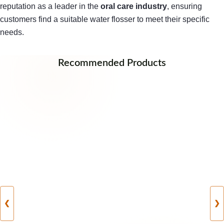
reputation as a leader in the
oral care industry
, ensuring
customers find a suitable water flosser to meet their specific
needs.
Recommended Products
❮
❯