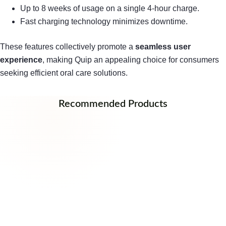
Up to 8 weeks of usage on a single 4-hour charge.
Fast charging technology minimizes downtime.
These features collectively promote a
seamless user
experience
, making Quip an appealing choice for consumers
seeking efficient oral care solutions.
Recommended Products