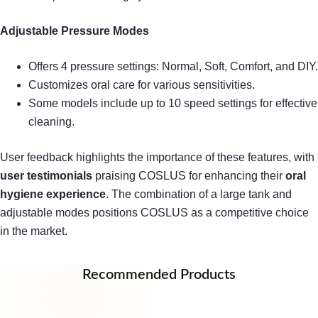
Adjustable Pressure Modes
Offers 4 pressure settings: Normal, Soft, Comfort, and DIY.
Customizes oral care for various sensitivities.
Some models include up to 10 speed settings for effective
cleaning.
User feedback highlights the importance of these features, with
user testimonials
praising COSLUS for enhancing their
oral
hygiene experience
. The combination of a large tank and
adjustable modes positions COSLUS as a competitive choice
in the market.
Recommended Products