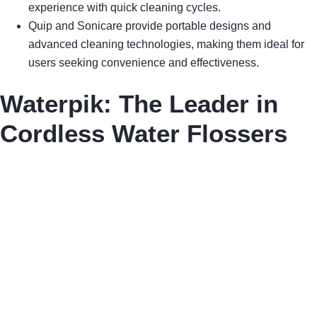
experience with quick cleaning cycles.
Quip and Sonicare provide portable designs and
advanced cleaning technologies, making them ideal for
users seeking convenience and effectiveness.
Waterpik: The Leader in
Cordless Water Flossers