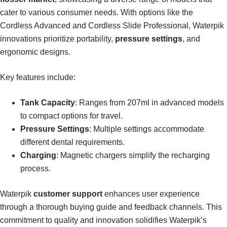
cater to various consumer needs. With options like the
Cordless Advanced and Cordless Slide Professional, Waterpik
innovations prioritize portability,
pressure settings
, and
ergonomic designs.
Key features include:
Tank Capacity
: Ranges from 207ml in advanced models
to compact options for travel.
Pressure Settings
: Multiple settings accommodate
different dental requirements.
Charging
: Magnetic chargers simplify the recharging
process.
Waterpik
customer support
enhances user experience
through a thorough buying guide and feedback channels. This
commitment to quality and innovation solidifies Waterpik’s