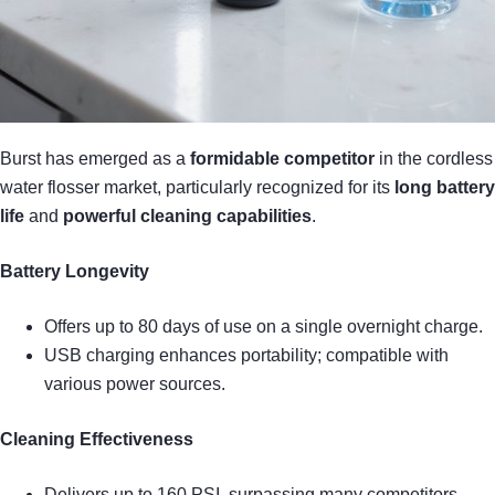
Burst has emerged as a
formidable competitor
in the cordless
water flosser market, particularly recognized for its
long battery
life
and
powerful cleaning capabilities
.
Battery Longevity
Offers up to 80 days of use on a single overnight charge.
USB charging enhances portability; compatible with
various power sources.
Cleaning Effectiveness
Delivers up to 160 PSI, surpassing many competitors.