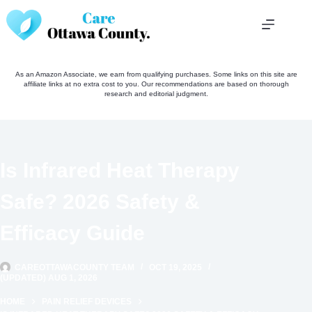
Skip
to
content
As an Amazon Associate, we earn from qualifying purchases. Some links on this site are
affiliate links at no extra cost to you. Our recommendations are based on thorough
research and editorial judgment.
Is Infrared Heat Therapy
Safe? 2026 Safety &
Efficacy Guide
CAREOTTAWACOUNTY TEAM
OCT 19, 2025
(UPDATED) AUG 1, 2026
HOME
PAIN RELIEF DEVICES