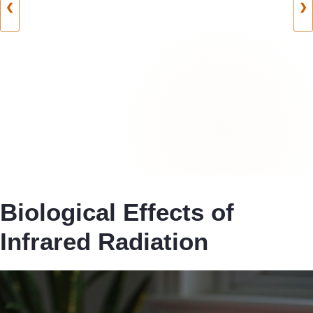
❮
❯
Biological Effects of
Infrared Radiation