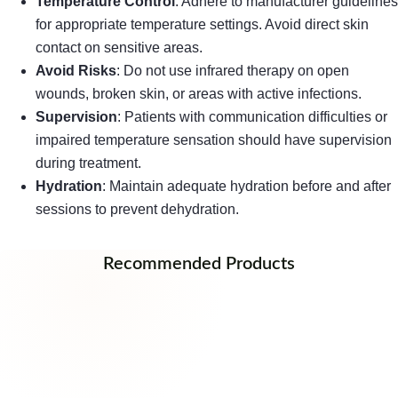
Temperature Control
: Adhere to manufacturer guidelines
for appropriate temperature settings. Avoid direct skin
contact on sensitive areas.
Avoid Risks
: Do not use infrared therapy on open
wounds, broken skin, or areas with active infections.
Supervision
: Patients with communication difficulties or
impaired temperature sensation should have supervision
during treatment.
Hydration
: Maintain adequate hydration before and after
sessions to prevent dehydration.
Recommended Products