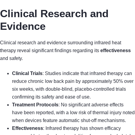
Clinical Research and
Evidence
Clinical research and evidence surrounding infrared heat
therapy reveal significant findings regarding its
effectiveness
and safety.
Clinical Trials
: Studies indicate that infrared therapy can
reduce chronic low back pain by approximately 50% over
six weeks, with double-blind, placebo-controlled trials
confirming its safety and ease of use.
Treatment Protocols
: No significant adverse effects
have been reported, with a low risk of thermal injury noted
when devices feature automatic shut-off mechanisms.
Effectiveness
: Infrared therapy has shown efficacy