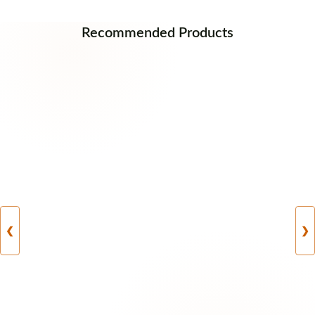
Recommended Products
❮
❯