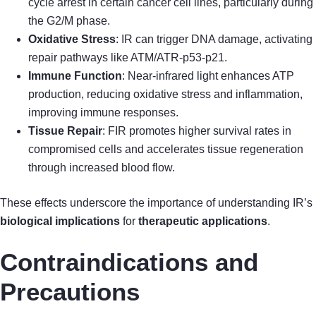
cycle arrest in certain cancer cell lines, particularly during
the G2/M phase.
Oxidative Stress
: IR can trigger DNA damage, activating
repair pathways like ATM/ATR-p53-p21.
Immune Function
: Near-infrared light enhances ATP
production, reducing oxidative stress and inflammation,
improving immune responses.
Tissue Repair
: FIR promotes higher survival rates in
compromised cells and accelerates tissue regeneration
through increased blood flow.
These effects underscore the importance of understanding IR’s
biological implications
for
therapeutic applications
.
Contraindications and
Precautions