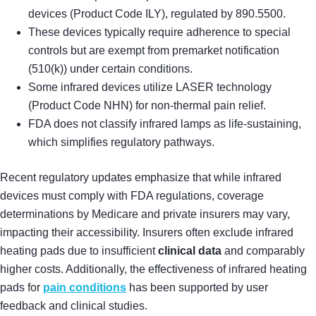
devices (Product Code ILY), regulated by 890.5500.
These devices typically require adherence to special
controls but are exempt from premarket notification
(510(k)) under certain conditions.
Some infrared devices utilize LASER technology
(Product Code NHN) for non-thermal pain relief.
FDA does not classify infrared lamps as life-sustaining,
which simplifies regulatory pathways.
Recent regulatory updates emphasize that while infrared
devices must comply with FDA regulations, coverage
determinations by Medicare and private insurers may vary,
impacting their accessibility. Insurers often exclude infrared
heating pads due to insufficient
clinical data
and comparably
higher costs. Additionally, the effectiveness of infrared heating
pads for
pain conditions
has been supported by user
feedback and clinical studies.