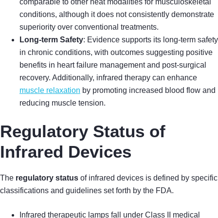
comparable to other heat modalities for musculoskeletal
conditions, although it does not consistently demonstrate
superiority over conventional treatments.
Long-term Safety
: Evidence supports its long-term safety
in chronic conditions, with outcomes suggesting positive
benefits in heart failure management and post-surgical
recovery. Additionally, infrared therapy can enhance
muscle relaxation
by promoting increased blood flow and
reducing muscle tension.
Regulatory Status of
Infrared Devices
The
regulatory status
of infrared devices is defined by specific
classifications and guidelines set forth by the FDA.
Infrared therapeutic lamps fall under Class II medical