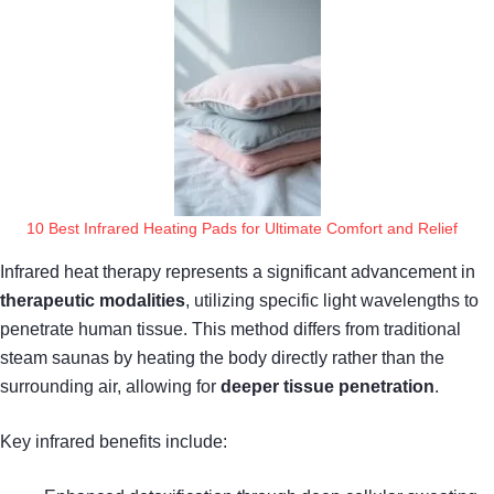
10 Best Infrared Heating Pads for Ultimate Comfort and Relief
Infrared heat therapy represents a significant advancement in
therapeutic modalities
, utilizing specific light wavelengths to
penetrate human tissue. This method differs from traditional
steam saunas by heating the body directly rather than the
surrounding air, allowing for
deeper tissue penetration
.
Key infrared benefits include: