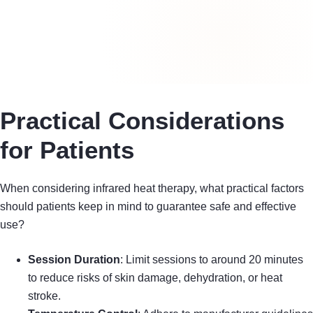
Practical Considerations
for Patients
When considering infrared heat therapy, what practical factors
should patients keep in mind to guarantee safe and effective
use?
Session Duration
: Limit sessions to around 20 minutes
to reduce risks of skin damage, dehydration, or heat
stroke.