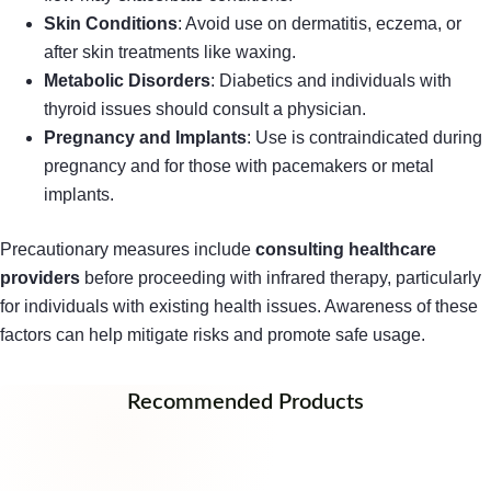
Skin Conditions
: Avoid use on dermatitis, eczema, or
after skin treatments like waxing.
Metabolic Disorders
: Diabetics and individuals with
thyroid issues should consult a physician.
Pregnancy and Implants
: Use is contraindicated during
pregnancy and for those with pacemakers or metal
implants.
Precautionary measures include
consulting healthcare
providers
before proceeding with infrared therapy, particularly
for individuals with existing health issues. Awareness of these
factors can help mitigate risks and promote safe usage.
Recommended Products