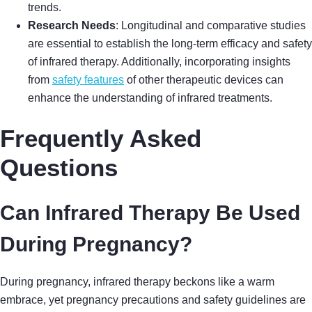
trends.
Research Needs
: Longitudinal and comparative studies
are essential to establish the long-term efficacy and safety
of infrared therapy. Additionally, incorporating insights
from
safety features
of other therapeutic devices can
enhance the understanding of infrared treatments.
Frequently Asked
Questions
Can Infrared Therapy Be Used
During Pregnancy?
During pregnancy, infrared therapy beckons like a warm
embrace, yet pregnancy precautions and safety guidelines are