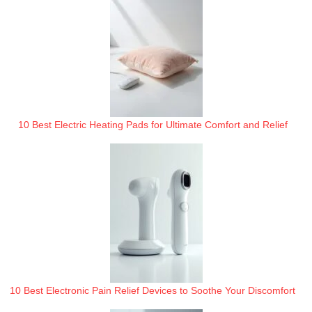
10 Best Electric Heating Pads for Ultimate Comfort and Relief
10 Best Electronic Pain Relief Devices to Soothe Your Discomfort