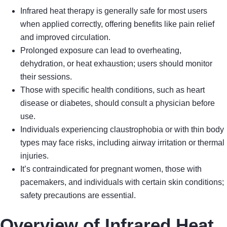
Infrared heat therapy is generally safe for most users
when applied correctly, offering benefits like pain relief
and improved circulation.
Prolonged exposure can lead to overheating,
dehydration, or heat exhaustion; users should monitor
their sessions.
Those with specific health conditions, such as heart
disease or diabetes, should consult a physician before
use.
Individuals experiencing claustrophobia or with thin body
types may face risks, including airway irritation or thermal
injuries.
It’s contraindicated for pregnant women, those with
pacemakers, and individuals with certain skin conditions;
safety precautions are essential.
Overview of Infrared Heat