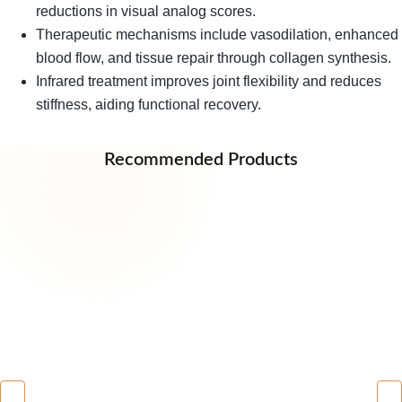
reductions in visual analog scores.
Therapeutic mechanisms include vasodilation, enhanced
blood flow, and tissue repair through collagen synthesis.
Infrared treatment improves joint flexibility and reduces
stiffness, aiding functional recovery.
Recommended Products