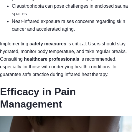
Claustrophobia can pose challenges in enclosed sauna
spaces.
Near-infrared exposure raises concerns regarding skin
cancer and accelerated aging.
Implementing
safety measures
is critical. Users should stay
hydrated, monitor body temperature, and take regular breaks.
Consulting
healthcare professionals
is recommended,
especially for those with underlying health conditions, to
guarantee safe practice during infrared heat therapy.
Efficacy in Pain
Management