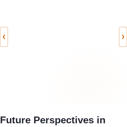
❮
❯
Future Perspectives in