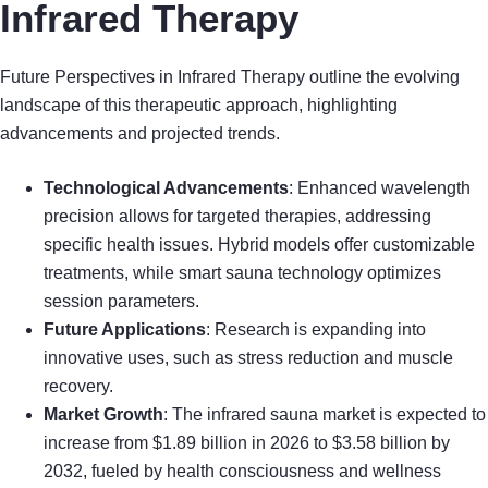
Infrared Therapy
Future Perspectives in Infrared Therapy outline the evolving
landscape of this therapeutic approach, highlighting
advancements and projected trends.
Technological Advancements
: Enhanced wavelength
precision allows for targeted therapies, addressing
specific health issues. Hybrid models offer customizable
treatments, while smart sauna technology optimizes
session parameters.
Future Applications
: Research is expanding into
innovative uses, such as stress reduction and muscle
recovery.
Market Growth
: The infrared sauna market is expected to
increase from $1.89 billion in 2026 to $3.58 billion by
2032, fueled by health consciousness and wellness