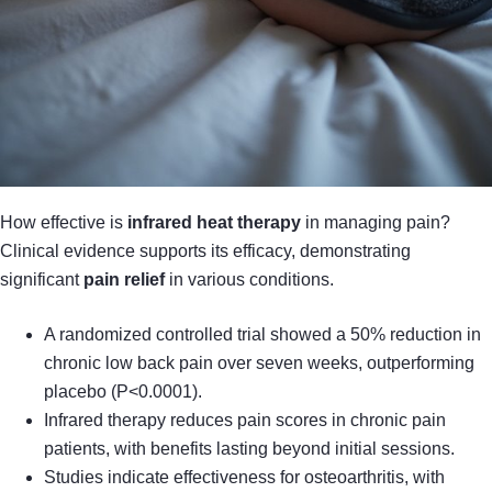
How effective is
infrared heat therapy
in managing pain?
Clinical evidence supports its efficacy, demonstrating
significant
pain relief
in various conditions.
A randomized controlled trial showed a 50% reduction in
chronic low back pain over seven weeks, outperforming
placebo (P<0.0001).
Infrared therapy reduces pain scores in chronic pain
patients, with benefits lasting beyond initial sessions.
Studies indicate effectiveness for osteoarthritis, with