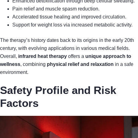
Enhanced detoxification through deep cellular sweating.
Pain relief and muscle spasm reduction.
Accelerated tissue healing and improved circulation.
Support for weight loss via increased metabolic activity.
The therapy’s history dates back to its origins in the early 20th
century, with evolving applications in various medical fields.
Overall,
infrared heat therapy
offers a
unique approach to
wellness
, combining
physical relief and relaxation
in a safe
environment.
Safety Profile and Risk
Factors