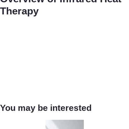
Therapy
You may be interested