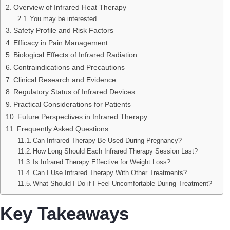
Overview of Infrared Heat Therapy
You may be interested
Safety Profile and Risk Factors
Efficacy in Pain Management
Biological Effects of Infrared Radiation
Contraindications and Precautions
Clinical Research and Evidence
Regulatory Status of Infrared Devices
Practical Considerations for Patients
Future Perspectives in Infrared Therapy
Frequently Asked Questions
Can Infrared Therapy Be Used During Pregnancy?
How Long Should Each Infrared Therapy Session Last?
Is Infrared Therapy Effective for Weight Loss?
Can I Use Infrared Therapy With Other Treatments?
What Should I Do if I Feel Uncomfortable During Treatment?
Key Takeaways