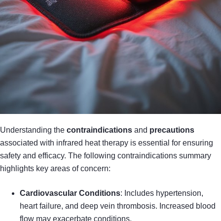
Understanding the
contraindications
and
precautions
associated with infrared heat therapy is essential for ensuring
safety and efficacy. The following contraindications summary
highlights key areas of concern:
Cardiovascular Conditions
: Includes hypertension,
heart failure, and deep vein thrombosis. Increased blood
flow may exacerbate conditions.