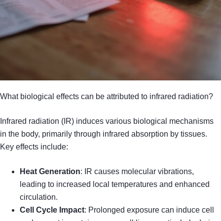
What biological effects can be attributed to infrared radiation?
Infrared radiation (IR) induces various biological mechanisms
in the body, primarily through infrared absorption by tissues.
Key effects include:
Heat Generation
: IR causes molecular vibrations,
leading to increased local temperatures and enhanced
circulation.
Cell Cycle Impact
: Prolonged exposure can induce cell