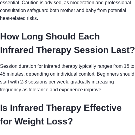
essential. Caution is advised, as moderation and professional
consultation safeguard both mother and baby from potential
heat-related risks.
How Long Should Each
Infrared Therapy Session Last?
Session duration for infrared therapy typically ranges from 15 to
45 minutes, depending on individual comfort. Beginners should
start with 2-3 sessions per week, gradually increasing
frequency as tolerance and experience improve.
Is Infrared Therapy Effective
for Weight Loss?