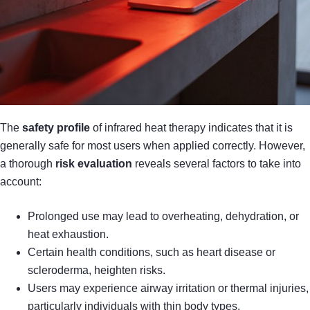
The
safety profile
of infrared heat therapy indicates that it is
generally safe for most users when applied correctly. However,
a thorough
risk evaluation
reveals several factors to take into
account:
Prolonged use may lead to overheating, dehydration, or
heat exhaustion.
Certain health conditions, such as heart disease or
scleroderma, heighten risks.
Users may experience airway irritation or thermal injuries,
particularly individuals with thin body types.