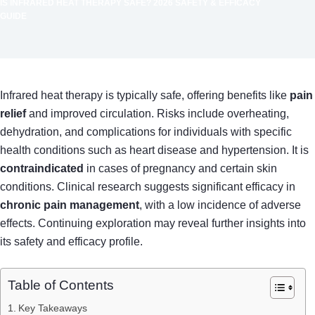
IS INFRARED HEAT THERAPY SAFE? 2026 SAFETY & EFFICACY
GUIDE
Infrared heat therapy is typically safe, offering benefits like
pain
relief
and improved circulation. Risks include overheating,
dehydration, and complications for individuals with specific
health conditions such as heart disease and hypertension. It is
contraindicated
in cases of pregnancy and certain skin
conditions. Clinical research suggests significant efficacy in
chronic pain management
, with a low incidence of adverse
effects. Continuing exploration may reveal further insights into
its safety and efficacy profile.
Table of Contents
Key Takeaways