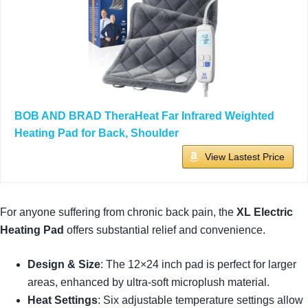
BOB AND BRAD TheraHeat Far Infrared Weighted
Heating Pad for Back, Shoulder
View Lastest Price
For anyone suffering from chronic back pain, the
XL Electric
Heating Pad
offers substantial relief and convenience.
Design & Size
: The 12×24 inch pad is perfect for larger
areas, enhanced by ultra-soft microplush material.
Heat Settings
: Six adjustable temperature settings allow