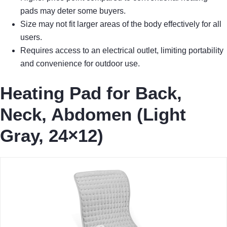
pads may deter some buyers.
Size may not fit larger areas of the body effectively for all
users.
Requires access to an electrical outlet, limiting portability
and convenience for outdoor use.
Heating Pad for Back,
Neck, Abdomen (Light
Gray, 24×12)