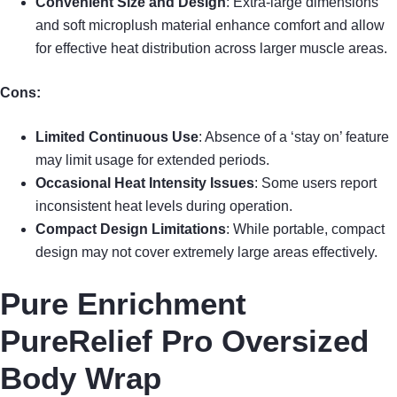
Convenient Size and Design
: Extra-large dimensions
and soft microplush material enhance comfort and allow
for effective heat distribution across larger muscle areas.
Cons:
Limited Continuous Use
: Absence of a ‘stay on’ feature
may limit usage for extended periods.
Occasional Heat Intensity Issues
: Some users report
inconsistent heat levels during operation.
Compact Design Limitations
: While portable, compact
design may not cover extremely large areas effectively.
Pure Enrichment
PureRelief Pro Oversized
Body Wrap