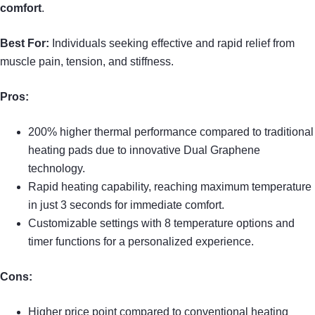
comfort
.
Best For:
Individuals seeking effective and rapid relief from
muscle pain, tension, and stiffness.
Pros:
200% higher thermal performance compared to traditional
heating pads due to innovative Dual Graphene
technology.
Rapid heating capability, reaching maximum temperature
in just 3 seconds for immediate comfort.
Customizable settings with 8 temperature options and
timer functions for a personalized experience.
Cons:
Higher price point compared to conventional heating