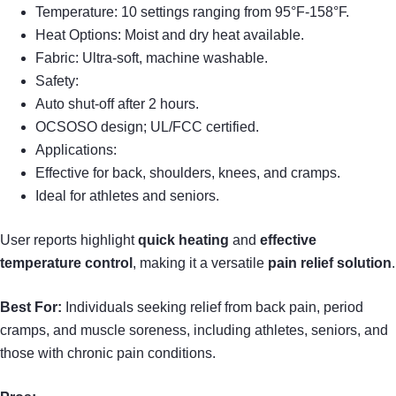
Temperature: 10 settings ranging from 95°F-158°F.
Heat Options: Moist and dry heat available.
Fabric: Ultra-soft, machine washable.
Safety:
Auto shut-off after 2 hours.
OCSOSO design; UL/FCC certified.
Applications:
Effective for back, shoulders, knees, and cramps.
Ideal for athletes and seniors.
User reports highlight
quick heating
and
effective
temperature control
, making it a versatile
pain relief solution
.
Best For:
Individuals seeking relief from back pain, period
cramps, and muscle soreness, including athletes, seniors, and
those with chronic pain conditions.