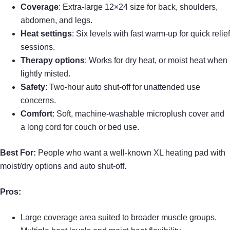
Coverage
: Extra-large 12×24 size for back, shoulders,
abdomen, and legs.
Heat settings
: Six levels with fast warm-up for quick relief
sessions.
Therapy options
: Works for dry heat, or moist heat when
lightly misted.
Safety
: Two-hour auto shut-off for unattended use
concerns.
Comfort
: Soft, machine-washable microplush cover and
a long cord for couch or bed use.
Best For:
People who want a well-known XL heating pad with
moist/dry options and auto shut-off.
Pros:
Large coverage area suited to broader muscle groups.