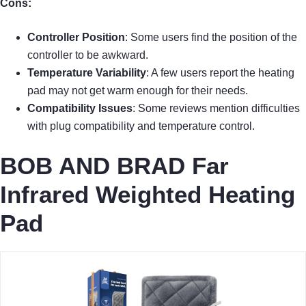
Cons:
Controller Position
: Some users find the position of the
controller to be awkward.
Temperature Variability
: A few users report the heating
pad may not get warm enough for their needs.
Compatibility Issues
: Some reviews mention difficulties
with plug compatibility and temperature control.
BOB AND BRAD Far
Infrared Weighted Heating
Pad