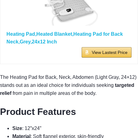
Heating Pad,Heated Blanket,Heating Pad for Back
Neck,Grey,24x12 Inch
View Lastest Price
The Heating Pad for Back, Neck, Abdomen (Light Gray, 24×12)
stands out as an ideal choice for individuals seeking
targeted
relief
from pain in multiple areas of the body.
Product Features
Size
: 12”x24”
Material
: Soft flannel exterior, skin-friendly