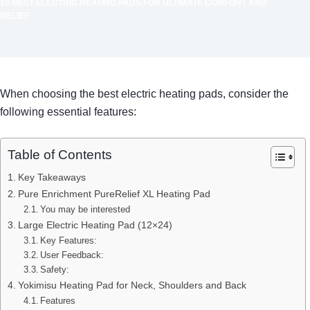
10 BEST ELECTRIC HEATING PADS FOR ULTIMATE COMFORT AND
RELIEF
When choosing the best electric heating pads, consider the
following essential features:
Table of Contents
Key Takeaways
Pure Enrichment PureRelief XL Heating Pad
You may be interested
Large Electric Heating Pad (12×24)
Key Features:
User Feedback:
Safety:
Yokimisu Heating Pad for Neck, Shoulders and Back
Features