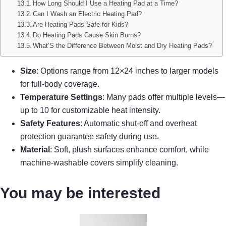
How Long Should I Use a Heating Pad at a Time?
Can I Wash an Electric Heating Pad?
Are Heating Pads Safe for Kids?
Do Heating Pads Cause Skin Burns?
What’S the Difference Between Moist and Dry Heating Pads?
Size
: Options range from 12×24 inches to larger models
for full-body coverage.
Temperature Settings
: Many pads offer multiple levels—
up to 10 for customizable heat intensity.
Safety Features
: Automatic shut-off and overheat
protection guarantee safety during use.
Material
: Soft, plush surfaces enhance comfort, while
machine-washable covers simplify cleaning.
You may be interested