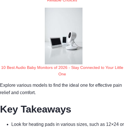
10 Best Audio Baby Monitors of 2026 - Stay Connected to Your Little
One
Explore various models to find the ideal one for effective pain
relief and comfort.
Key Takeaways
Look for heating pads in various sizes, such as 12×24 or