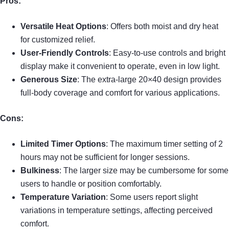
Pros:
Versatile Heat Options
: Offers both moist and dry heat
for customized relief.
User-Friendly Controls
: Easy-to-use controls and bright
display make it convenient to operate, even in low light.
Generous Size
: The extra-large 20×40 design provides
full-body coverage and comfort for various applications.
Cons:
Limited Timer Options
: The maximum timer setting of 2
hours may not be sufficient for longer sessions.
Bulkiness
: The larger size may be cumbersome for some
users to handle or position comfortably.
Temperature Variation
: Some users report slight
variations in temperature settings, affecting perceived
comfort.