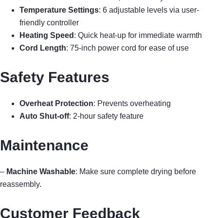
Temperature Settings
: 6 adjustable levels via user-
friendly controller
Heating Speed
: Quick heat-up for immediate warmth
Cord Length
: 75-inch power cord for ease of use
Safety Features
Overheat Protection
: Prevents overheating
Auto Shut-off
: 2-hour safety feature
Maintenance
–
Machine Washable
: Make sure complete drying before
reassembly.
Customer Feedback