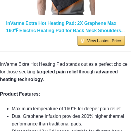
InVarme Extra Hot Heating Pad: 2X Graphene Max
160℉ Electric Heating Pad for Back Neck Shoulders...
View Lastest Price
InVarme Extra Hot Heating Pad stands out as a perfect choice
for those seeking
targeted pain relief
through
advanced
heating technology
.
Product Features:
Maximum temperature of 160°F for deeper pain relief.
Dual Graphene infusion provides 200% higher thermal
performance than traditional pads.