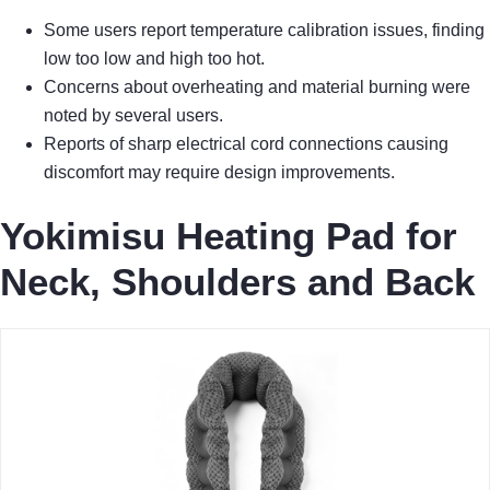
Some users report temperature calibration issues, finding
low too low and high too hot.
Concerns about overheating and material burning were
noted by several users.
Reports of sharp electrical cord connections causing
discomfort may require design improvements.
Yokimisu Heating Pad for
Neck, Shoulders and Back