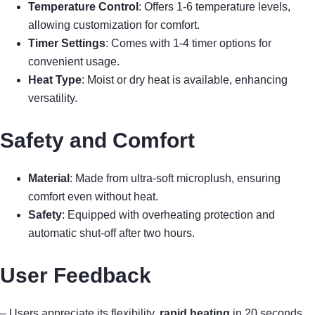
Temperature Control
: Offers 1-6 temperature levels,
allowing customization for comfort.
Timer Settings
: Comes with 1-4 timer options for
convenient usage.
Heat Type
: Moist or dry heat is available, enhancing
versatility.
Safety and Comfort
Material
: Made from ultra-soft microplush, ensuring
comfort even without heat.
Safety
: Equipped with overheating protection and
automatic shut-off after two hours.
User Feedback
– Users appreciate its flexibility,
rapid heating
in 20 seconds,