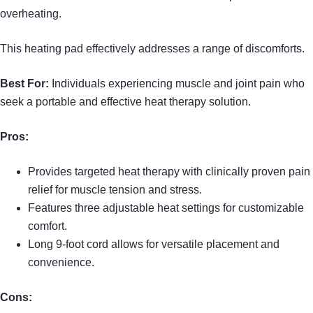
overheating.
This heating pad effectively addresses a range of discomforts.
Best For:
Individuals experiencing muscle and joint pain who
seek a portable and effective heat therapy solution.
Pros:
Provides targeted heat therapy with clinically proven pain
relief for muscle tension and stress.
Features three adjustable heat settings for customizable
comfort.
Long 9-foot cord allows for versatile placement and
convenience.
Cons: