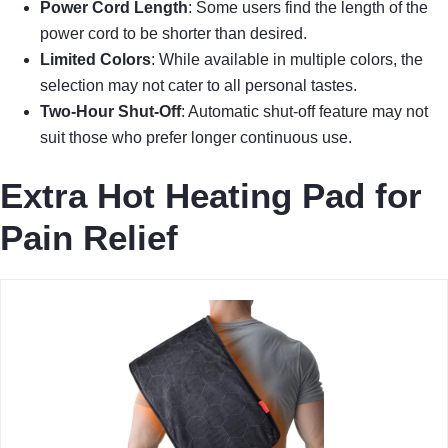
Power Cord Length
: Some users find the length of the
power cord to be shorter than desired.
Limited Colors
: While available in multiple colors, the
selection may not cater to all personal tastes.
Two-Hour Shut-Off
: Automatic shut-off feature may not
suit those who prefer longer continuous use.
Extra Hot Heating Pad for
Pain Relief