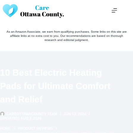
Skip
to
content
As an Amazon Associate, we earn from qualifying purchases. Some links on this site are
affiliate links at no extra cost to you. Our recommendations are based on thorough
research and editorial judgment.
10 Best Electric Heating
Pads for Ultimate Comfort
and Relief
CAREOTTAWACOUNTY TEAM
JUN 13, 2024
(UPDATED) AUG 2, 2026
HOME
PRODUCT REVIEWS