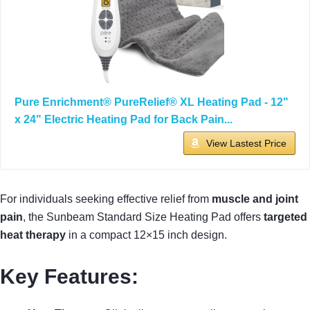
Pure Enrichment® PureRelief® XL Heating Pad - 12"
x 24" Electric Heating Pad for Back Pain...
View Lastest Price
For individuals seeking effective relief from
muscle and joint
pain
, the Sunbeam Standard Size Heating Pad offers
targeted
heat therapy
in a compact 12×15 inch design.
Key Features: