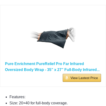
Pure Enrichment PureRelief Pro Far Infrared
Oversized Body Wrap - 35” x 27” Full-Body Infrared...
View Lastest Price
Features:
Size: 20×40 for full-body coverage.