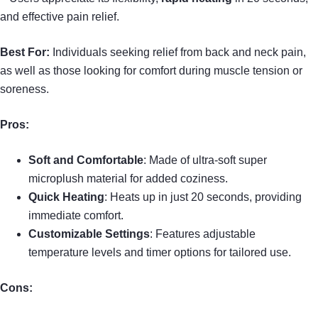
and effective pain relief.
Best For:
Individuals seeking relief from back and neck pain,
as well as those looking for comfort during muscle tension or
soreness.
Pros:
Soft and Comfortable
: Made of ultra-soft super
microplush material for added coziness.
Quick Heating
: Heats up in just 20 seconds, providing
immediate comfort.
Customizable Settings
: Features adjustable
temperature levels and timer options for tailored use.
Cons: