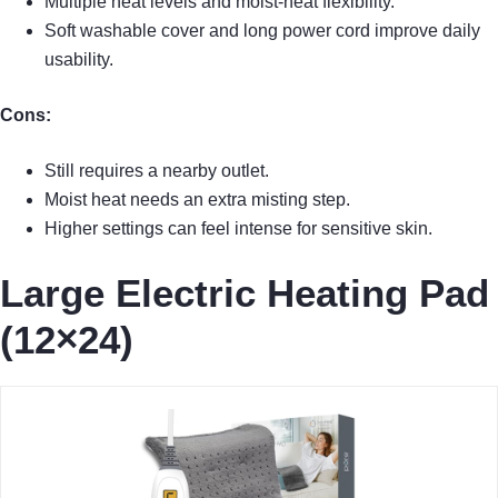
Multiple heat levels and moist-heat flexibility.
Soft washable cover and long power cord improve daily
usability.
Cons:
Still requires a nearby outlet.
Moist heat needs an extra misting step.
Higher settings can feel intense for sensitive skin.
Large Electric Heating Pad
(12×24)