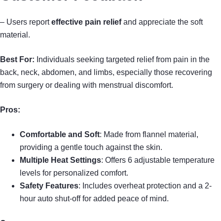
– Users report
effective pain relief
and appreciate the soft
material.
Best For:
Individuals seeking targeted relief from pain in the
back, neck, abdomen, and limbs, especially those recovering
from surgery or dealing with menstrual discomfort.
Pros:
Comfortable and Soft
: Made from flannel material,
providing a gentle touch against the skin.
Multiple Heat Settings
: Offers 6 adjustable temperature
levels for personalized comfort.
Safety Features
: Includes overheat protection and a 2-
hour auto shut-off for added peace of mind.