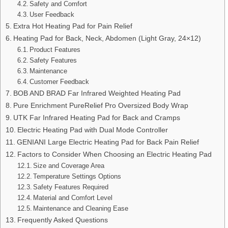
Safety and Comfort
User Feedback
Extra Hot Heating Pad for Pain Relief
Heating Pad for Back, Neck, Abdomen (Light Gray, 24×12)
Product Features
Safety Features
Maintenance
Customer Feedback
BOB AND BRAD Far Infrared Weighted Heating Pad
Pure Enrichment PureRelief Pro Oversized Body Wrap
UTK Far Infrared Heating Pad for Back and Cramps
Electric Heating Pad with Dual Mode Controller
GENIANI Large Electric Heating Pad for Back Pain Relief
Factors to Consider When Choosing an Electric Heating Pad
Size and Coverage Area
Temperature Settings Options
Safety Features Required
Material and Comfort Level
Maintenance and Cleaning Ease
Frequently Asked Questions