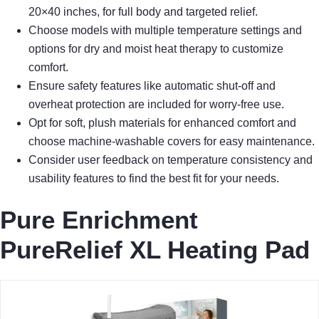
20×40 inches, for full body and targeted relief.
Choose models with multiple temperature settings and
options for dry and moist heat therapy to customize
comfort.
Ensure safety features like automatic shut-off and
overheat protection are included for worry-free use.
Opt for soft, plush materials for enhanced comfort and
choose machine-washable covers for easy maintenance.
Consider user feedback on temperature consistency and
usability features to find the best fit for your needs.
Pure Enrichment
PureRelief XL Heating Pad