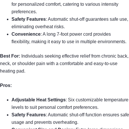
for personalized comfort, catering to various intensity
preferences.
Safety Features
: Automatic shut-off guarantees safe use,
eliminating overheat risks.
Convenience
: A long 7-foot power cord provides
flexibility, making it easy to use in multiple environments.
Best For:
Individuals seeking effective relief from chronic back,
neck, or shoulder pain with a comfortable and easy-to-use
heating pad.
Pros:
Adjustable Heat Settings
: Six customizable temperature
levels to suit personal comfort preferences.
Safety Features
: Automatic shut-off function ensures safe
usage and prevents overheating.