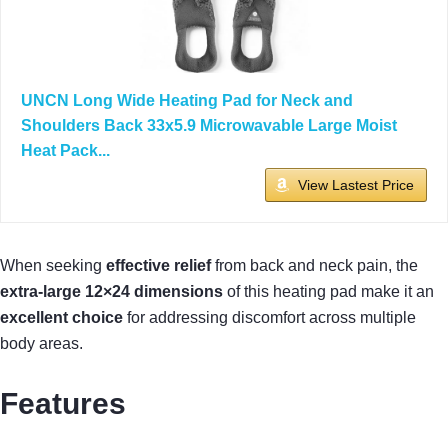
UNCN Long Wide Heating Pad for Neck and
Shoulders Back 33x5.9 Microwavable Large Moist
Heat Pack...
View Lastest Price
When seeking
effective relief
from back and neck pain, the
extra-large 12×24 dimensions
of this heating pad make it an
excellent choice
for addressing discomfort across multiple
body areas.
Features