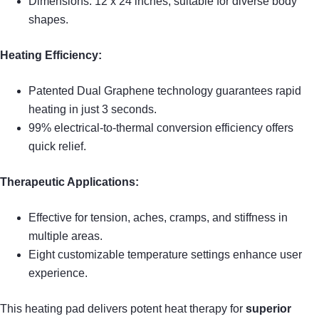
Dimensions: 12 x 24 inches, suitable for diverse body
shapes.
Heating Efficiency:
Patented Dual Graphene technology guarantees rapid
heating in just 3 seconds.
99% electrical-to-thermal conversion efficiency offers
quick relief.
Therapeutic Applications:
Effective for tension, aches, cramps, and stiffness in
multiple areas.
Eight customizable temperature settings enhance user
experience.
This heating pad delivers potent heat therapy for
superior