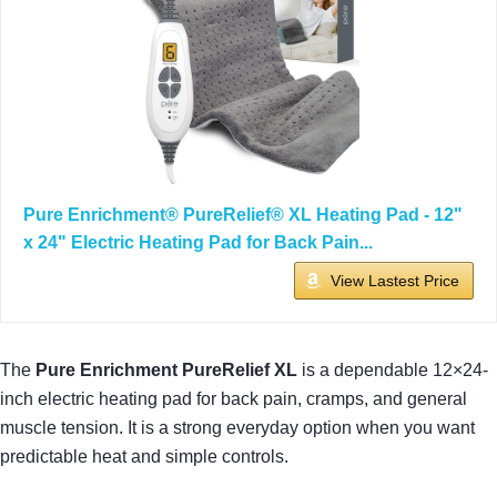
Pure Enrichment® PureRelief® XL Heating Pad - 12"
x 24" Electric Heating Pad for Back Pain...
View Lastest Price
The
Pure Enrichment PureRelief XL
is a dependable 12×24-
inch electric heating pad for back pain, cramps, and general
muscle tension. It is a strong everyday option when you want
predictable heat and simple controls.