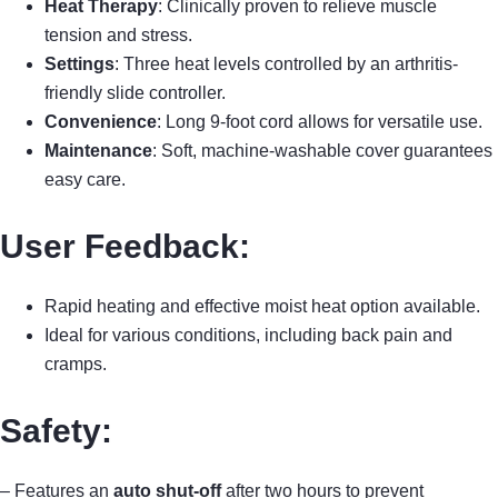
Heat Therapy
: Clinically proven to relieve muscle
tension and stress.
Settings
: Three heat levels controlled by an arthritis-
friendly slide controller.
Convenience
: Long 9-foot cord allows for versatile use.
Maintenance
: Soft, machine-washable cover guarantees
easy care.
User Feedback:
Rapid heating and effective moist heat option available.
Ideal for various conditions, including back pain and
cramps.
Safety:
– Features an
auto shut-off
after two hours to prevent