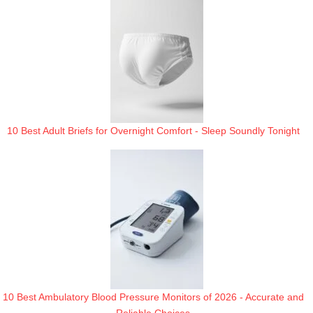
10 Best Adult Briefs for Overnight Comfort - Sleep Soundly Tonight
10 Best Ambulatory Blood Pressure Monitors of 2026 - Accurate and
Reliable Choices