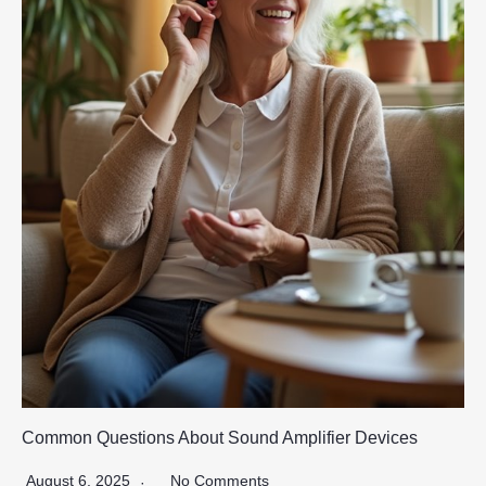
Common Questions About Sound Amplifier Devices
August 6, 2025
No Comments