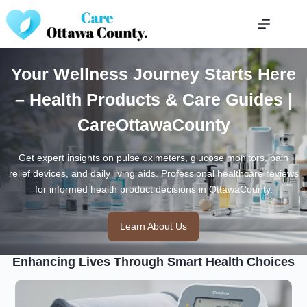
Skip
to
content
Your Wellness Journey Starts Here
– Health Products & Care Guides |
CareOttawaCounty
Get expert insights on pulse oximeters, glucose monitors, pain
relief devices, and daily living aids. Professional healthcare reviews
for informed health product decisions in OttawaCounty.
Learn About Us
Enhancing Lives Through Smart Health Choices