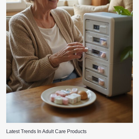
Latest Trends In Adult Care Products