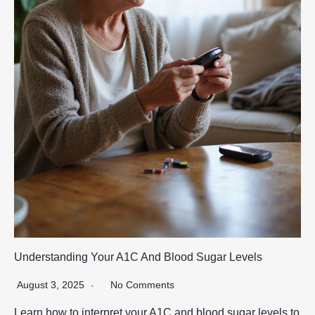
Understanding Your A1C And Blood Sugar Levels
August 3, 2025
No Comments
Learn how to interpret your A1C and blood sugar levels to