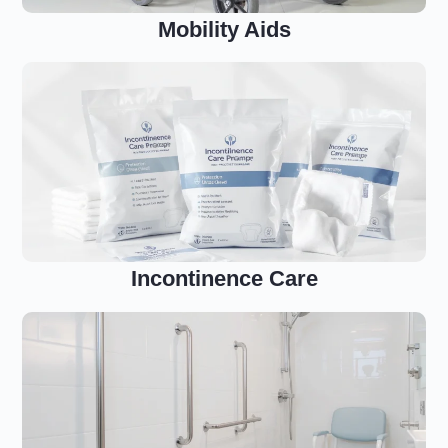
Mobility Aids
Incontinence Care