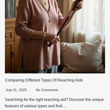
Comparing Different Types Of Reaching Aids
July 31, 2025
No Comments
Searching for the right reaching aid? Discover the unique
features of various types and find…