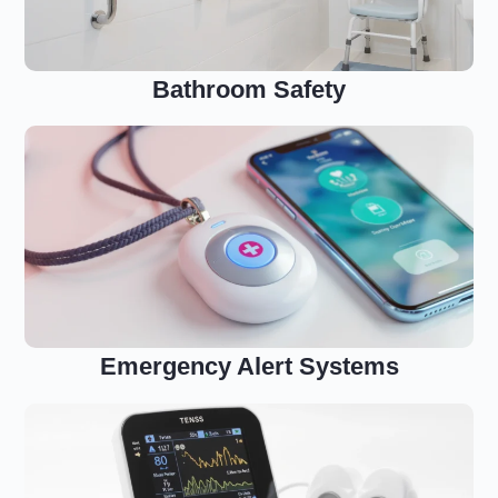
Bathroom Safety
Emergency Alert Systems