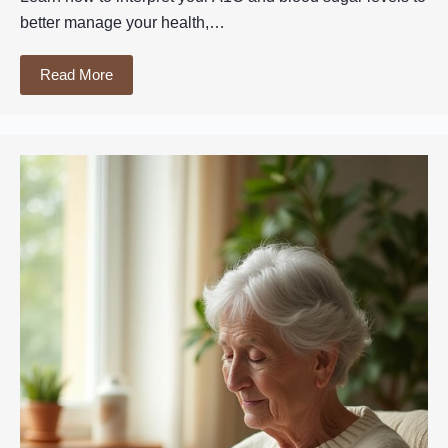
better manage your health,…
Read More