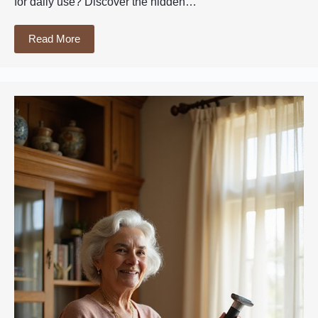
for daily use? Discover the hidden…
Read More