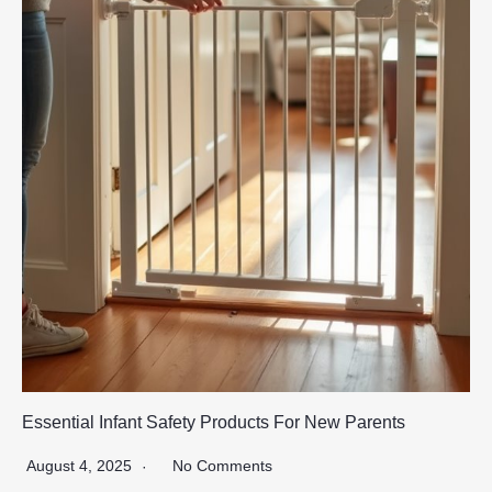
Essential Infant Safety Products For New Parents
August 4, 2025
No Comments