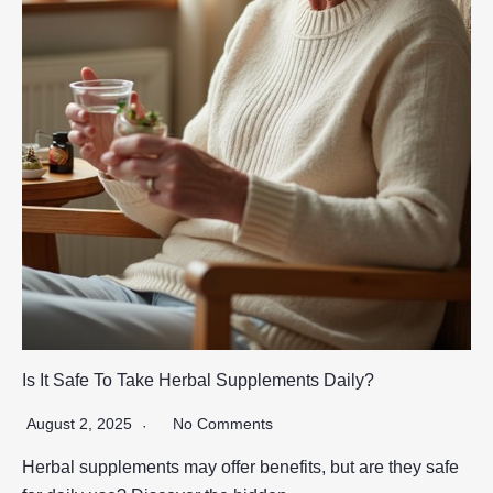
Is It Safe To Take Herbal Supplements Daily?
August 2, 2025
No Comments
Herbal supplements may offer benefits, but are they safe