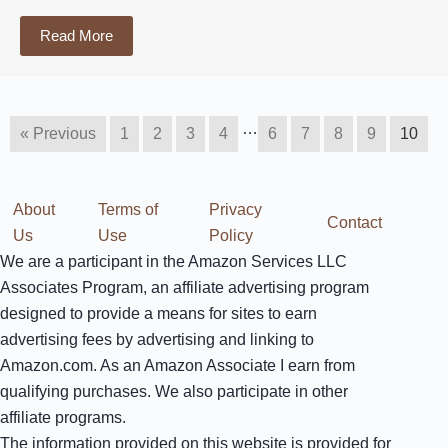
Read More
…
« Previous
1
2
3
4
6
7
8
9
10
About
Terms of
Privacy
Contact
Us
Use
Policy
We are a participant in the Amazon Services LLC
Associates Program, an affiliate advertising program
designed to provide a means for sites to earn
advertising fees by advertising and linking to
Amazon.com. As an Amazon Associate I earn from
qualifying purchases. We also participate in other
affiliate programs.
The information provided on this website is provided for