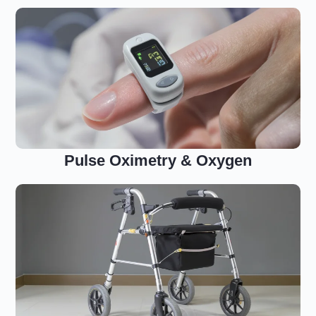
Pulse Oximetry & Oxygen