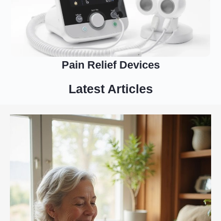
Pain Relief Devices
Latest Articles