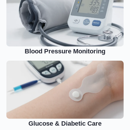
Blood Pressure Monitoring
Glucose & Diabetic Care