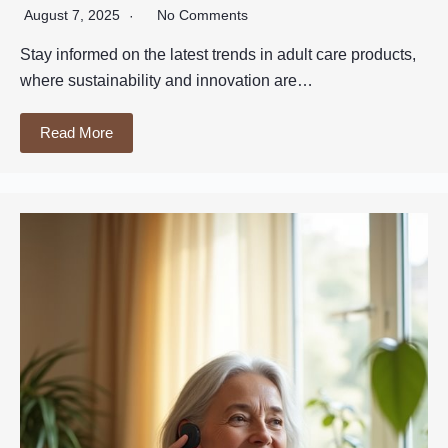
August 7, 2025
No Comments
Stay informed on the latest trends in adult care products,
where sustainability and innovation are…
Read More