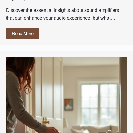
Discover the essential insights about sound amplifiers
that can enhance your audio experience, but what…
Read More