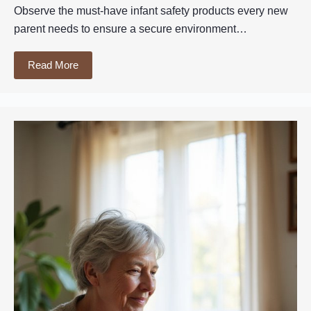
Observe the must-have infant safety products every new
parent needs to ensure a secure environment…
Read More