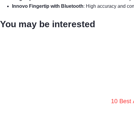
Innovo Fingertip with Bluetooth
: High accuracy and co
You may be interested
10 Best 