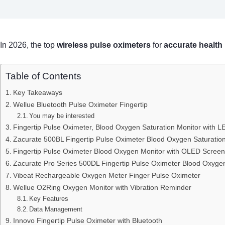
In 2026, the top
wireless pulse oximeters
for
accurate health
Table of Contents
Key Takeaways
Wellue Bluetooth Pulse Oximeter Fingertip
You may be interested
Fingertip Pulse Oximeter, Blood Oxygen Saturation Monitor with L
Zacurate 500BL Fingertip Pulse Oximeter Blood Oxygen Saturatio
Fingertip Pulse Oximeter Blood Oxygen Monitor with OLED Screen
Zacurate Pro Series 500DL Fingertip Pulse Oximeter Blood Oxygen
Vibeat Rechargeable Oxygen Meter Finger Pulse Oximeter
Wellue O2Ring Oxygen Monitor with Vibration Reminder
Key Features
Data Management
Innovo Fingertip Pulse Oximeter with Bluetooth