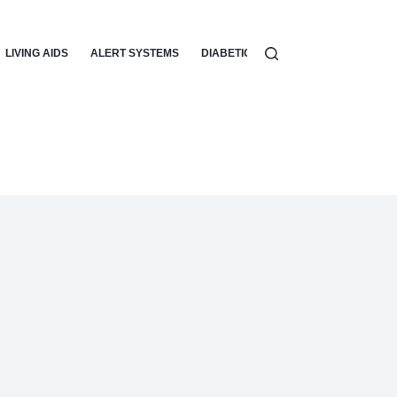
LIVING AIDS
ALERT SYSTEMS
DIABETIC CARE
VISION AIDS