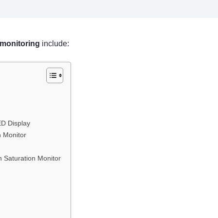
 monitoring
include:
ED Display
n Monitor
 Saturation Monitor