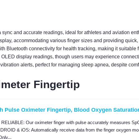
 sync and accurate readings, ideal for athletes and aviation ent
splay, accommodating various finger sizes and providing quick, 
 Bluetooth connectivity for health tracking, making it suitable
OLED display readings, though users may experience connectiv
ibration alerts, perfect for managing sleep apnea, despite comf
meter Fingertip
h Pulse Oximeter Fingertip, Blood Oxygen Saturation 
IABLE: Our oximeter finger with pulse accurately measures SpO2 
OID & iOS: Automatically receive data from the finger oxygen monito
Only...