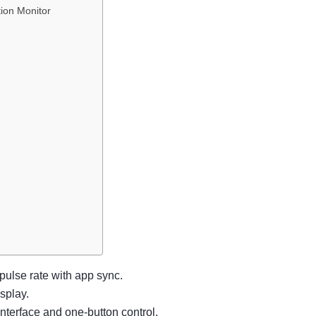
ion Monitor
ulse rate with app sync.
splay.
interface and one-button control.