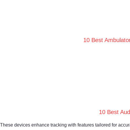
10 Best Ambulator
10 Best Aud
These devices enhance tracking with features tailored for accu