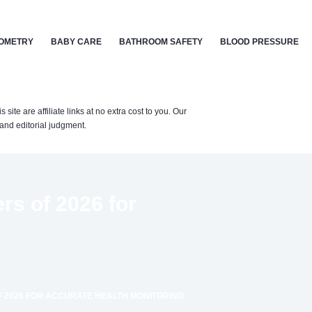
OMETRY
BABY CARE
BATHROOM SAFETY
BLOOD PRESSURE
te are affiliate links at no extra cost to you. Our
nd editorial judgment.
rs of 2026 for
F 2026 FOR ACCURATE HEALTH MONITORING