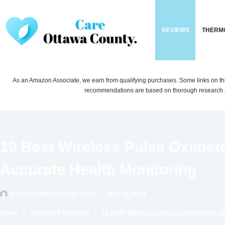
Skip
to
REVIEWS
THERM
content
As an Amazon Associate, we earn from qualifying purchases. Some links on this si
recommendations are based on thorough research a
10 Best Wireless Pulse Oximete
Accurate Health Monitoring
CAREOTTAWACOUNTY TEAM
DEC 21, 2024
HOME
PRODUCT REVIEWS
10 BEST WIRELESS PULSE OXIMETERS O