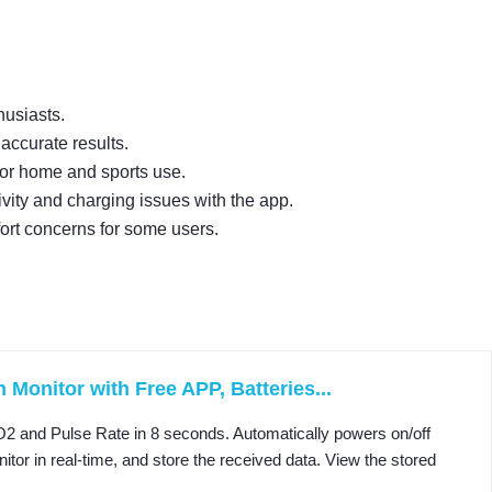
husiasts.
accurate results.
 for home and sports use.
ity and charging issues with the app.
ort concerns for some users.
Monitor with Free APP, Batteries...
and Pulse Rate in 8 seconds. Automatically powers on/off
r in real-time, and store the received data. View the stored