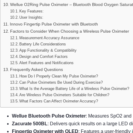
Wellue O2Ring Pulse Oximeter – Bluetooth Blood Oxygen Saturat
Key Features:
User Insights:
Innovo Fingertip Pulse Oximeter with Bluetooth
Factors to Consider When Choosing a Wireless Pulse Oximeter
Measurement Accuracy Assurance
Battery Life Considerations
App Functionality & Compatibility
Design and Comfort Factors
Alert Features and Notifications
Frequently Asked Questions
How Do I Properly Clean My Pulse Oximeter?
Can Pulse Oximeters Be Used During Exercise?
What Is the Average Battery Life of a Wireless Pulse Oximeter?
Are Wireless Pulse Oximeters Suitable for Children?
What Factors Can Affect Oximeter Accuracy?
Wellue Bluetooth Pulse Oximeter
: Measures SpO2 and p
Zacurate 500BL
: Delivers quick results on a large LED di
Fingertip Oximeter with OLED
: Features a user-friendly 