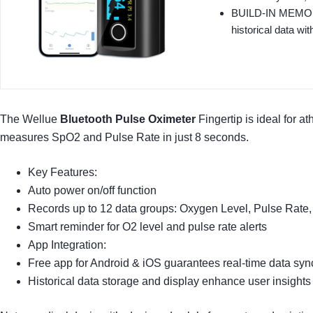
BUILD-IN MEMORY: 
historical data wit
The Wellue
Bluetooth Pulse Oximeter
Fingertip is ideal for a
measures SpO2 and Pulse Rate in just 8 seconds.
Key Features:
Auto power on/off function
Records up to 12 data groups: Oxygen Level, Pulse Rate,
Smart reminder for O2 level and pulse rate alerts
App Integration:
Free app for Android & iOS guarantees real-time data syn
Historical data storage and display enhance user insights