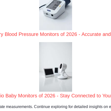
y Blood Pressure Monitors of 2026 - Accurate and
io Baby Monitors of 2026 - Stay Connected to Your
rate measurements. Continue exploring for detailed insights on 