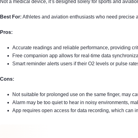
Not a medical device, it’s designed solely for sports and aviati
Best For:
Athletes and aviation enthusiasts who need precise an
Pros:
Accurate readings and reliable performance, providing criti
Free companion app allows for real-time data synchronizat
Smart reminder alerts users if their O2 levels or pulse rate
Cons:
Not suitable for prolonged use on the same finger, may ca
Alarm may be too quiet to hear in noisy environments, maki
App requires open access for data recording, which can imp