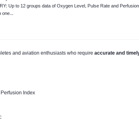
Up to 12 groups data of Oxygen Level, Pulse Rate and Perfusion Ind
h one...
thletes and aviation enthusiasts who require
accurate and timel
 Perfusion Index
c