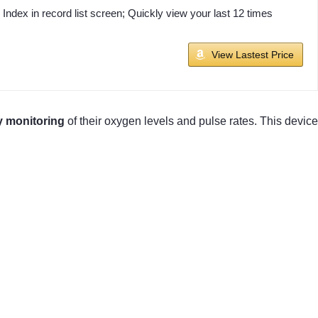
ex in record list screen; Quickly view your last 12 times
View Lastest Price
y monitoring
of their oxygen levels and pulse rates. This device