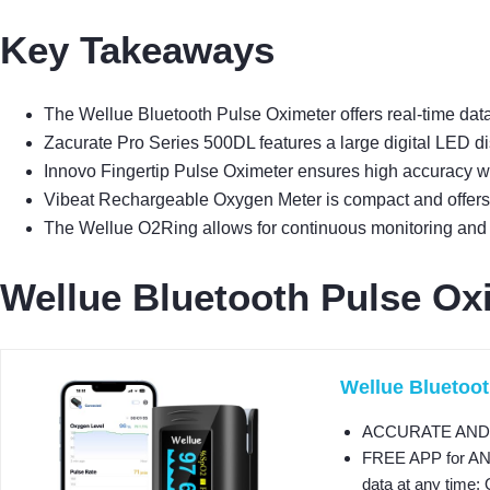
Key Takeaways
The Wellue Bluetooth Pulse Oximeter offers real-time data
Zacurate Pro Series 500DL features a large digital LED di
Innovo Fingertip Pulse Oximeter ensures high accuracy with
Vibeat Rechargeable Oxygen Meter is compact and offers 
The Wellue O2Ring allows for continuous monitoring and v
Wellue Bluetooth Pulse Oxi
Wellue Bluetoot
ACCURATE AND REL
FREE APP for ANDR
data at any time; 