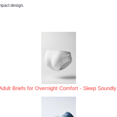
mpact design.
Adult Briefs for Overnight Comfort - Sleep Soundly