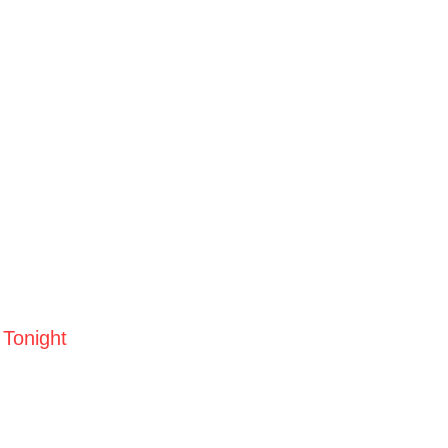
 Tonight