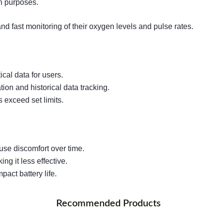
on purposes.
d fast monitoring of their oxygen levels and pulse rates.
cal data for users.
ion and historical data tracking.
s exceed set limits.
use discomfort over time.
ng it less effective.
act battery life.
Recommended Products