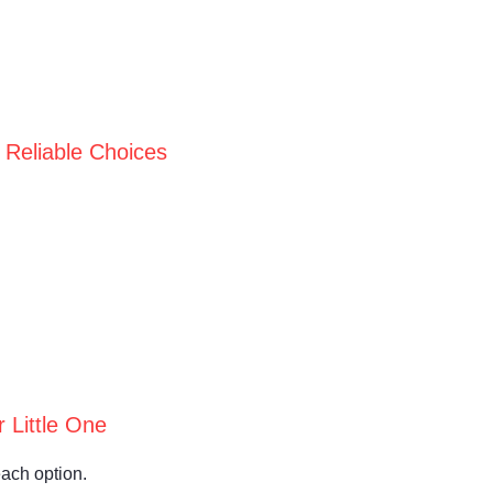
 Reliable Choices
 Little One
each option.