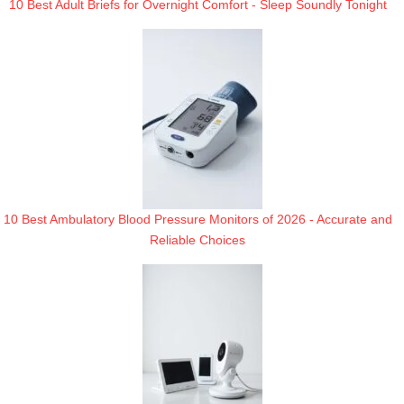
10 Best Adult Briefs for Overnight Comfort - Sleep Soundly Tonight
10 Best Ambulatory Blood Pressure Monitors of 2026 - Accurate and
Reliable Choices