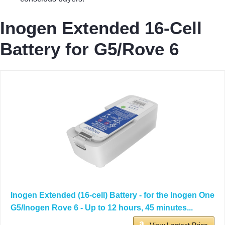
Inogen Extended 16-Cell
Battery for G5/Rove 6
Inogen Extended (16-cell) Battery - for the Inogen One
G5/Inogen Rove 6 - Up to 12 hours, 45 minutes...
View Lastest Price