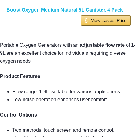
Boost Oxygen Medium Natural 5L Canister, 4 Pack
View Lastest Price
Portable Oxygen Generators with an
adjustable flow rate
of 1-
9L are an excellent choice for individuals requiring diverse
oxygen needs.
Product Features
Flow range: 1-9L, suitable for various applications.
Low noise operation enhances user comfort.
Control Options
Two methods: touch screen and remote control.