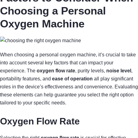
Choosing a Personal
Oxygen Machine
When choosing a personal oxygen machine, it’s crucial to take
into account several key factors that can impact your
experience. The
oxygen flow rate
, purity levels,
noise level
,
portability features, and
ease of operation
all play significant
roles in the device’s effectiveness and convenience. Evaluating
these elements can help guarantee you select the right option
tailored to your specific needs.
Oxygen Flow Rate
Selecting the right
oxygen flow rate
is crucial for effective