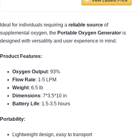
Ideal for individuals requiring a
reliable source
of
supplemental oxygen, the
Portable Oxygen Generator
is
designed with versatility and user experience in mind.
Product Features:
Oxygen Output
: 93%
Flow Rate
: 1-5 LPM
Weight
: 6.5 lb
Dimensions
: 7*3.5*10 in
Battery Life
: 1.5-3.5 hours
Portability:
Lightweight design, easy to transport