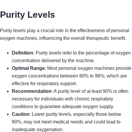
Purity Levels
Purity levels play a crucial role in the effectiveness of personal
oxygen machines, influencing the overall therapeutic benefit.
Definition
: Purity levels refer to the percentage of oxygen
concentration delivered by the machine.
Optimal Range
: Most personal oxygen machines provide
oxygen concentrations between 90% to 96%, which are
effective for respiratory support.
Recommendation
: A purity level of at least 90% is often
necessary for individuals with chronic respiratory
conditions to guarantee adequate oxygen supply.
Caution
: Lower purity levels, especially those below
90%, may not meet medical needs and could lead to
inadequate oxygenation.