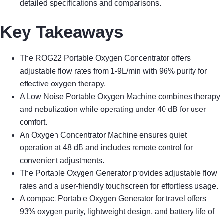
detailed specifications and comparisons.
Key Takeaways
The ROG22 Portable Oxygen Concentrator offers
adjustable flow rates from 1-9L/min with 96% purity for
effective oxygen therapy.
A Low Noise Portable Oxygen Machine combines therapy
and nebulization while operating under 40 dB for user
comfort.
An Oxygen Concentrator Machine ensures quiet
operation at 48 dB and includes remote control for
convenient adjustments.
The Portable Oxygen Generator provides adjustable flow
rates and a user-friendly touchscreen for effortless usage.
A compact Portable Oxygen Generator for travel offers
93% oxygen purity, lightweight design, and battery life of