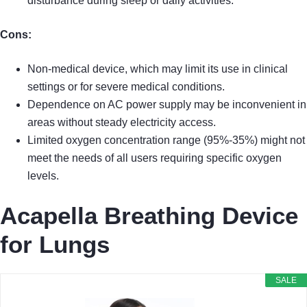
disturbance during sleep or daily activities.
Cons:
Non-medical device, which may limit its use in clinical
settings or for severe medical conditions.
Dependence on AC power supply may be inconvenient in
areas without steady electricity access.
Limited oxygen concentration range (95%-35%) might not
meet the needs of all users requiring specific oxygen
levels.
Acapella Breathing Device
for Lungs
SALE