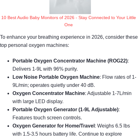
10 Best Audio Baby Monitors of 2026 - Stay Connected to Your Little
One
To enhance your breathing experience in 2026, consider these
top personal oxygen machines:
Portable Oxygen Concentrator Machine (ROG22)
:
Delivers 1-9L with 96% purity.
Low Noise Portable Oxygen Machine
: Flow rates of 1-
9L/min; operates quietly under 40 dB.
Oxygen Concentrator Machine
: Adjustable 1-7L/min
with large LED display.
Portable Oxygen Generator (1-9L Adjustable)
:
Features touch screen controls.
Oxygen Generator for Home/Travel
: Weighs 6.5 lbs
with 1.5-3.5 hours battery life. Continue to explore