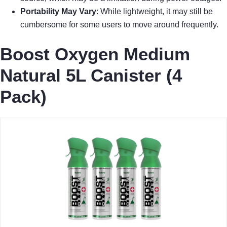
Portability May Vary
: While lightweight, it may still be
cumbersome for some users to move around frequently.
Boost Oxygen Medium
Natural 5L Canister (4
Pack)