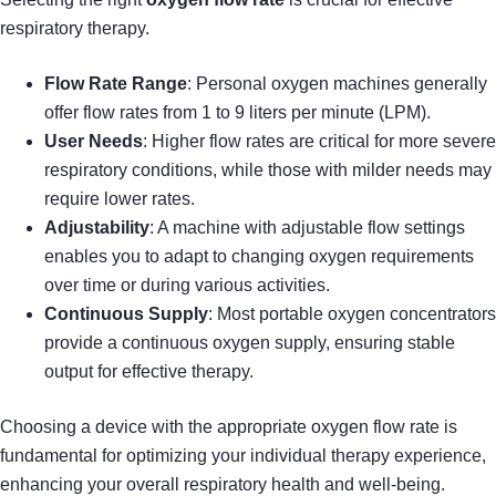
respiratory therapy.
Flow Rate Range
: Personal oxygen machines generally
offer flow rates from 1 to 9 liters per minute (LPM).
User Needs
: Higher flow rates are critical for more severe
respiratory conditions, while those with milder needs may
require lower rates.
Adjustability
: A machine with adjustable flow settings
enables you to adapt to changing oxygen requirements
over time or during various activities.
Continuous Supply
: Most portable oxygen concentrators
provide a continuous oxygen supply, ensuring stable
output for effective therapy.
Choosing a device with the appropriate oxygen flow rate is
fundamental for optimizing your individual therapy experience,
enhancing your overall respiratory health and well-being.