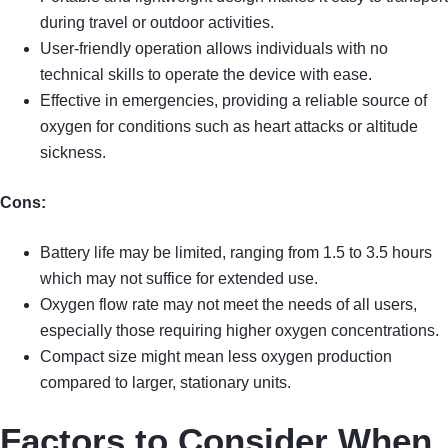
during travel or outdoor activities.
User-friendly operation allows individuals with no
technical skills to operate the device with ease.
Effective in emergencies, providing a reliable source of
oxygen for conditions such as heart attacks or altitude
sickness.
Cons:
Battery life may be limited, ranging from 1.5 to 3.5 hours
which may not suffice for extended use.
Oxygen flow rate may not meet the needs of all users,
especially those requiring higher oxygen concentrations.
Compact size might mean less oxygen production
compared to larger, stationary units.
Factors to Consider When