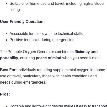
Suitable for home use and travel, including high-altitude
hiking
User-Friendly Operation:
Accessible for users with no technical skills
Positive feedback during emergencies
The Portable Oxygen Generator combines
efficiency and
portability
, ensuring
peace of mind
when you need it most.
Best For:
Individuals requiring supplemental oxygen for home
use or travel, particularly those with health conditions and
needs during emergencies.
Pros:
Portable and lightweight design makes it easy to transport