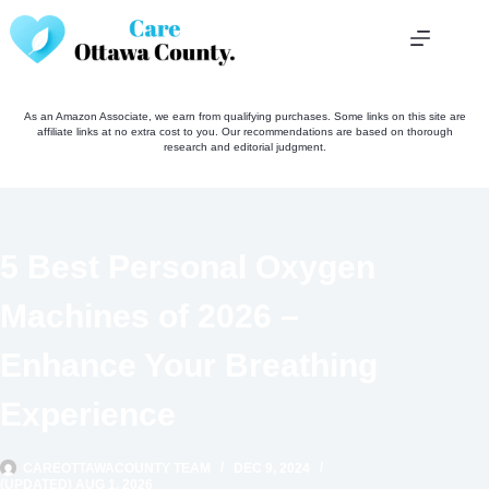
Skip
to
content
As an Amazon Associate, we earn from qualifying purchases. Some links on this site are
affiliate links at no extra cost to you. Our recommendations are based on thorough
research and editorial judgment.
5 Best Personal Oxygen
Machines of 2026 –
Enhance Your Breathing
Experience
CAREOTTAWACOUNTY TEAM
DEC 9, 2024
(UPDATED) AUG 1, 2026