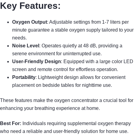
Key Features:
Oxygen Output
: Adjustable settings from 1-7 liters per
minute guarantee a stable oxygen supply tailored to your
needs.
Noise Level
: Operates quietly at 48 dB, providing a
serene environment for uninterrupted use.
User-Friendly Design
: Equipped with a large color LED
screen and remote control for effortless operation.
Portability
: Lightweight design allows for convenient
placement on bedside tables for nighttime use.
These features make the oxygen concentrator a crucial tool for
enhancing your breathing experience at home.
Best For:
Individuals requiring supplemental oxygen therapy
who need a reliable and user-friendly solution for home use.