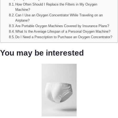
How Often Should I Replace the Filters in My Oxygen
Machine?
Can I Use an Oxygen Concentrator While Traveling on an
Airplane?
Are Portable Oxygen Machines Covered by Insurance Plans?
What Is the Average Lifespan of a Personal Oxygen Machine?
Do I Need a Prescription to Purchase an Oxygen Concentrator?
You may be interested