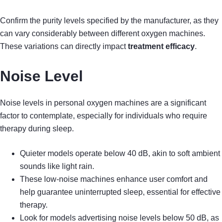
Confirm the purity levels specified by the manufacturer, as they
can vary considerably between different oxygen machines.
These variations can directly impact
treatment efficacy
.
Noise Level
Noise levels in personal oxygen machines are a significant
factor to contemplate, especially for individuals who require
therapy during sleep.
Quieter models operate below 40 dB, akin to soft ambient
sounds like light rain.
These low-noise machines enhance user comfort and
help guarantee uninterrupted sleep, essential for effective
therapy.
Look for models advertising noise levels below 50 dB, as