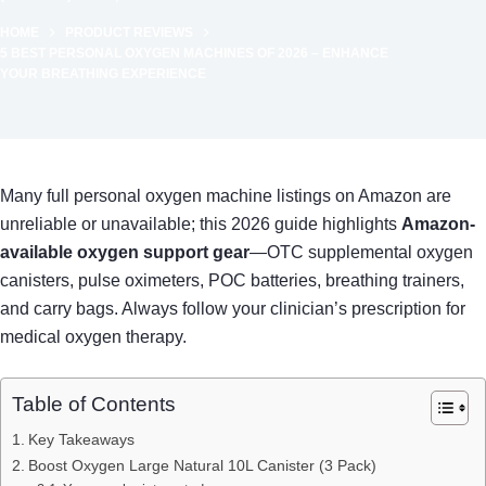
HOME
PRODUCT REVIEWS
5 BEST PERSONAL OXYGEN MACHINES OF 2026 – ENHANCE
YOUR BREATHING EXPERIENCE
Many full personal oxygen machine listings on Amazon are
unreliable or unavailable; this 2026 guide highlights
Amazon-
available oxygen support gear
—OTC supplemental oxygen
canisters, pulse oximeters, POC batteries, breathing trainers,
and carry bags. Always follow your clinician’s prescription for
medical oxygen therapy.
Table of Contents
Key Takeaways
Boost Oxygen Large Natural 10L Canister (3 Pack)