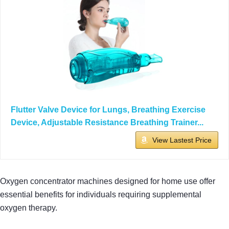
Flutter Valve Device for Lungs, Breathing Exercise
Device, Adjustable Resistance Breathing Trainer...
View Lastest Price
Oxygen concentrator machines designed for home use offer
essential benefits for individuals requiring supplemental
oxygen therapy.