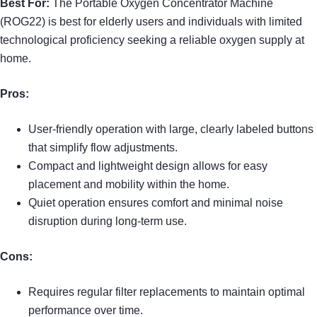
Best For:
The Portable Oxygen Concentrator Machine
(ROG22) is best for elderly users and individuals with limited
technological proficiency seeking a reliable oxygen supply at
home.
Pros:
User-friendly operation with large, clearly labeled buttons
that simplify flow adjustments.
Compact and lightweight design allows for easy
placement and mobility within the home.
Quiet operation ensures comfort and minimal noise
disruption during long-term use.
Cons:
Requires regular filter replacements to maintain optimal
performance over time.