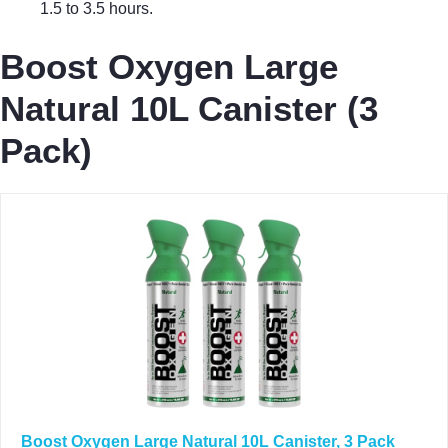
1.5 to 3.5 hours.
Boost Oxygen Large
Natural 10L Canister (3
Pack)
Boost Oxygen Large Natural 10L Canister, 3 Pack