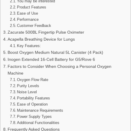
You may be interested
Product Features
Ease of Use
Performance
Customer Feedback
Zacurate 500BL Fingertip Pulse Oximeter
Acapella Breathing Device for Lungs
Key Features:
Boost Oxygen Medium Natural 5L Canister (4 Pack)
Inogen Extended 16-Cell Battery for G5/Rove 6
Factors to Consider When Choosing a Personal Oxygen
Machine
Oxygen Flow Rate
Purity Levels
Noise Level
Portability Features
Ease of Operation
Maintenance Requirements
Power Supply Types
Additional Functionalities
Frequently Asked Questions