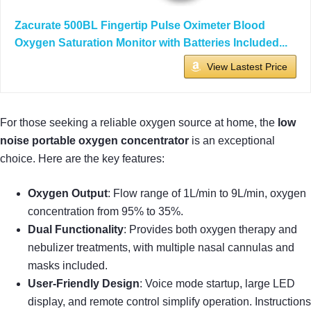
Zacurate 500BL Fingertip Pulse Oximeter Blood
Oxygen Saturation Monitor with Batteries Included...
View Lastest Price
For those seeking a reliable oxygen source at home, the
low
noise portable oxygen concentrator
is an exceptional
choice. Here are the key features:
Oxygen Output
: Flow range of 1L/min to 9L/min, oxygen
concentration from 95% to 35%.
Dual Functionality
: Provides both oxygen therapy and
nebulizer treatments, with multiple nasal cannulas and
masks included.
User-Friendly Design
: Voice mode startup, large LED
display, and remote control simplify operation. Instructions