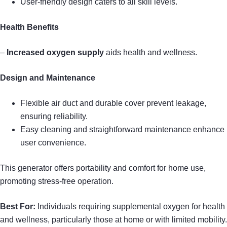
User-friendly design caters to all skill levels.
Health Benefits
–
Increased oxygen supply
aids health and wellness.
Design and Maintenance
Flexible air duct and durable cover prevent leakage,
ensuring reliability.
Easy cleaning and straightforward maintenance enhance
user convenience.
This generator offers portability and comfort for home use,
promoting stress-free operation.
Best For:
Individuals requiring supplemental oxygen for health
and wellness, particularly those at home or with limited mobility.