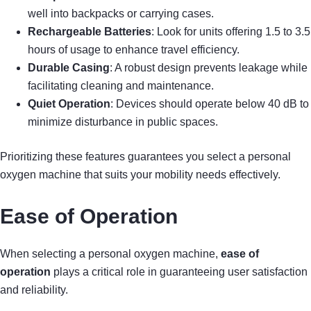
well into backpacks or carrying cases.
Rechargeable Batteries
: Look for units offering 1.5 to 3.5
hours of usage to enhance travel efficiency.
Durable Casing
: A robust design prevents leakage while
facilitating cleaning and maintenance.
Quiet Operation
: Devices should operate below 40 dB to
minimize disturbance in public spaces.
Prioritizing these features guarantees you select a personal
oxygen machine that suits your mobility needs effectively.
Ease of Operation
When selecting a personal oxygen machine,
ease of
operation
plays a critical role in guaranteeing user satisfaction
and reliability.