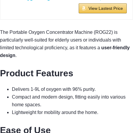
View Lastest Price
The Portable Oxygen Concentrator Machine (ROG22) is
particularly well-suited for elderly users or individuals with
limited technological proficiency, as it features a
user-friendly
design
.
Product Features
Delivers 1-9L of oxygen with 96% purity.
Compact and modern design, fitting easily into various
home spaces.
Lightweight for mobility around the home.
Ease of Use