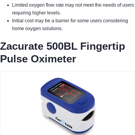
Limited oxygen flow rate may not meet the needs of users
requiring higher levels.
Initial cost may be a barrier for some users considering
home oxygen solutions.
Zacurate 500BL Fingertip
Pulse Oximeter