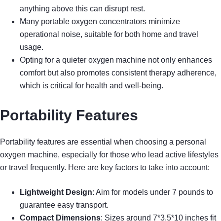
anything above this can disrupt rest.
Many portable oxygen concentrators minimize
operational noise, suitable for both home and travel
usage.
Opting for a quieter oxygen machine not only enhances
comfort but also promotes consistent therapy adherence,
which is critical for health and well-being.
Portability Features
Portability features are essential when choosing a personal
oxygen machine, especially for those who lead active lifestyles
or travel frequently. Here are key factors to take into account:
Lightweight Design
: Aim for models under 7 pounds to
guarantee easy transport.
Compact Dimensions
: Sizes around 7*3.5*10 inches fit