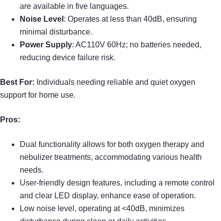
are available in five languages.
Noise Level
: Operates at less than 40dB, ensuring
minimal disturbance.
Power Supply
: AC110V 60Hz; no batteries needed,
reducing device failure risk.
Best For:
Individuals needing reliable and quiet oxygen
support for home use.
Pros:
Dual functionality allows for both oxygen therapy and
nebulizer treatments, accommodating various health
needs.
User-friendly design features, including a remote control
and clear LED display, enhance ease of operation.
Low noise level, operating at <40dB, minimizes