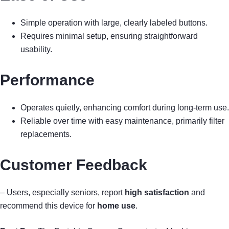
Simple operation with large, clearly labeled buttons.
Requires minimal setup, ensuring straightforward
usability.
Performance
Operates quietly, enhancing comfort during long-term use.
Reliable over time with easy maintenance, primarily filter
replacements.
Customer Feedback
– Users, especially seniors, report
high satisfaction
and
recommend this device for
home use
.