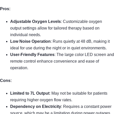
Pros:
Adjustable Oxygen Levels
: Customizable oxygen
output settings allow for tailored therapy based on
individual needs.
Low Noise Operation
: Runs quietly at 48 dB, making it
ideal for use during the night or in quiet environments.
User-Friendly Features
: The large color LED screen and
remote control enhance convenience and ease of
operation.
Cons:
Limited to 7L Output
: May not be suitable for patients
requiring higher oxygen flow rates.
Dependency on Electricity
: Requires a constant power
source, which may be a limitation during power outages.