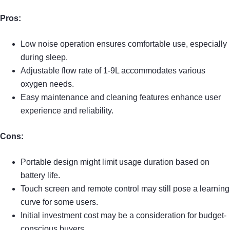
Pros:
Low noise operation ensures comfortable use, especially
during sleep.
Adjustable flow rate of 1-9L accommodates various
oxygen needs.
Easy maintenance and cleaning features enhance user
experience and reliability.
Cons:
Portable design might limit usage duration based on
battery life.
Touch screen and remote control may still pose a learning
curve for some users.
Initial investment cost may be a consideration for budget-
conscious buyers.