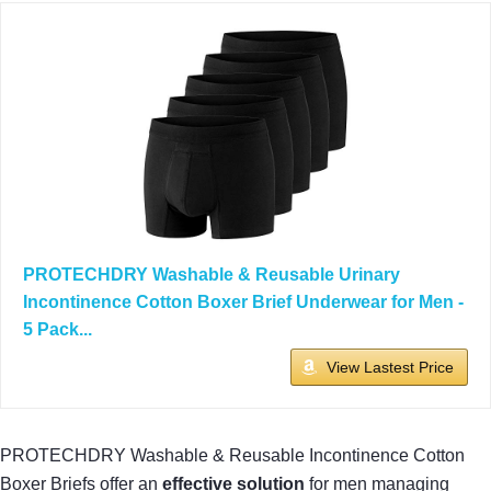
PROTECHDRY Washable & Reusable Urinary
Incontinence Cotton Boxer Brief Underwear for Men -
5 Pack...
View Lastest Price
PROTECHDRY Washable & Reusable Incontinence Cotton
Boxer Briefs offer an
effective solution
for men managing