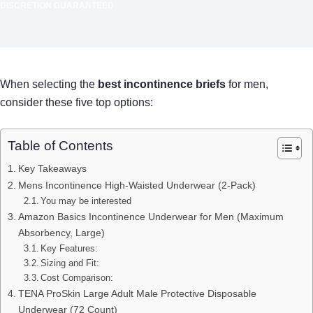
DISCRETION GUARANTEED
When selecting the
best incontinence briefs
for men,
consider these five top options:
Table of Contents
Key Takeaways
Mens Incontinence High-Waisted Underwear (2-Pack)
You may be interested
Amazon Basics Incontinence Underwear for Men (Maximum
Absorbency, Large)
Key Features:
Sizing and Fit:
Cost Comparison:
TENA ProSkin Large Adult Male Protective Disposable
Underwear (72 Count)