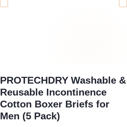
PROTECHDRY Washable &
Reusable Incontinence
Cotton Boxer Briefs for
Men (5 Pack)