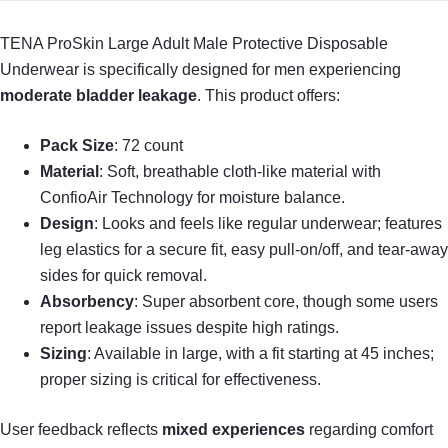
TENA ProSkin Large Adult Male Protective Disposable
Underwear is specifically designed for men experiencing
moderate bladder leakage
. This product offers:
Pack Size
: 72 count
Material
: Soft, breathable cloth-like material with
ConfioAir Technology for moisture balance.
Design
: Looks and feels like regular underwear; features
leg elastics for a secure fit, easy pull-on/off, and tear-away
sides for quick removal.
Absorbency
: Super absorbent core, though some users
report leakage issues despite high ratings.
Sizing
: Available in large, with a fit starting at 45 inches;
proper sizing is critical for effectiveness.
User feedback reflects
mixed experiences
regarding comfort