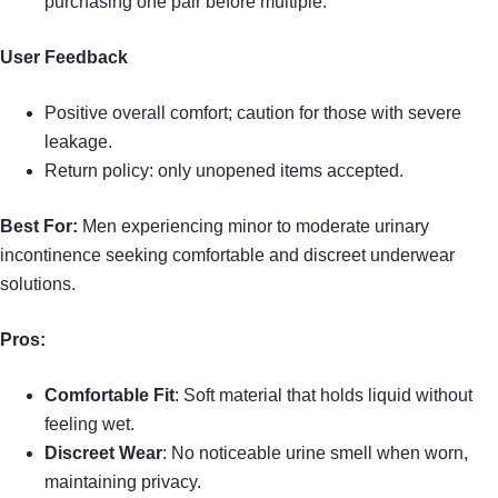
purchasing one pair before multiple.
User Feedback
Positive overall comfort; caution for those with severe
leakage.
Return policy: only unopened items accepted.
Best For:
Men experiencing minor to moderate urinary
incontinence seeking comfortable and discreet underwear
solutions.
Pros:
Comfortable Fit
: Soft material that holds liquid without
feeling wet.
Discreet Wear
: No noticeable urine smell when worn,
maintaining privacy.