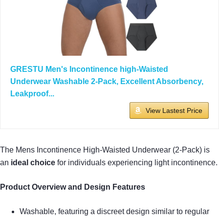
GRESTU Men's Incontinence high-Waisted
Underwear Washable 2-Pack, Excellent Absorbency,
Leakproof...
View Lastest Price
The Mens Incontinence High-Waisted Underwear (2-Pack) is
an
ideal choice
for individuals experiencing light incontinence.
Product Overview and Design Features
Washable, featuring a discreet design similar to regular