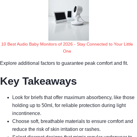
10 Best Audio Baby Monitors of 2026 - Stay Connected to Your Little
One
Explore additional factors to guarantee peak comfort and fit.
Key Takeaways
Look for briefs that offer maximum absorbency, like those
holding up to 50ml, for reliable protection during light
incontinence.
Choose soft, breathable materials to ensure comfort and
reduce the risk of skin irritation or rashes.