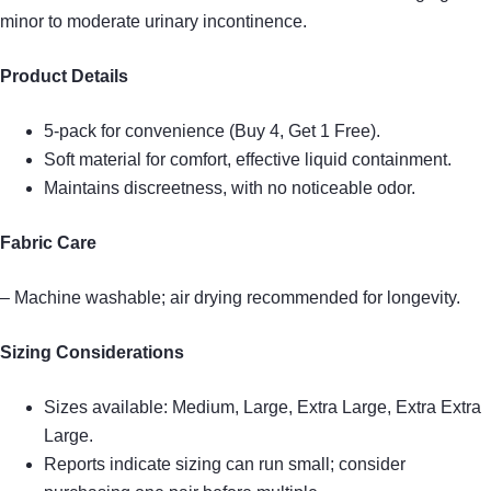
minor to moderate urinary incontinence.
Product Details
5-pack for convenience (Buy 4, Get 1 Free).
Soft material for comfort, effective liquid containment.
Maintains discreetness, with no noticeable odor.
Fabric Care
– Machine washable; air drying recommended for longevity.
Sizing Considerations
Sizes available: Medium, Large, Extra Large, Extra Extra
Large.
Reports indicate sizing can run small; consider