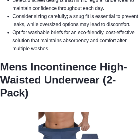
Select discreet designs that mimic regular underwear to
maintain confidence throughout each day.
Consider sizing carefully; a snug fit is essential to prevent
leaks, while oversized options may lead to discomfort.
Opt for washable briefs for an eco-friendly, cost-effective
solution that maintains absorbency and comfort after
multiple washes.
Mens Incontinence High-
Waisted Underwear (2-
Pack)