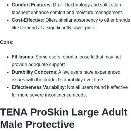
Comfort Features
: Dri-Fit technology and soft cotton
topsheet enhance comfort and moisture management.
Cost-Effective
: Offers similar absorbency to other brands
like Depend at a significantly lower price.
Cons:
Fit Issues
: Some users report a loose fit that may not
provide adequate support.
Durability Concerns
: A few users have experienced
issues with the product’s durability over time.
Effectiveness Variability
: Not all users found it effective
for more severe incontinence needs.
TENA ProSkin Large Adult
Male Protective