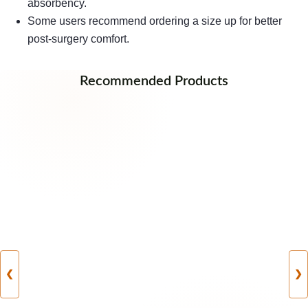
absorbency.
Some users recommend ordering a size up for better
post-surgery comfort.
Recommended Products
❮
❯