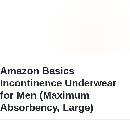
Amazon Basics
Incontinence Underwear
for Men (Maximum
Absorbency, Large)