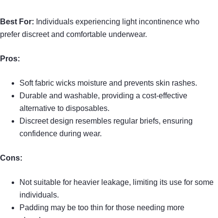
Best For:
Individuals experiencing light incontinence who
prefer discreet and comfortable underwear.
Pros:
Soft fabric wicks moisture and prevents skin rashes.
Durable and washable, providing a cost-effective
alternative to disposables.
Discreet design resembles regular briefs, ensuring
confidence during wear.
Cons:
Not suitable for heavier leakage, limiting its use for some
individuals.
Padding may be too thin for those needing more