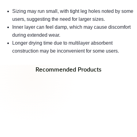
Sizing may run small, with tight leg holes noted by some
users, suggesting the need for larger sizes.
Inner layer can feel damp, which may cause discomfort
during extended wear.
Longer drying time due to multilayer absorbent
construction may be inconvenient for some users.
Recommended Products