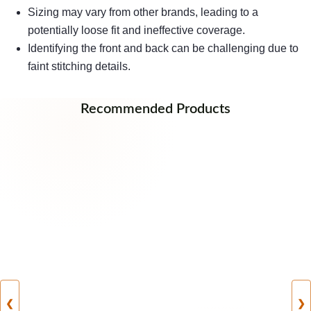
Sizing may vary from other brands, leading to a
potentially loose fit and ineffective coverage.
Identifying the front and back can be challenging due to
faint stitching details.
Recommended Products
❮
❯