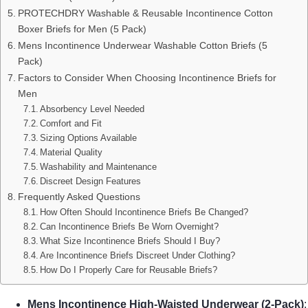
PROTECHDRY Washable & Reusable Incontinence Cotton
Boxer Briefs for Men (5 Pack)
Mens Incontinence Underwear Washable Cotton Briefs (5
Pack)
Factors to Consider When Choosing Incontinence Briefs for
Men
Absorbency Level Needed
Comfort and Fit
Sizing Options Available
Material Quality
Washability and Maintenance
Discreet Design Features
Frequently Asked Questions
How Often Should Incontinence Briefs Be Changed?
Can Incontinence Briefs Be Worn Overnight?
What Size Incontinence Briefs Should I Buy?
Are Incontinence Briefs Discreet Under Clothing?
How Do I Properly Care for Reusable Briefs?
Mens Incontinence High-Waisted Underwear (2-Pack)
: