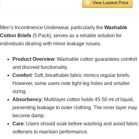
View Lastest Price
Men’s Incontinence Underwear, particularly the
Washable
Cotton Briefs
(5 Pack), serves as a reliable solution for
individuals dealing with minor leakage issues.
Product Overview
: Washable cotton guarantees comfort
and discreet functionality.
Comfort
: Soft, breathable fabric mimics regular briefs.
However, some users note tight leg holes and smaller
sizing.
Absorbency
: Multilayer cotton holds 45-50 ml of liquid,
preventing leakage to outer clothing. The inner layer may
become damp.
Care
: Users should soak before washing and avoid fabric
softeners to maintain performance.