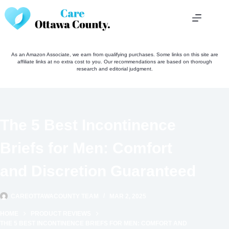
Skip
to
content
As an Amazon Associate, we earn from qualifying purchases. Some links on this site are
affiliate links at no extra cost to you. Our recommendations are based on thorough
research and editorial judgment.
The 5 Best Incontinence
Briefs for Men: Comfort
and Discretion Guaranteed
CAREOTTAWACOUNTY TEAM
MAR 2, 2025
HOME
PRODUCT REVIEWS
THE 5 BEST INCONTINENCE BRIEFS FOR MEN: COMFORT AND