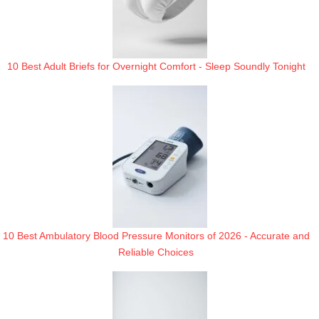
10 Best Adult Briefs for Overnight Comfort - Sleep Soundly Tonight
10 Best Ambulatory Blood Pressure Monitors of 2026 - Accurate and
Reliable Choices