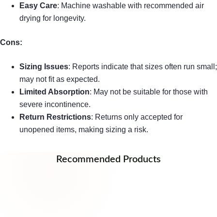
Easy Care
: Machine washable with recommended air
drying for longevity.
Cons:
Sizing Issues
: Reports indicate that sizes often run small;
may not fit as expected.
Limited Absorption
: May not be suitable for those with
severe incontinence.
Return Restrictions
: Returns only accepted for
unopened items, making sizing a risk.
Recommended Products