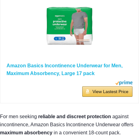
Amazon Basics Incontinence Underwear for Men,
Maximum Absorbency, Large 17 pack
View Lastest Price
For men seeking
reliable and discreet protection
against
incontinence, Amazon Basics Incontinence Underwear offers
maximum absorbency
in a convenient 18-count pack.