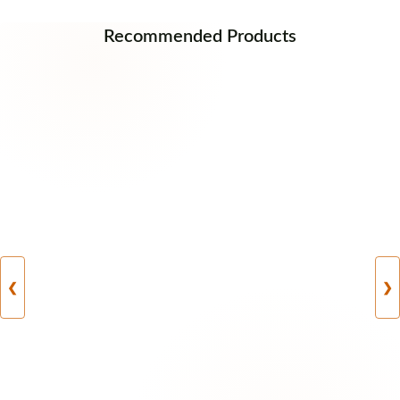
Recommended Products
❮
❯