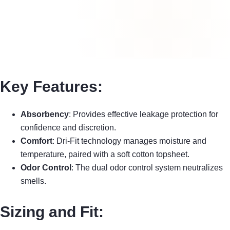
Key Features:
Absorbency
: Provides effective leakage protection for
confidence and discretion.
Comfort
: Dri-Fit technology manages moisture and
temperature, paired with a soft cotton topsheet.
Odor Control
: The dual odor control system neutralizes
smells.
Sizing and Fit: