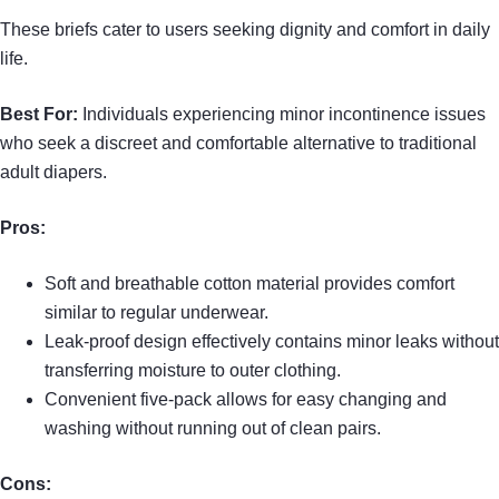
These briefs cater to users seeking dignity and comfort in daily
life.
Best For:
Individuals experiencing minor incontinence issues
who seek a discreet and comfortable alternative to traditional
adult diapers.
Pros:
Soft and breathable cotton material provides comfort
similar to regular underwear.
Leak-proof design effectively contains minor leaks without
transferring moisture to outer clothing.
Convenient five-pack allows for easy changing and
washing without running out of clean pairs.
Cons: