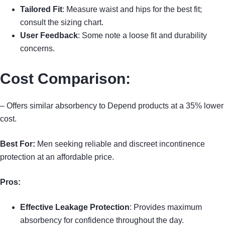
Tailored Fit
: Measure waist and hips for the best fit;
consult the sizing chart.
User Feedback
: Some note a loose fit and durability
concerns.
Cost Comparison
:
– Offers similar absorbency to Depend products at a 35% lower
cost.
Best For:
Men seeking reliable and discreet incontinence
protection at an affordable price.
Pros:
Effective Leakage Protection
: Provides maximum
absorbency for confidence throughout the day.