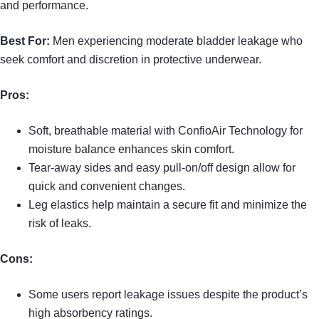
and performance.
Best For:
Men experiencing moderate bladder leakage who
seek comfort and discretion in protective underwear.
Pros:
Soft, breathable material with ConfioAir Technology for
moisture balance enhances skin comfort.
Tear-away sides and easy pull-on/off design allow for
quick and convenient changes.
Leg elastics help maintain a secure fit and minimize the
risk of leaks.
Cons:
Some users report leakage issues despite the product’s
high absorbency ratings.