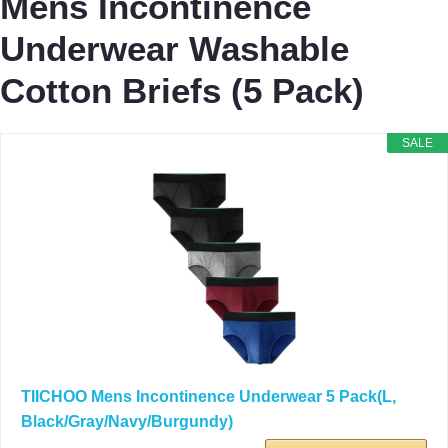
Mens Incontinence
Underwear Washable
Cotton Briefs (5 Pack)
SALE
TIICHOO Mens Incontinence Underwear 5 Pack(L,
Black/Gray/Navy/Burgundy)