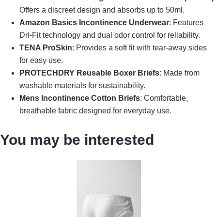
Offers a discreet design and absorbs up to 50ml.
Amazon Basics Incontinence Underwear
: Features
Dri-Fit technology and dual odor control for reliability.
TENA ProSkin
: Provides a soft fit with tear-away sides
for easy use.
PROTECHDRY Reusable Boxer Briefs
: Made from
washable materials for sustainability.
Mens Incontinence Cotton Briefs
: Comfortable,
breathable fabric designed for everyday use.
You may be interested