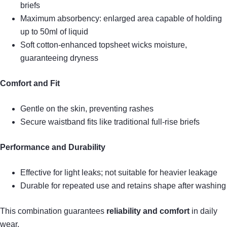
briefs
Maximum absorbency: enlarged area capable of holding
up to 50ml of liquid
Soft cotton-enhanced topsheet wicks moisture,
guaranteeing dryness
Comfort and Fit
Gentle on the skin, preventing rashes
Secure waistband fits like traditional full-rise briefs
Performance and Durability
Effective for light leaks; not suitable for heavier leakage
Durable for repeated use and retains shape after washing
This combination guarantees
reliability and comfort
in daily
wear.