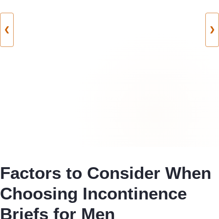
❮
❯
Factors to Consider When
Choosing Incontinence
Briefs for Men