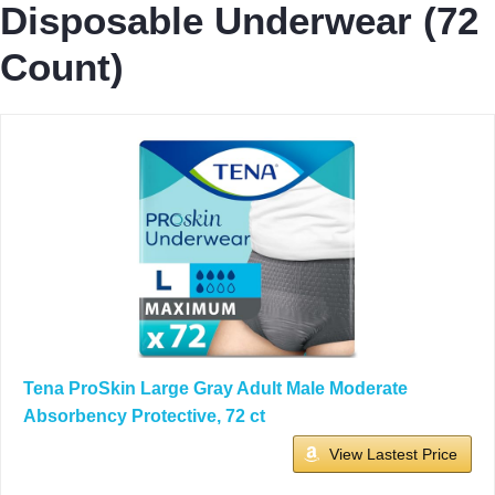
Disposable Underwear (72
Count)
Tena ProSkin Large Gray Adult Male Moderate
Absorbency Protective, 72 ct
View Lastest Price