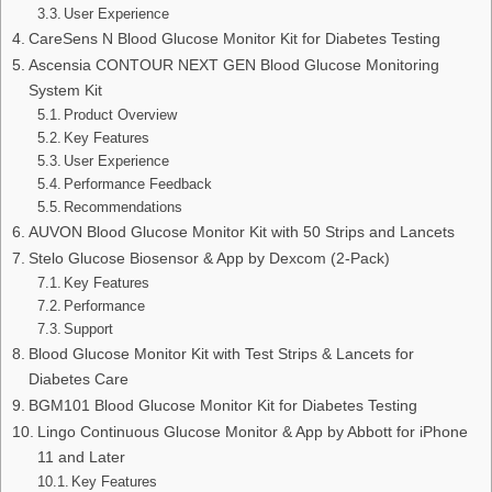
User Experience
CareSens N Blood Glucose Monitor Kit for Diabetes Testing
Ascensia CONTOUR NEXT GEN Blood Glucose Monitoring
System Kit
Product Overview
Key Features
User Experience
Performance Feedback
Recommendations
AUVON Blood Glucose Monitor Kit with 50 Strips and Lancets
Stelo Glucose Biosensor & App by Dexcom (2-Pack)
Key Features
Performance
Support
Blood Glucose Monitor Kit with Test Strips & Lancets for
Diabetes Care
BGM101 Blood Glucose Monitor Kit for Diabetes Testing
Lingo Continuous Glucose Monitor & App by Abbott for iPhone
11 and Later
Key Features