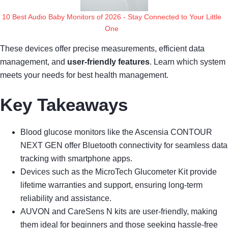
10 Best Audio Baby Monitors of 2026 - Stay Connected to Your Little
One
These devices offer precise measurements, efficient data
management, and
user-friendly features
. Learn which system
meets your needs for best health management.
Key Takeaways
Blood glucose monitors like the Ascensia CONTOUR
NEXT GEN offer Bluetooth connectivity for seamless data
tracking with smartphone apps.
Devices such as the MicroTech Glucometer Kit provide
lifetime warranties and support, ensuring long-term
reliability and assistance.
AUVON and CareSens N kits are user-friendly, making
them ideal for beginners and those seeking hassle-free