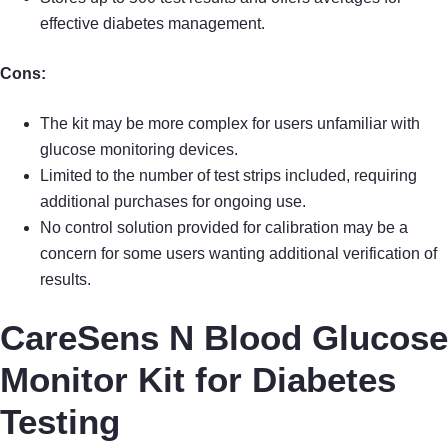
effective diabetes management.
Cons:
The kit may be more complex for users unfamiliar with
glucose monitoring devices.
Limited to the number of test strips included, requiring
additional purchases for ongoing use.
No control solution provided for calibration may be a
concern for some users wanting additional verification of
results.
CareSens N Blood Glucose
Monitor Kit for Diabetes
Testing