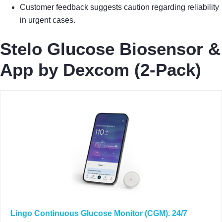
Customer feedback suggests caution regarding reliability
in urgent cases.
Stelo Glucose Biosensor &
App by Dexcom (2-Pack)
Lingo Continuous Glucose Monitor (CGM). 24/7