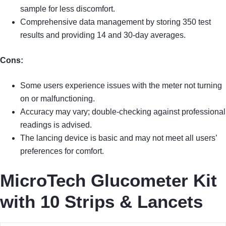
sample for less discomfort.
Comprehensive data management by storing 350 test
results and providing 14 and 30-day averages.
Cons:
Some users experience issues with the meter not turning
on or malfunctioning.
Accuracy may vary; double-checking against professional
readings is advised.
The lancing device is basic and may not meet all users’
preferences for comfort.
MicroTech Glucometer Kit
with 10 Strips & Lancets