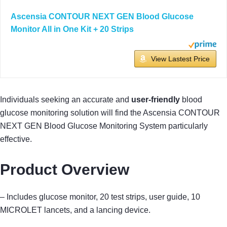
Ascensia CONTOUR NEXT GEN Blood Glucose
Monitor All in One Kit + 20 Strips
View Lastest Price
Individuals seeking an accurate and
user-friendly
blood
glucose monitoring solution will find the Ascensia CONTOUR
NEXT GEN Blood Glucose Monitoring System particularly
effective.
Product Overview
– Includes glucose monitor, 20 test strips, user guide, 10
MICROLET lancets, and a lancing device.