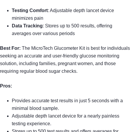
Testing Comfort
: Adjustable depth lancet device
minimizes pain
Data Tracking
: Stores up to 500 results, offering
averages over various periods
Best For:
The MicroTech Glucometer Kit is best for individuals
seeking an accurate and user-friendly glucose monitoring
solution, including families, pregnant women, and those
requiring regular blood sugar checks.
Pros:
Provides accurate test results in just 5 seconds with a
minimal blood sample.
Adjustable depth lancet device for a nearly painless
testing experience.
Stores up to 500 test results and offers averages for