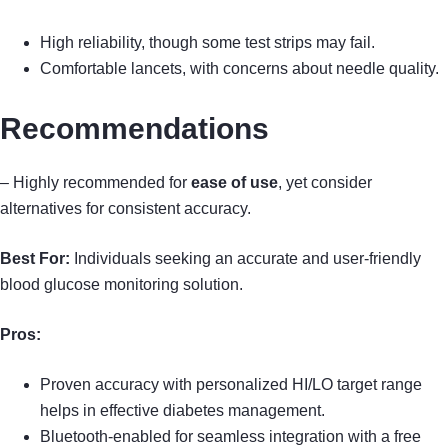
High reliability, though some test strips may fail.
Comfortable lancets, with concerns about needle quality.
Recommendations
– Highly recommended for
ease of use
, yet consider
alternatives for consistent accuracy.
Best For:
Individuals seeking an accurate and user-friendly
blood glucose monitoring solution.
Pros:
Proven accuracy with personalized HI/LO target range
helps in effective diabetes management.
Bluetooth-enabled for seamless integration with a free