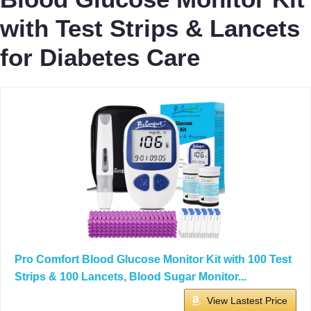
with Test Strips & Lancets
for Diabetes Care
Pro Comfort Blood Glucose Monitor Kit with 100 Test
Strips & 100 Lancets, Blood Sugar Monitor...
View Lastest Price