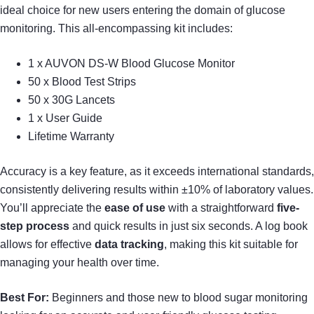
ideal choice for new users entering the domain of glucose
monitoring. This all-encompassing kit includes:
1 x AUVON DS-W Blood Glucose Monitor
50 x Blood Test Strips
50 x 30G Lancets
1 x User Guide
Lifetime Warranty
Accuracy is a key feature, as it exceeds international standards,
consistently delivering results within ±10% of laboratory values.
You’ll appreciate the
ease of use
with a straightforward
five-
step process
and quick results in just six seconds. A log book
allows for effective
data tracking
, making this kit suitable for
managing your health over time.
Best For:
Beginners and those new to blood sugar monitoring