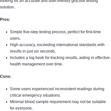
looking for an accurate and user-friendly glucose testing
solution.
Pros:
Simple five-step testing process, perfect for first-time
users.
High accuracy, exceeding international standards with
results in just six seconds.
Includes a log book for tracking results, aiding in effective
health management over time.
Cons:
Some users experienced inconsistent readings during
critical emergency situations.
Minimal blood sample requirement may not be suitable
for everyone.