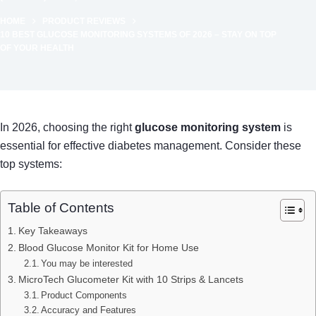
HOME
PRODUCT REVIEWS
10 BEST GLUCOSE MONITORING SYSTEMS OF 2026 – STAY ON TOP
OF YOUR HEALTH
In 2026, choosing the right
glucose monitoring system
is
essential for effective diabetes management. Consider these
top systems:
Table of Contents
Key Takeaways
Blood Glucose Monitor Kit for Home Use
You may be interested
MicroTech Glucometer Kit with 10 Strips & Lancets
Product Components
Accuracy and Features