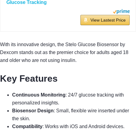
Glucose Tracking
View Lastest Price
With its innovative design, the Stelo Glucose Biosensor by
Dexcom stands out as the premier choice for adults aged 18
and older who are not using insulin.
Key Features
Continuous Monitoring
: 24/7 glucose tracking with
personalized insights.
Biosensor Design
: Small, flexible wire inserted under
the skin.
Compatibility
: Works with iOS and Android devices.