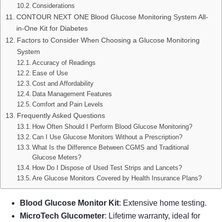
Considerations
CONTOUR NEXT ONE Blood Glucose Monitoring System All-
in-One Kit for Diabetes
Factors to Consider When Choosing a Glucose Monitoring
System
Accuracy of Readings
Ease of Use
Cost and Affordability
Data Management Features
Comfort and Pain Levels
Frequently Asked Questions
How Often Should I Perform Blood Glucose Monitoring?
Can I Use Glucose Monitors Without a Prescription?
What Is the Difference Between CGMS and Traditional
Glucose Meters?
How Do I Dispose of Used Test Strips and Lancets?
Are Glucose Monitors Covered by Health Insurance Plans?
Blood Glucose Monitor Kit
: Extensive home testing.
MicroTech Glucometer
: Lifetime warranty, ideal for