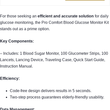
For those seeking an
efficient and accurate solution
for daily
glucose monitoring, the Pro Comfort Blood Glucose Monitor Kit
stands out as a prime option.
Key Components:
– Includes: 1 Blood Sugar Monitor, 100 Glucometer Strips, 100
Lancets, Lancing Device, Traveling Case, Quick Start Guide,
Instruction Manual.
Efficiency:
Code-free design delivers results in 5 seconds.
Two-step process guarantees elderly-friendly usability.
Data Management: