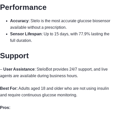
Performance
Accuracy
: Stelo is the most accurate glucose biosensor
available without a prescription.
Sensor Lifespan
: Up to 15 days, with 77.9% lasting the
full duration.
Support
–
User Assistance
: SteloBot provides 24/7 support, and live
agents are available during business hours.
Best For:
Adults aged 18 and older who are not using insulin
and require continuous glucose monitoring.
Pros: