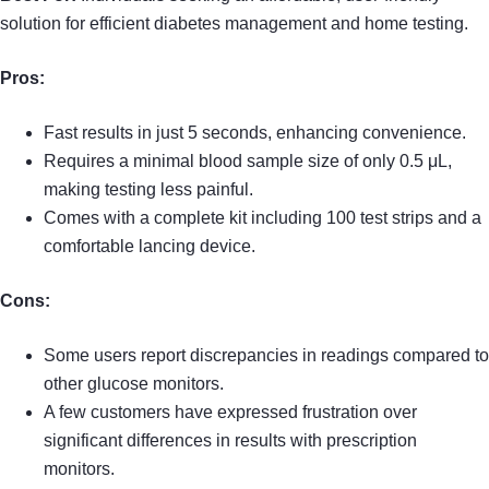
solution for efficient diabetes management and home testing.
Pros:
Fast results in just 5 seconds, enhancing convenience.
Requires a minimal blood sample size of only 0.5 μL,
making testing less painful.
Comes with a complete kit including 100 test strips and a
comfortable lancing device.
Cons:
Some users report discrepancies in readings compared to
other glucose monitors.
A few customers have expressed frustration over
significant differences in results with prescription
monitors.