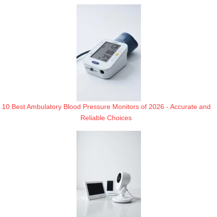
10 Best Ambulatory Blood Pressure Monitors of 2026 - Accurate and
Reliable Choices