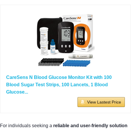
CareSens N Blood Glucose Monitor Kit with 100
Blood Sugar Test Strips, 100 Lancets, 1 Blood
Glucose...
View Lastest Price
For individuals seeking a
reliable and user-friendly solution