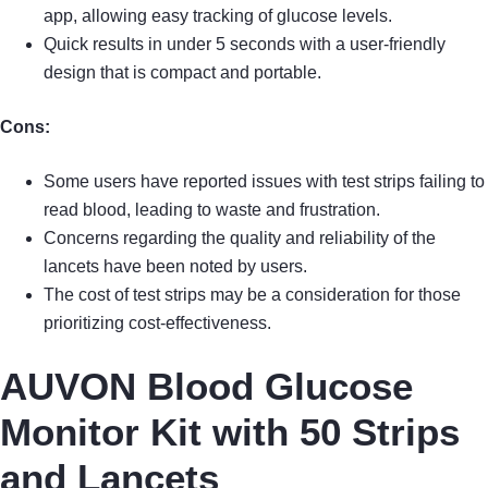
app, allowing easy tracking of glucose levels.
Quick results in under 5 seconds with a user-friendly
design that is compact and portable.
Cons:
Some users have reported issues with test strips failing to
read blood, leading to waste and frustration.
Concerns regarding the quality and reliability of the
lancets have been noted by users.
The cost of test strips may be a consideration for those
prioritizing cost-effectiveness.
AUVON Blood Glucose
Monitor Kit with 50 Strips
and Lancets