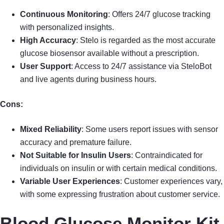
Continuous Monitoring
: Offers 24/7 glucose tracking
with personalized insights.
High Accuracy
: Stelo is regarded as the most accurate
glucose biosensor available without a prescription.
User Support
: Access to 24/7 assistance via SteloBot
and live agents during business hours.
Cons:
Mixed Reliability
: Some users report issues with sensor
accuracy and premature failure.
Not Suitable for Insulin Users
: Contraindicated for
individuals on insulin or with certain medical conditions.
Variable User Experiences
: Customer experiences vary,
with some expressing frustration about customer service.
Blood Glucose Monitor Kit