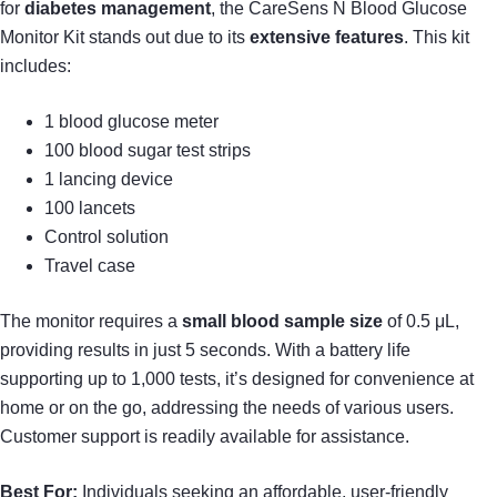
for
diabetes management
, the CareSens N Blood Glucose
Monitor Kit stands out due to its
extensive features
. This kit
includes:
1 blood glucose meter
100 blood sugar test strips
1 lancing device
100 lancets
Control solution
Travel case
The monitor requires a
small blood sample size
of 0.5 μL,
providing results in just 5 seconds. With a battery life
supporting up to 1,000 tests, it’s designed for convenience at
home or on the go, addressing the needs of various users.
Customer support is readily available for assistance.
Best For:
Individuals seeking an affordable, user-friendly