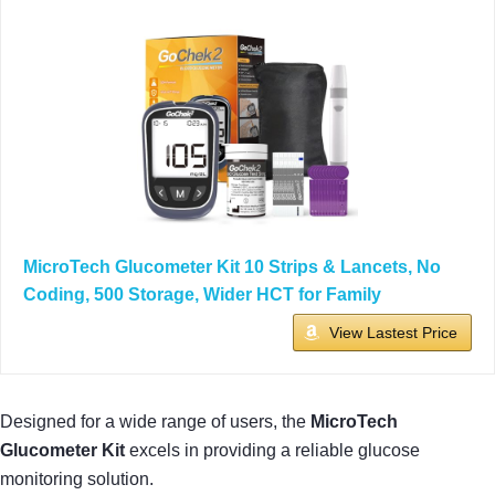
MicroTech Glucometer Kit 10 Strips & Lancets, No
Coding, 500 Storage, Wider HCT for Family
View Lastest Price
Designed for a wide range of users, the
MicroTech
Glucometer Kit
excels in providing a reliable glucose
monitoring solution.