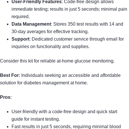
User-Friendly Features
: Code-free design allows
immediate testing; results in just 5 seconds; minimal pain
required.
Data Management
: Stores 350 test results with 14 and
30-day averages for effective tracking.
Support
: Dedicated customer service through email for
inquiries on functionality and supplies.
Consider this kit for reliable at-home glucose monitoring.
Best For:
Individuals seeking an accessible and affordable
solution for diabetes management at home.
Pros:
User-friendly with a code-free design and quick start
guide for instant testing.
Fast results in just 5 seconds, requiring minimal blood