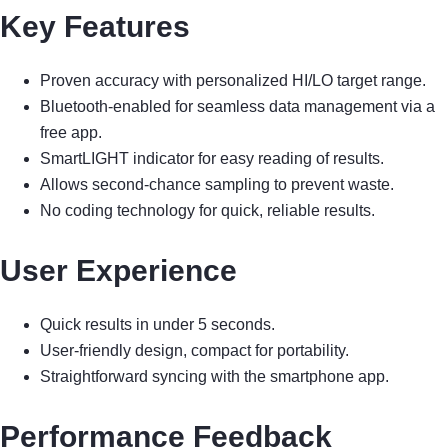
Key Features
Proven accuracy with personalized HI/LO target range.
Bluetooth-enabled for seamless data management via a
free app.
SmartLIGHT indicator for easy reading of results.
Allows second-chance sampling to prevent waste.
No coding technology for quick, reliable results.
User Experience
Quick results in under 5 seconds.
User-friendly design, compact for portability.
Straightforward syncing with the smartphone app.
Performance Feedback