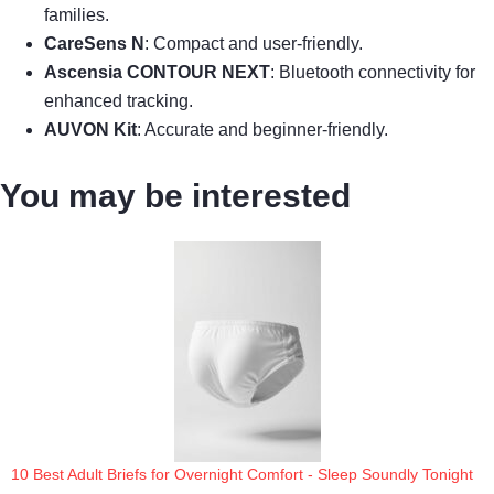
families.
CareSens N
: Compact and user-friendly.
Ascensia CONTOUR NEXT
: Bluetooth connectivity for
enhanced tracking.
AUVON Kit
: Accurate and beginner-friendly.
You may be interested
10 Best Adult Briefs for Overnight Comfort - Sleep Soundly Tonight