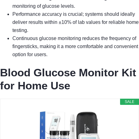
monitoring of glucose levels.
Performance accuracy is crucial; systems should ideally
deliver results within ±10% of lab values for reliable home
testing.
Continuous glucose monitoring reduces the frequency of
fingersticks, making it a more comfortable and convenient
option for users.
Blood Glucose Monitor Kit
for Home Use
SALE