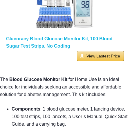
Glucoracy Blood Glucose Monitor Kit, 100 Blood
Sugar Test Strips, No Coding
View Lastest Price
The
Blood Glucose Monitor Kit
for Home Use is an ideal
choice for individuals seeking an accessible and affordable
solution for diabetes management. This kit includes:
Components
: 1 blood glucose meter, 1 lancing device,
100 test strips, 100 lancets, a User’s Manual, Quick Start
Guide, and a carrying bag.