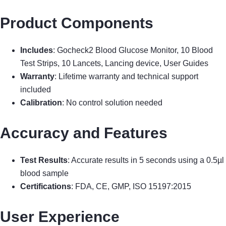
Product Components
Includes
: Gocheck2 Blood Glucose Monitor, 10 Blood
Test Strips, 10 Lancets, Lancing device, User Guides
Warranty
: Lifetime warranty and technical support
included
Calibration
: No control solution needed
Accuracy and Features
Test Results
: Accurate results in 5 seconds using a 0.5µl
blood sample
Certifications
: FDA, CE, GMP, ISO 15197:2015
User Experience