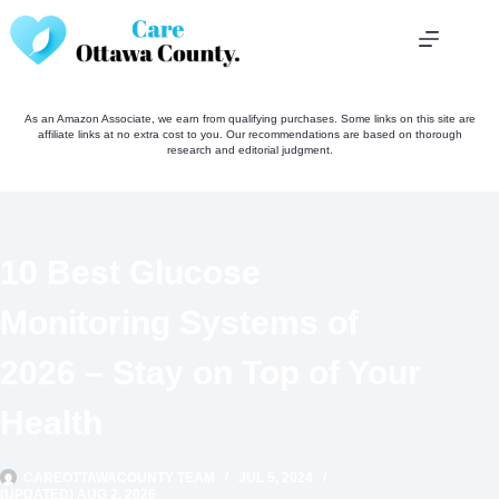
Skip
to
content
As an Amazon Associate, we earn from qualifying purchases. Some links on this site are
affiliate links at no extra cost to you. Our recommendations are based on thorough
research and editorial judgment.
10 Best Glucose
Monitoring Systems of
2026 – Stay on Top of Your
Health
CAREOTTAWACOUNTY TEAM
JUL 5, 2024
(UPDATED) AUG 2, 2026