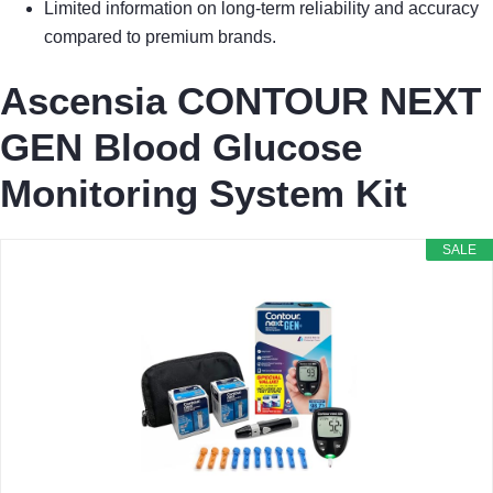
Limited information on long-term reliability and accuracy
compared to premium brands.
Ascensia CONTOUR NEXT
GEN Blood Glucose
Monitoring System Kit
SALE