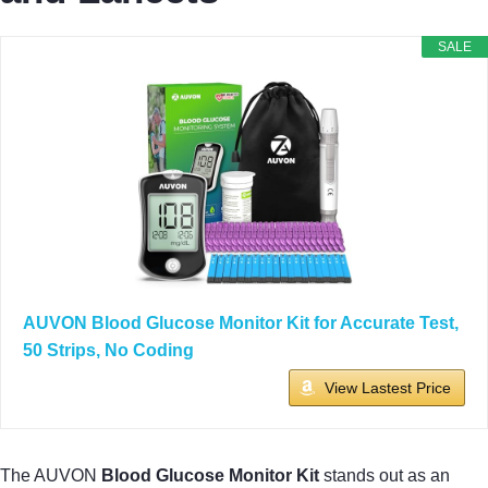
SALE
AUVON Blood Glucose Monitor Kit for Accurate Test,
50 Strips, No Coding
View Lastest Price
The AUVON
Blood Glucose Monitor Kit
stands out as an