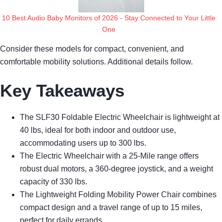
10 Best Audio Baby Monitors of 2026 - Stay Connected to Your Little
One
Consider these models for compact, convenient, and
comfortable mobility solutions. Additional details follow.
Key Takeaways
The SLF30 Foldable Electric Wheelchair is lightweight at
40 lbs, ideal for both indoor and outdoor use,
accommodating users up to 300 lbs.
The Electric Wheelchair with a 25-Mile range offers
robust dual motors, a 360-degree joystick, and a weight
capacity of 330 lbs.
The Lightweight Folding Mobility Power Chair combines
compact design and a travel range of up to 15 miles,
perfect for daily errands.