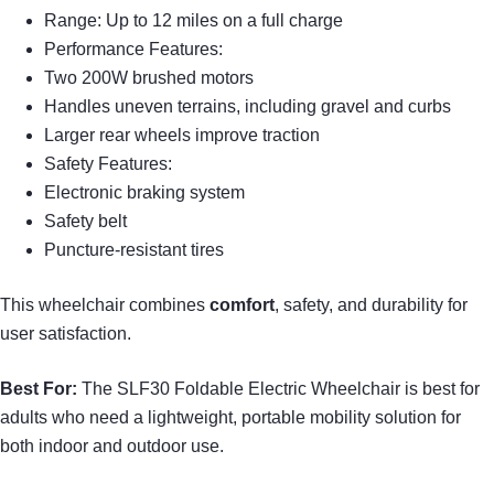
Range: Up to 12 miles on a full charge
Performance Features:
Two 200W brushed motors
Handles uneven terrains, including gravel and curbs
Larger rear wheels improve traction
Safety Features:
Electronic braking system
Safety belt
Puncture-resistant tires
This wheelchair combines
comfort
, safety, and durability for
user satisfaction.
Best For:
The SLF30 Foldable Electric Wheelchair is best for
adults who need a lightweight, portable mobility solution for
both indoor and outdoor use.