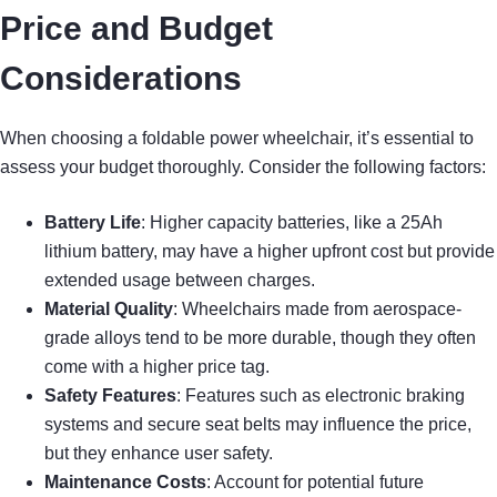
Price and Budget
Considerations
When choosing a foldable power wheelchair, it’s essential to
assess your budget thoroughly. Consider the following factors:
Battery Life
: Higher capacity batteries, like a 25Ah
lithium battery, may have a higher upfront cost but provide
extended usage between charges.
Material Quality
: Wheelchairs made from aerospace-
grade alloys tend to be more durable, though they often
come with a higher price tag.
Safety Features
: Features such as electronic braking
systems and secure seat belts may influence the price,
but they enhance user safety.
Maintenance Costs
: Account for potential future