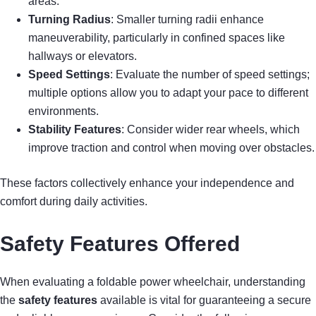
areas.
Turning Radius
: Smaller turning radii enhance
maneuverability, particularly in confined spaces like
hallways or elevators.
Speed Settings
: Evaluate the number of speed settings;
multiple options allow you to adapt your pace to different
environments.
Stability Features
: Consider wider rear wheels, which
improve traction and control when moving over obstacles.
These factors collectively enhance your independence and
comfort during daily activities.
Safety Features Offered
When evaluating a foldable power wheelchair, understanding
the
safety features
available is vital for guaranteeing a secure