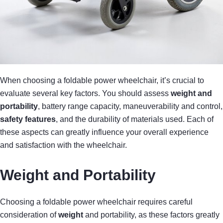
When choosing a foldable power wheelchair, it’s crucial to
evaluate several key factors. You should assess
weight and
portability
, battery range capacity, maneuverability and control,
safety features
, and the durability of materials used. Each of
these aspects can greatly influence your overall experience
and satisfaction with the wheelchair.
Weight and Portability
Choosing a foldable power wheelchair requires careful
consideration of
weight
and portability, as these factors greatly