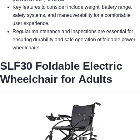
Key features to consider include weight, battery range,
safety systems, and maneuverability for a comfortable
user experience.
Regular maintenance and inspections are essential for
ensuring durability and safe operation of foldable power
wheelchairs.
SLF30 Foldable Electric
Wheelchair for Adults