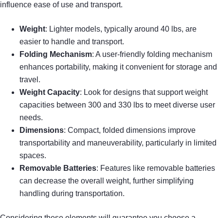
influence ease of use and transport.
Weight
: Lighter models, typically around 40 lbs, are
easier to handle and transport.
Folding Mechanism
: A user-friendly folding mechanism
enhances portability, making it convenient for storage and
travel.
Weight Capacity
: Look for designs that support weight
capacities between 300 and 330 lbs to meet diverse user
needs.
Dimensions
: Compact, folded dimensions improve
transportability and maneuverability, particularly in limited
spaces.
Removable Batteries
: Features like removable batteries
can decrease the overall weight, further simplifying
handling during transportation.
Considering these elements will guarantee you choose a