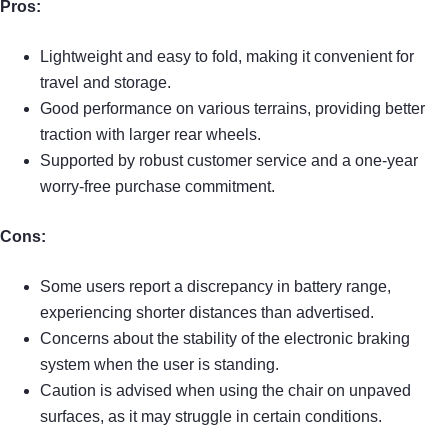
Pros:
Lightweight and easy to fold, making it convenient for
travel and storage.
Good performance on various terrains, providing better
traction with larger rear wheels.
Supported by robust customer service and a one-year
worry-free purchase commitment.
Cons:
Some users report a discrepancy in battery range,
experiencing shorter distances than advertised.
Concerns about the stability of the electronic braking
system when the user is standing.
Caution is advised when using the chair on unpaved
surfaces, as it may struggle in certain conditions.