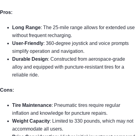
Pros:
Long Range
: The 25-mile range allows for extended use
without frequent recharging.
User-Friendly
: 360-degree joystick and voice prompts
simplify operation and navigation.
Durable Design
: Constructed from aerospace-grade
alloy and equipped with puncture-resistant tires for a
reliable ride.
Cons:
Tire Maintenance
: Pneumatic tires require regular
inflation and knowledge for puncture repairs.
Weight Capacity
: Limited to 330 pounds, which may not
accommodate all users.