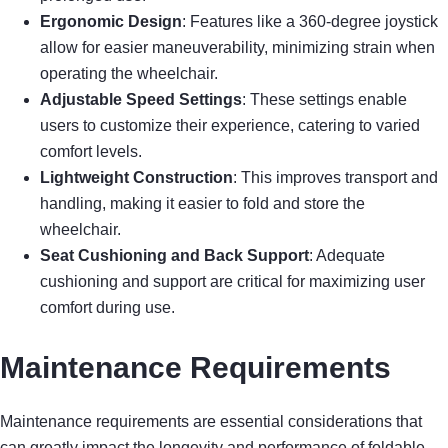
Ergonomic Design
: Features like a 360-degree joystick
allow for easier maneuverability, minimizing strain when
operating the wheelchair.
Adjustable Speed Settings
: These settings enable
users to customize their experience, catering to varied
comfort levels.
Lightweight Construction
: This improves transport and
handling, making it easier to fold and store the
wheelchair.
Seat Cushioning and Back Support
: Adequate
cushioning and support are critical for maximizing user
comfort during use.
Maintenance Requirements
Maintenance requirements are essential considerations that
can greatly impact the longevity and performance of foldable