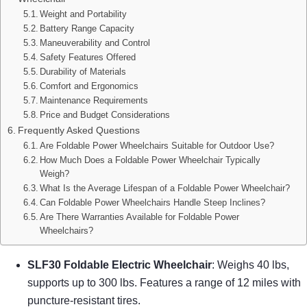
Weight and Portability
Battery Range Capacity
Maneuverability and Control
Safety Features Offered
Durability of Materials
Comfort and Ergonomics
Maintenance Requirements
Price and Budget Considerations
Frequently Asked Questions
Are Foldable Power Wheelchairs Suitable for Outdoor Use?
How Much Does a Foldable Power Wheelchair Typically
Weigh?
What Is the Average Lifespan of a Foldable Power Wheelchair?
Can Foldable Power Wheelchairs Handle Steep Inclines?
Are There Warranties Available for Foldable Power
Wheelchairs?
SLF30 Foldable Electric Wheelchair
: Weighs 40 lbs,
supports up to 300 lbs. Features a range of 12 miles with
puncture-resistant tires.