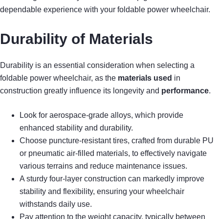
dependable experience with your foldable power wheelchair.
Durability of Materials
Durability is an essential consideration when selecting a
foldable power wheelchair, as the
materials used
in
construction greatly influence its longevity and
performance
.
Look for aerospace-grade alloys, which provide
enhanced stability and durability.
Choose puncture-resistant tires, crafted from durable PU
or pneumatic air-filled materials, to effectively navigate
various terrains and reduce maintenance issues.
A sturdy four-layer construction can markedly improve
stability and flexibility, ensuring your wheelchair
withstands daily use.
Pay attention to the weight capacity, typically between