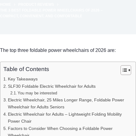
HOME
PRODUCT REVIEWS
THE 3 BEST FOLDABLE POWER WHEELCHAIRS OF 2026 –
COMPACT, CONVENIENT, AND COMFORTABLE
The top three foldable power wheelchairs of 2026 are:
Table of Contents
Key Takeaways
SLF30 Foldable Electric Wheelchair for Adults
You may be interested
Electric Wheelchair, 25 Miles Longer Range, Foldable Power
Wheelchair for Adults Seniors
Electric Wheelchair for Adults – Lightweight Folding Mobility
Power Chair
Factors to Consider When Choosing a Foldable Power
Wheelchair