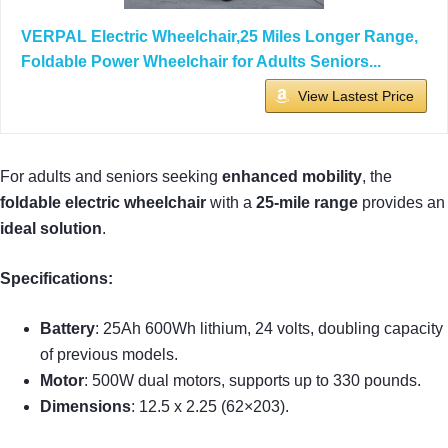
VERPAL Electric Wheelchair,25 Miles Longer Range,
Foldable Power Wheelchair for Adults Seniors...
View Lastest Price
For adults and seniors seeking
enhanced mobility
, the
foldable electric wheelchair
with a
25-mile range
provides an
ideal solution
.
Specifications:
Battery
: 25Ah 600Wh lithium, 24 volts, doubling capacity
of previous models.
Motor
: 500W dual motors, supports up to 330 pounds.
Dimensions
: 12.5 x 2.25 (62×203).