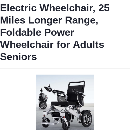
Electric Wheelchair, 25
Miles Longer Range,
Foldable Power
Wheelchair for Adults
Seniors