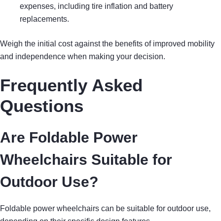
expenses, including tire inflation and battery
replacements.
Weigh the initial cost against the benefits of improved mobility
and independence when making your decision.
Frequently Asked
Questions
Are Foldable Power
Wheelchairs Suitable for
Outdoor Use?
Foldable power wheelchairs can be suitable for outdoor use,