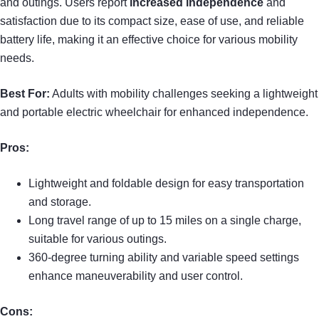
and outings. Users report
increased independence
and
satisfaction due to its compact size, ease of use, and reliable
battery life, making it an effective choice for various mobility
needs.
Best For:
Adults with mobility challenges seeking a lightweight
and portable electric wheelchair for enhanced independence.
Pros:
Lightweight and foldable design for easy transportation
and storage.
Long travel range of up to 15 miles on a single charge,
suitable for various outings.
360-degree turning ability and variable speed settings
enhance maneuverability and user control.
Cons: