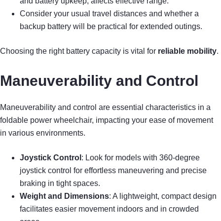
and battery upkeep, affects effective range.
Consider your usual travel distances and whether a
backup battery will be practical for extended outings.
Choosing the right battery capacity is vital for
reliable mobility
.
Maneuverability and Control
Maneuverability and control are essential characteristics in a
foldable power wheelchair, impacting your ease of movement
in various environments.
Joystick Control
: Look for models with 360-degree
joystick control for effortless maneuvering and precise
braking in tight spaces.
Weight and Dimensions
: A lightweight, compact design
facilitates easier movement indoors and in crowded