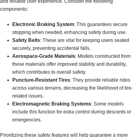
and reliable user experience. Consider the following
components:
Electronic Braking System
: This guarantees secure
stopping when needed, enhancing safety during use.
Safety Belts
: These are vital for keeping users seated
securely, preventing accidental falls.
Aerospace-Grade Materials
: Models constructed from
these materials offer improved stability and durability,
which contributes to overall safety.
Puncture-Resistant Tires
: They provide reliable rides
across various terrains, decreasing the likelihood of tire-
related issues.
Electromagnetic Braking Systems
: Some models
include this function for extra control during descents or
emergencies.
Prioritizing these safety features will help guarantee a more