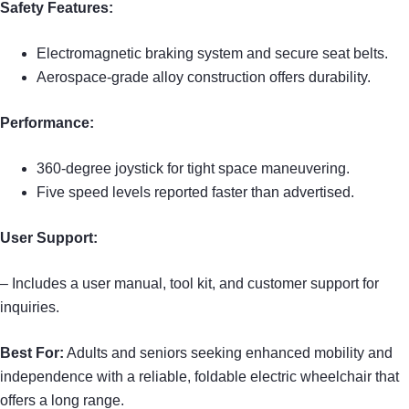
Safety Features:
Electromagnetic braking system and secure seat belts.
Aerospace-grade alloy construction offers durability.
Performance:
360-degree joystick for tight space maneuvering.
Five speed levels reported faster than advertised.
User Support:
– Includes a user manual, tool kit, and customer support for
inquiries.
Best For:
Adults and seniors seeking enhanced mobility and
independence with a reliable, foldable electric wheelchair that
offers a long range.