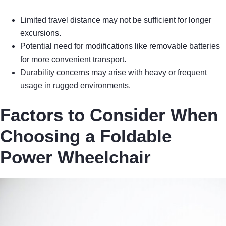
Limited travel distance may not be sufficient for longer
excursions.
Potential need for modifications like removable batteries
for more convenient transport.
Durability concerns may arise with heavy or frequent
usage in rugged environments.
Factors to Consider When
Choosing a Foldable
Power Wheelchair