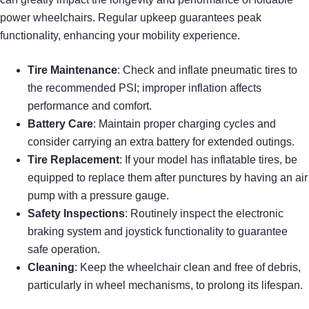
power wheelchairs. Regular upkeep guarantees peak
functionality, enhancing your mobility experience.
Tire Maintenance
: Check and inflate pneumatic tires to
the recommended PSI; improper inflation affects
performance and comfort.
Battery Care
: Maintain proper charging cycles and
consider carrying an extra battery for extended outings.
Tire Replacement
: If your model has inflatable tires, be
equipped to replace them after punctures by having an air
pump with a pressure gauge.
Safety Inspections
: Routinely inspect the electronic
braking system and joystick functionality to guarantee
safe operation.
Cleaning
: Keep the wheelchair clean and free of debris,
particularly in wheel mechanisms, to prolong its lifespan.