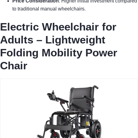
Price Consideration
: Higher initial investment compared
to traditional manual wheelchairs.
Electric Wheelchair for
Adults – Lightweight
Folding Mobility Power
Chair