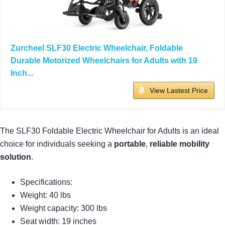
Zurcheel SLF30 Electric Wheelchair, Foldable
Durable Motorized Wheelchairs for Adults with 19
Inch...
View Lastest Price
The SLF30 Foldable Electric Wheelchair for Adults is an ideal
choice for individuals seeking a
portable
,
reliable mobility
solution
.
Specifications:
Weight: 40 lbs
Weight capacity: 300 lbs
Seat width: 19 inches