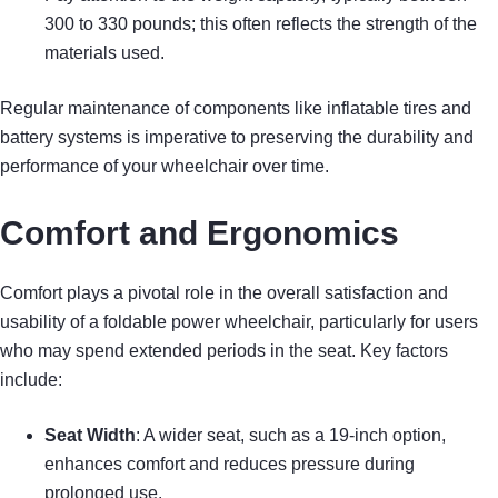
300 to 330 pounds; this often reflects the strength of the
materials used.
Regular maintenance of components like inflatable tires and
battery systems is imperative to preserving the durability and
performance of your wheelchair over time.
Comfort and Ergonomics
Comfort plays a pivotal role in the overall satisfaction and
usability of a foldable power wheelchair, particularly for users
who may spend extended periods in the seat. Key factors
include:
Seat Width
: A wider seat, such as a 19-inch option,
enhances comfort and reduces pressure during
prolonged use.