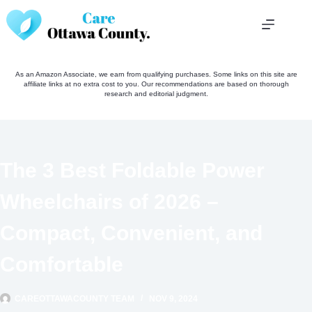
Skip
to
content
As an Amazon Associate, we earn from qualifying purchases. Some links on this site are
affiliate links at no extra cost to you. Our recommendations are based on thorough
research and editorial judgment.
The 3 Best Foldable Power
Wheelchairs of 2026 –
Compact, Convenient, and
Comfortable
CAREOTTAWACOUNTY TEAM
NOV 9, 2024