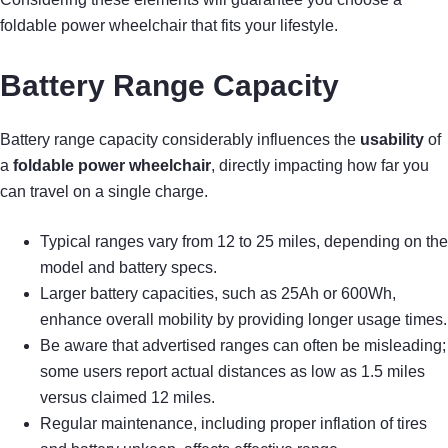
foldable power wheelchair that fits your lifestyle.
Battery Range Capacity
Battery range capacity considerably influences the
usability
of
a
foldable power wheelchair
, directly impacting how far you
can travel on a single charge.
Typical ranges vary from 12 to 25 miles, depending on the
model and battery specs.
Larger battery capacities, such as 25Ah or 600Wh,
enhance overall mobility by providing longer usage times.
Be aware that advertised ranges can often be misleading;
some users report actual distances as low as 1.5 miles
versus claimed 12 miles.
Regular maintenance, including proper inflation of tires