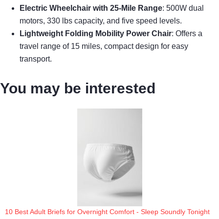
Electric Wheelchair with 25-Mile Range
: 500W dual
motors, 330 lbs capacity, and five speed levels.
Lightweight Folding Mobility Power Chair
: Offers a
travel range of 15 miles, compact design for easy
transport.
You may be interested
10 Best Adult Briefs for Overnight Comfort - Sleep Soundly Tonight