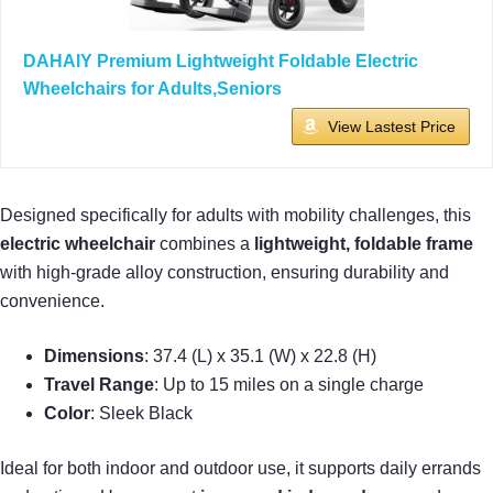
DAHAIY Premium Lightweight Foldable Electric
Wheelchairs for Adults,Seniors
View Lastest Price
Designed specifically for adults with mobility challenges, this
electric wheelchair
combines a
lightweight, foldable frame
with high-grade alloy construction, ensuring durability and
convenience.
Dimensions
: 37.4 (L) x 35.1 (W) x 22.8 (H)
Travel Range
: Up to 15 miles on a single charge
Color
: Sleek Black
Ideal for both indoor and outdoor use, it supports daily errands