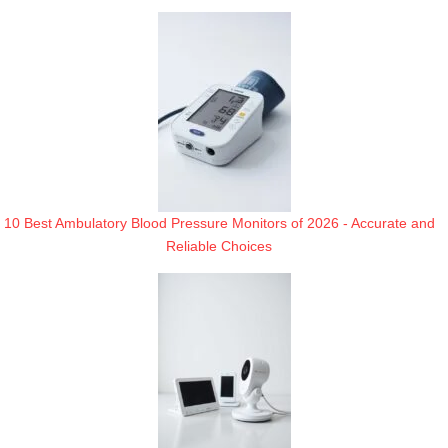
10 Best Ambulatory Blood Pressure Monitors of 2026 - Accurate and
Reliable Choices