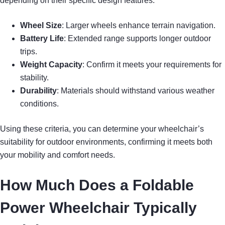
depending on their specific design features.
Wheel Size
: Larger wheels enhance terrain navigation.
Battery Life
: Extended range supports longer outdoor
trips.
Weight Capacity
: Confirm it meets your requirements for
stability.
Durability
: Materials should withstand various weather
conditions.
Using these criteria, you can determine your wheelchair’s
suitability for outdoor environments, confirming it meets both
your mobility and comfort needs.
How Much Does a Foldable
Power Wheelchair Typically