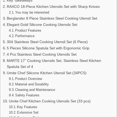
Key Takeaways
RAXCO 18-Piece Kitchen Utensils Set with Sharp Knives
You may be interested
Berglander 8 Piece Stainless Steel Cooking Utensil Set
Elegant Gold Silicone Cooking Utensils Set
Product Features
Performance
304 Stainless Steel Cooking Utensil Set (6 Piece)
5 Pieces Silicone Spatula Set with Ergonomic Grip
4 Pcs Stainless Steel Cooking Utensils Set
MARTE 17’’ Cooking Utensils Set, Stainless Steel Kitchen
Spatula Set of 4
Umite Chef Silicone Kitchen Utensil Set (34PCS)
Product Overview
Material and Durability
Cleaning and Maintenance
Safety Features
Umite Chef Kitchen Cooking Utensils Set (33 pcs)
Key Features
Extensive Set