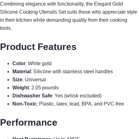
Combining elegance with functionality, the Elegant Gold
Silicone Cooking Utensils Set suits those who appreciate style
in their kitchen while demanding quality from their cooking
tools.
Product Features
Color
: White gold
Material
: Silicone with stainless steel handles
Size
: Universal
Weight
: 2.05 pounds
Dishwasher Safe
: Yes (whisk excluded)
Non-Toxic
: Plastic, latex, lead, BPA, and PVC-free
Performance