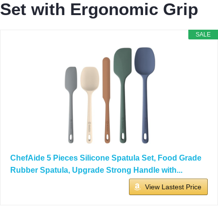
Set with Ergonomic Grip
SALE
ChefAide 5 Pieces Silicone Spatula Set, Food Grade
Rubber Spatula, Upgrade Strong Handle with...
View Lastest Price