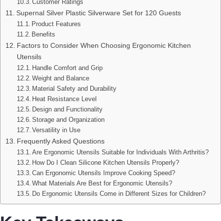
Customer Ratings
Supernal Silver Plastic Silverware Set for 120 Guests
Product Features
Benefits
Factors to Consider When Choosing Ergonomic Kitchen
Utensils
Handle Comfort and Grip
Weight and Balance
Material Safety and Durability
Heat Resistance Level
Design and Functionality
Storage and Organization
Versatility in Use
Frequently Asked Questions
Are Ergonomic Utensils Suitable for Individuals With Arthritis?
How Do I Clean Silicone Kitchen Utensils Properly?
Can Ergonomic Utensils Improve Cooking Speed?
What Materials Are Best for Ergonomic Utensils?
Do Ergonomic Utensils Come in Different Sizes for Children?