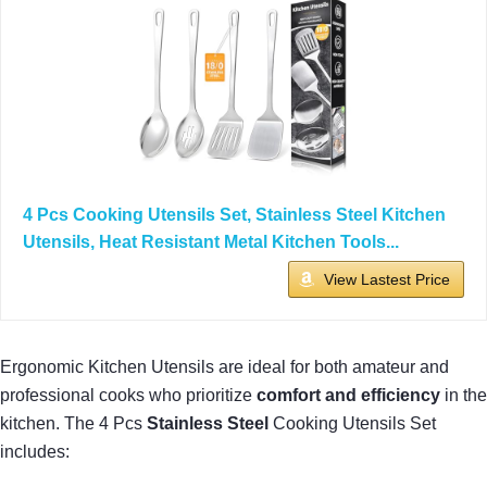
4 Pcs Cooking Utensils Set, Stainless Steel Kitchen
Utensils, Heat Resistant Metal Kitchen Tools...
View Lastest Price
Ergonomic Kitchen Utensils are ideal for both amateur and
professional cooks who prioritize
comfort and efficiency
in the
kitchen. The 4 Pcs
Stainless Steel
Cooking Utensils Set
includes: