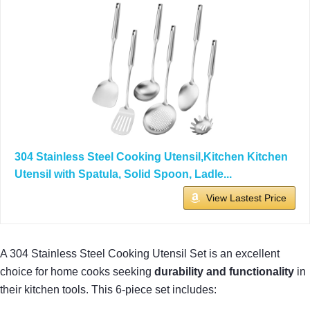
304 Stainless Steel Cooking Utensil,Kitchen Kitchen
Utensil with Spatula, Solid Spoon, Ladle...
View Lastest Price
A 304 Stainless Steel Cooking Utensil Set is an excellent
choice for home cooks seeking
durability and functionality
in
their kitchen tools. This 6-piece set includes: