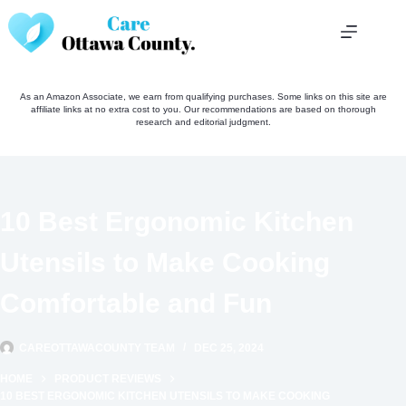
Skip
to
content
As an Amazon Associate, we earn from qualifying purchases. Some links on this site are
affiliate links at no extra cost to you. Our recommendations are based on thorough
research and editorial judgment.
10 Best Ergonomic Kitchen
Utensils to Make Cooking
Comfortable and Fun
CAREOTTAWACOUNTY TEAM
DEC 25, 2024
HOME
PRODUCT REVIEWS
10 BEST ERGONOMIC KITCHEN UTENSILS TO MAKE COOKING