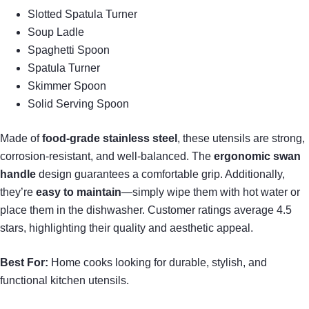
Slotted Spatula Turner
Soup Ladle
Spaghetti Spoon
Spatula Turner
Skimmer Spoon
Solid Serving Spoon
Made of
food-grade stainless steel
, these utensils are strong,
corrosion-resistant, and well-balanced. The
ergonomic swan
handle
design guarantees a comfortable grip. Additionally,
they’re
easy to maintain
—simply wipe them with hot water or
place them in the dishwasher. Customer ratings average 4.5
stars, highlighting their quality and aesthetic appeal.
Best For:
Home cooks looking for durable, stylish, and
functional kitchen utensils.