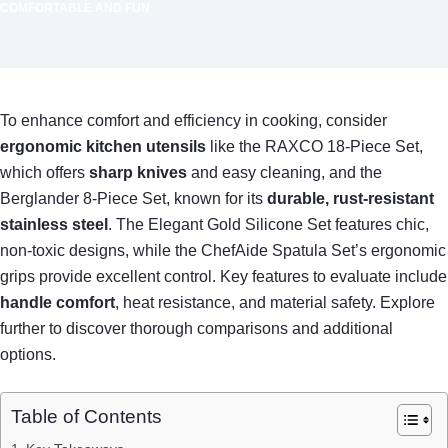
COMFORTABLE AND FUN
To enhance comfort and efficiency in cooking, consider
ergonomic kitchen utensils
like the RAXCO 18-Piece Set,
which offers
sharp knives
and easy cleaning, and the
Berglander 8-Piece Set, known for its
durable, rust-resistant
stainless steel
. The Elegant Gold Silicone Set features chic,
non-toxic designs, while the ChefAide Spatula Set’s ergonomic
grips provide excellent control. Key features to evaluate include
handle comfort
, heat resistance, and material safety. Explore
further to discover thorough comparisons and additional
options.
Table of Contents