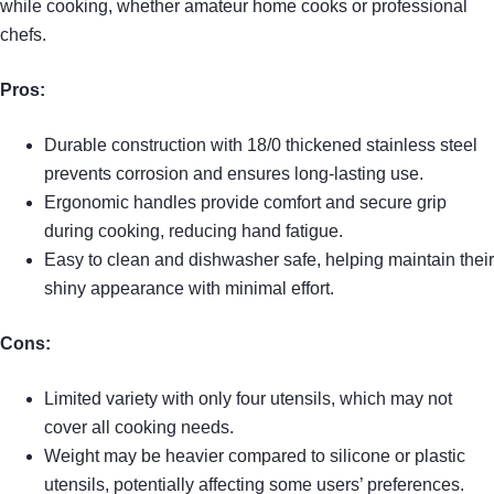
while cooking, whether amateur home cooks or professional
chefs.
Pros:
Durable construction with 18/0 thickened stainless steel
prevents corrosion and ensures long-lasting use.
Ergonomic handles provide comfort and secure grip
during cooking, reducing hand fatigue.
Easy to clean and dishwasher safe, helping maintain their
shiny appearance with minimal effort.
Cons:
Limited variety with only four utensils, which may not
cover all cooking needs.
Weight may be heavier compared to silicone or plastic
utensils, potentially affecting some users’ preferences.