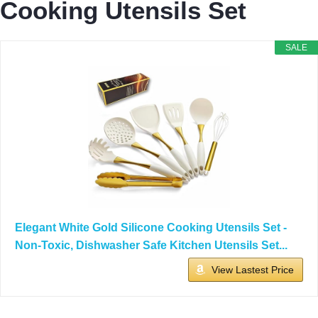
Cooking Utensils Set
SALE
Elegant White Gold Silicone Cooking Utensils Set -
Non-Toxic, Dishwasher Safe Kitchen Utensils Set...
View Lastest Price