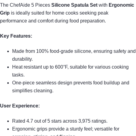
The ChefAide 5 Pieces
Silicone Spatula Set
with
Ergonomic
Grip
is ideally suited for home cooks seeking peak
performance and comfort during food preparation.
Key Features:
Made from 100% food-grade silicone, ensuring safety and
durability.
Heat resistant up to 600°F, suitable for various cooking
tasks.
One-piece seamless design prevents food buildup and
simplifies cleaning.
User Experience:
Rated 4.7 out of 5 stars across 3,975 ratings.
Ergonomic grips provide a sturdy feel; versatile for