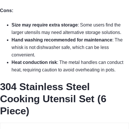
Cons:
Size may require extra storage
: Some users find the
larger utensils may need alternative storage solutions.
Hand washing recommended for maintenance
: The
whisk is not dishwasher safe, which can be less
convenient.
Heat conduction risk
: The metal handles can conduct
heat, requiring caution to avoid overheating in pots.
304 Stainless Steel
Cooking Utensil Set (6
Piece)