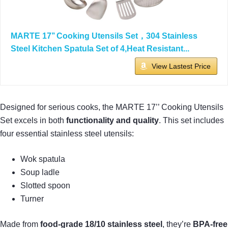
MARTE 17’’ Cooking Utensils Set，304 Stainless
Steel Kitchen Spatula Set of 4,Heat Resistant...
View Lastest Price
Designed for serious cooks, the MARTE 17’’ Cooking Utensils
Set excels in both
functionality and quality
. This set includes
four essential stainless steel utensils:
Wok spatula
Soup ladle
Slotted spoon
Turner
Made from
food-grade 18/10 stainless steel
, they’re
BPA-free