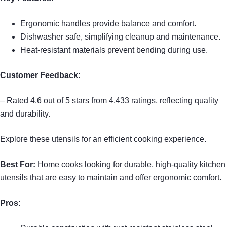
Ergonomic handles provide balance and comfort.
Dishwasher safe, simplifying cleanup and maintenance.
Heat-resistant materials prevent bending during use.
Customer Feedback:
– Rated 4.6 out of 5 stars from 4,433 ratings, reflecting quality
and durability.
Explore these utensils for an efficient cooking experience.
Best For:
Home cooks looking for durable, high-quality kitchen
utensils that are easy to maintain and offer ergonomic comfort.
Pros: