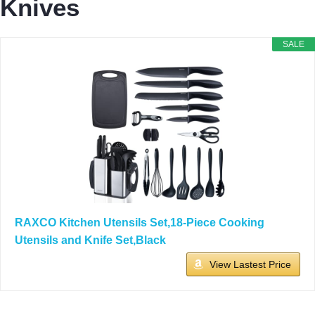
Knives
SALE
RAXCO Kitchen Utensils Set,18-Piece Cooking
Utensils and Knife Set,Black
View Lastest Price