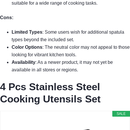
suitable for a wide range of cooking tasks.
Cons:
Limited Types
: Some users wish for additional spatula
types beyond the included set.
Color Options
: The neutral color may not appeal to those
looking for vibrant kitchen tools.
Availability
: As a newer product, it may not yet be
available in all stores or regions.
4 Pcs Stainless Steel
Cooking Utensils Set
SALE