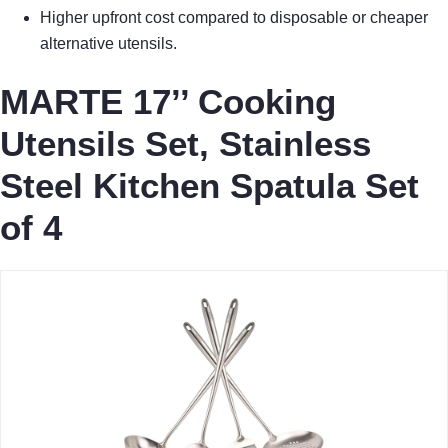
Higher upfront cost compared to disposable or cheaper
alternative utensils.
MARTE 17’’ Cooking
Utensils Set, Stainless
Steel Kitchen Spatula Set
of 4