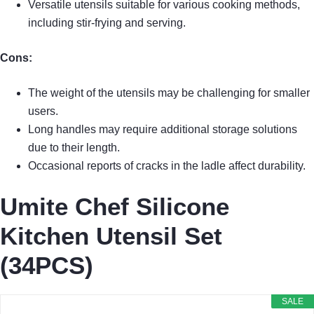
Versatile utensils suitable for various cooking methods,
including stir-frying and serving.
Cons:
The weight of the utensils may be challenging for smaller
users.
Long handles may require additional storage solutions
due to their length.
Occasional reports of cracks in the ladle affect durability.
Umite Chef Silicone
Kitchen Utensil Set
(34PCS)
SALE