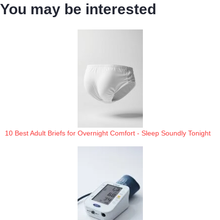
You may be interested
10 Best Adult Briefs for Overnight Comfort - Sleep Soundly Tonight