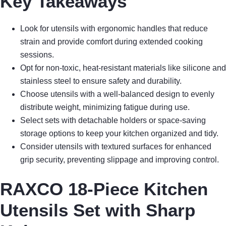
Key Takeaways
Look for utensils with ergonomic handles that reduce
strain and provide comfort during extended cooking
sessions.
Opt for non-toxic, heat-resistant materials like silicone and
stainless steel to ensure safety and durability.
Choose utensils with a well-balanced design to evenly
distribute weight, minimizing fatigue during use.
Select sets with detachable holders or space-saving
storage options to keep your kitchen organized and tidy.
Consider utensils with textured surfaces for enhanced
grip security, preventing slippage and improving control.
RAXCO 18-Piece Kitchen
Utensils Set with Sharp