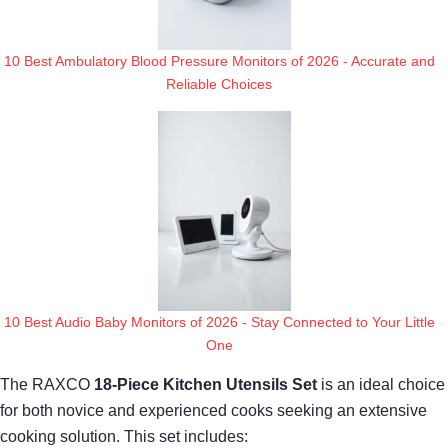
10 Best Ambulatory Blood Pressure Monitors of 2026 - Accurate and
Reliable Choices
10 Best Audio Baby Monitors of 2026 - Stay Connected to Your Little
One
The RAXCO
18-Piece Kitchen Utensils Set
is an ideal choice
for both novice and experienced cooks seeking an extensive
cooking solution. This set includes: