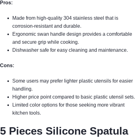
Pros:
Made from high-quality 304 stainless steel that is
corrosion-resistant and durable.
Ergonomic swan handle design provides a comfortable
and secure grip while cooking.
Dishwasher safe for easy cleaning and maintenance.
Cons:
Some users may prefer lighter plastic utensils for easier
handling.
Higher price point compared to basic plastic utensil sets.
Limited color options for those seeking more vibrant
kitchen tools.
5 Pieces Silicone Spatula