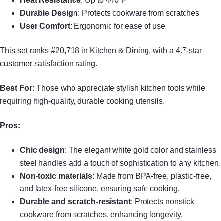
Heat Resistance
: Up to 446°F
Durable Design
: Protects cookware from scratches
User Comfort
: Ergonomic for ease of use
This set ranks #20,718 in Kitchen & Dining, with a 4.7-star
customer satisfaction rating.
Best For:
Those who appreciate stylish kitchen tools while
requiring high-quality, durable cooking utensils.
Pros:
Chic design
: The elegant white gold color and stainless
steel handles add a touch of sophistication to any kitchen.
Non-toxic materials
: Made from BPA-free, plastic-free,
and latex-free silicone, ensuring safe cooking.
Durable and scratch-resistant
: Protects nonstick
cookware from scratches, enhancing longevity.