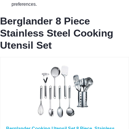
preferences.
Berglander 8 Piece
Stainless Steel Cooking
Utensil Set
Berglander Cooking Utensil Set 8 Piece, Stainless