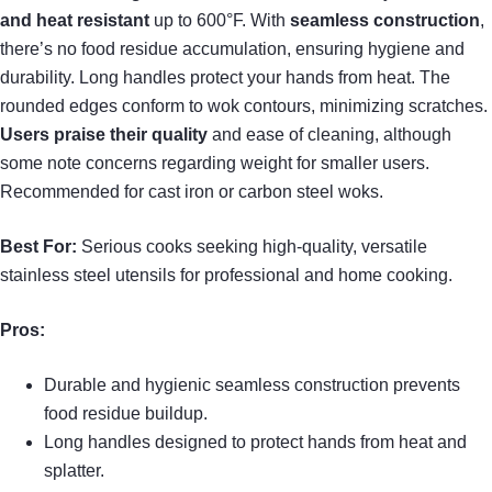
and heat resistant
up to 600°F. With
seamless construction
,
there’s no food residue accumulation, ensuring hygiene and
durability. Long handles protect your hands from heat. The
rounded edges conform to wok contours, minimizing scratches.
Users praise their quality
and ease of cleaning, although
some note concerns regarding weight for smaller users.
Recommended for cast iron or carbon steel woks.
Best For:
Serious cooks seeking high-quality, versatile
stainless steel utensils for professional and home cooking.
Pros:
Durable and hygienic seamless construction prevents
food residue buildup.
Long handles designed to protect hands from heat and
splatter.