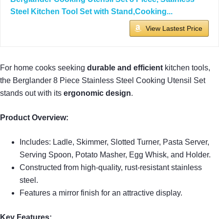
Steel Kitchen Tool Set with Stand,Cooking...
View Lastest Price
For home cooks seeking
durable and efficient
kitchen tools,
the Berglander 8 Piece Stainless Steel Cooking Utensil Set
stands out with its
ergonomic design
.
Product Overview:
Includes: Ladle, Skimmer, Slotted Turner, Pasta Server,
Serving Spoon, Potato Masher, Egg Whisk, and Holder.
Constructed from high-quality, rust-resistant stainless
steel.
Features a mirror finish for an attractive display.
Key Features: