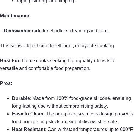
scraping, stirring, and flipping.
Maintenance:
–
Dishwasher safe
for effortless cleaning and care.
This set is a top choice for efficient, enjoyable cooking.
Best For:
Home cooks seeking high-quality utensils for
versatile and comfortable food preparation.
Pros:
Durable
: Made from 100% food-grade silicone, ensuring
long-lasting use without compromising safety.
Easy to Clean
: The one-piece seamless design prevents
food from getting stuck, making it dishwasher safe.
Heat Resistant
: Can withstand temperatures up to 600°F,