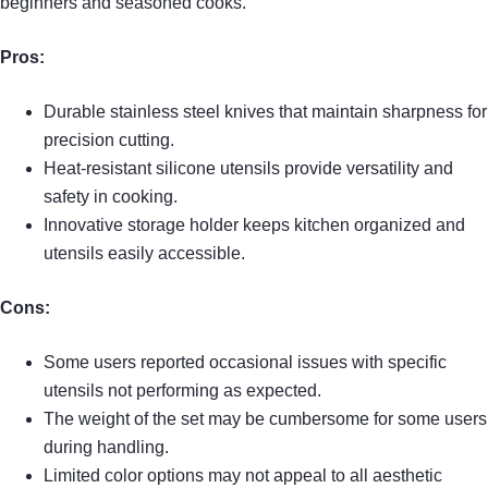
beginners and seasoned cooks.
Pros:
Durable stainless steel knives that maintain sharpness for
precision cutting.
Heat-resistant silicone utensils provide versatility and
safety in cooking.
Innovative storage holder keeps kitchen organized and
utensils easily accessible.
Cons:
Some users reported occasional issues with specific
utensils not performing as expected.
The weight of the set may be cumbersome for some users
during handling.
Limited color options may not appeal to all aesthetic