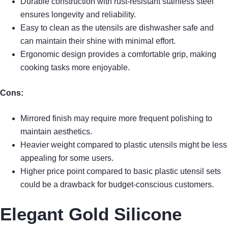
Durable construction with rust-resistant stainless steel
ensures longevity and reliability.
Easy to clean as the utensils are dishwasher safe and
can maintain their shine with minimal effort.
Ergonomic design provides a comfortable grip, making
cooking tasks more enjoyable.
Cons:
Mirrored finish may require more frequent polishing to
maintain aesthetics.
Heavier weight compared to plastic utensils might be less
appealing for some users.
Higher price point compared to basic plastic utensil sets
could be a drawback for budget-conscious customers.
Elegant Gold Silicone