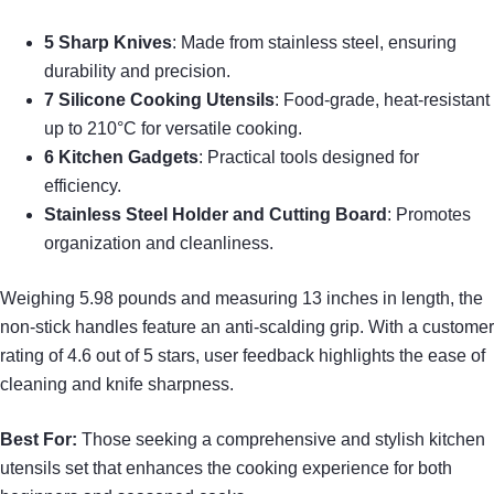
5 Sharp Knives
: Made from stainless steel, ensuring
durability and precision.
7 Silicone Cooking Utensils
: Food-grade, heat-resistant
up to 210°C for versatile cooking.
6 Kitchen Gadgets
: Practical tools designed for
efficiency.
Stainless Steel Holder and Cutting Board
: Promotes
organization and cleanliness.
Weighing 5.98 pounds and measuring 13 inches in length, the
non-stick handles feature an anti-scalding grip. With a customer
rating of 4.6 out of 5 stars, user feedback highlights the ease of
cleaning and knife sharpness.
Best For:
Those seeking a comprehensive and stylish kitchen
utensils set that enhances the cooking experience for both