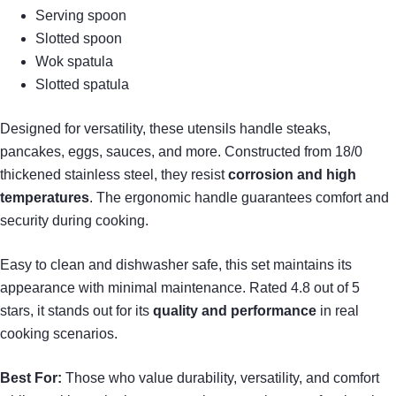
Serving spoon
Slotted spoon
Wok spatula
Slotted spatula
Designed for versatility, these utensils handle steaks,
pancakes, eggs, sauces, and more. Constructed from 18/0
thickened stainless steel, they resist
corrosion and high
temperatures
. The ergonomic handle guarantees comfort and
security during cooking.
Easy to clean and dishwasher safe, this set maintains its
appearance with minimal maintenance. Rated 4.8 out of 5
stars, it stands out for its
quality and performance
in real
cooking scenarios.
Best For:
Those who value durability, versatility, and comfort