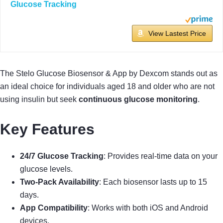
Glucose Tracking
View Lastest Price
The Stelo Glucose Biosensor & App by Dexcom stands out as
an ideal choice for individuals aged 18 and older who are not
using insulin but seek
continuous glucose monitoring
.
Key Features
24/7 Glucose Tracking
: Provides real-time data on your
glucose levels.
Two-Pack Availability
: Each biosensor lasts up to 15
days.
App Compatibility
: Works with both iOS and Android
devices.