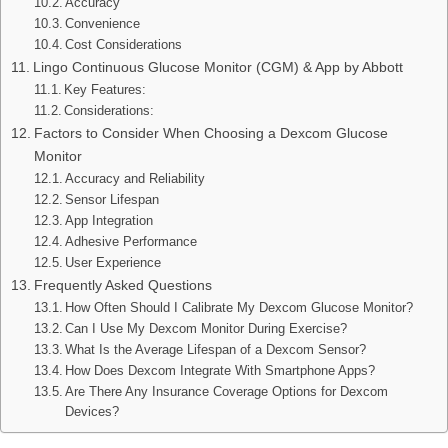
Accuracy
Convenience
Cost Considerations
Lingo Continuous Glucose Monitor (CGM) & App by Abbott
Key Features:
Considerations:
Factors to Consider When Choosing a Dexcom Glucose
Monitor
Accuracy and Reliability
Sensor Lifespan
App Integration
Adhesive Performance
User Experience
Frequently Asked Questions
How Often Should I Calibrate My Dexcom Glucose Monitor?
Can I Use My Dexcom Monitor During Exercise?
What Is the Average Lifespan of a Dexcom Sensor?
How Does Dexcom Integrate With Smartphone Apps?
Are There Any Insurance Coverage Options for Dexcom
Devices?