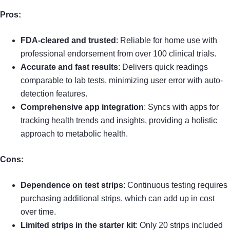
Pros:
FDA-cleared and trusted
: Reliable for home use with
professional endorsement from over 100 clinical trials.
Accurate and fast results
: Delivers quick readings
comparable to lab tests, minimizing user error with auto-
detection features.
Comprehensive app integration
: Syncs with apps for
tracking health trends and insights, providing a holistic
approach to metabolic health.
Cons:
Dependence on test strips
: Continuous testing requires
purchasing additional strips, which can add up in cost
over time.
Limited strips in the starter kit
: Only 20 strips included