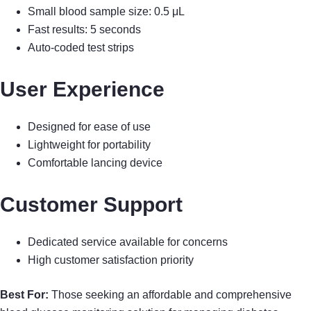
Small blood sample size: 0.5 μL
Fast results: 5 seconds
Auto-coded test strips
User Experience
Designed for ease of use
Lightweight for portability
Comfortable lancing device
Customer Support
Dedicated service available for concerns
High customer satisfaction priority
Best For:
Those seeking an affordable and comprehensive