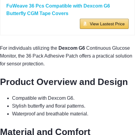
FuWeave 36 Pcs Compatible with Dexcom G6
Butterfly CGM Tape Covers
View Lastest Price
For individuals utilizing the
Dexcom G6
Continuous Glucose
Monitor, the 36 Pack Adhesive Patch offers a practical solution
for sensor protection.
Product Overview and Design
Compatible with Dexcom G6.
Stylish butterfly and floral patterns.
Waterproof and breathable material.
Material and Comfort