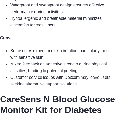
Waterproof and sweatproof design ensures effective
performance during activities.
Hypoallergenic and breathable material minimizes
discomfort for most users.
Cons:
Some users experience skin irritation, particularly those
with sensitive skin.
Mixed feedback on adhesive strength during physical
activities, leading to potential peeling.
Customer service issues with Dexcom may leave users
seeking alternative support solutions.
CareSens N Blood Glucose
Monitor Kit for Diabetes