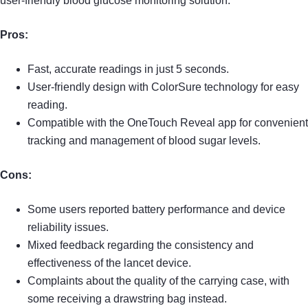
user-friendly blood glucose monitoring solution.
Pros:
Fast, accurate readings in just 5 seconds.
User-friendly design with ColorSure technology for easy
reading.
Compatible with the OneTouch Reveal app for convenient
tracking and management of blood sugar levels.
Cons:
Some users reported battery performance and device
reliability issues.
Mixed feedback regarding the consistency and
effectiveness of the lancet device.
Complaints about the quality of the carrying case, with
some receiving a drawstring bag instead.