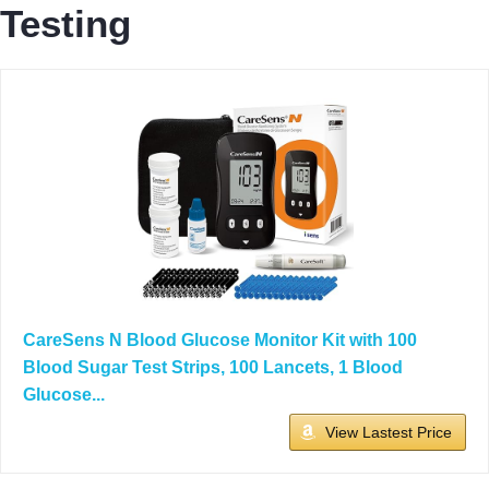
Testing
CareSens N Blood Glucose Monitor Kit with 100
Blood Sugar Test Strips, 100 Lancets, 1 Blood
Glucose...
View Lastest Price