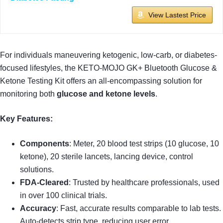
View Lastest Price
For individuals maneuvering ketogenic, low-carb, or diabetes-
focused lifestyles, the KETO-MOJO GK+ Bluetooth Glucose &
Ketone Testing Kit offers an all-encompassing solution for
monitoring both
glucose and ketone levels
.
Key Features:
Components
: Meter, 20 blood test strips (10 glucose, 10
ketone), 20 sterile lancets, lancing device, control
solutions.
FDA-Cleared
: Trusted by healthcare professionals, used
in over 100 clinical trials.
Accuracy
: Fast, accurate results comparable to lab tests.
Auto-detects strip type, reducing user error.