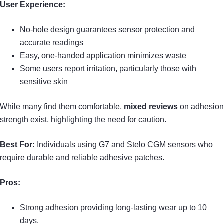
User Experience:
No-hole design guarantees sensor protection and
accurate readings
Easy, one-handed application minimizes waste
Some users report irritation, particularly those with
sensitive skin
While many find them comfortable,
mixed reviews
on adhesion
strength exist, highlighting the need for caution.
Best For:
Individuals using G7 and Stelo CGM sensors who
require durable and reliable adhesive patches.
Pros:
Strong adhesion providing long-lasting wear up to 10
days.