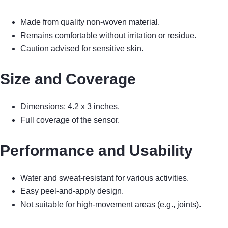
Made from quality non-woven material.
Remains comfortable without irritation or residue.
Caution advised for sensitive skin.
Size and Coverage
Dimensions: 4.2 x 3 inches.
Full coverage of the sensor.
Performance and Usability
Water and sweat-resistant for various activities.
Easy peel-and-apply design.
Not suitable for high-movement areas (e.g., joints).