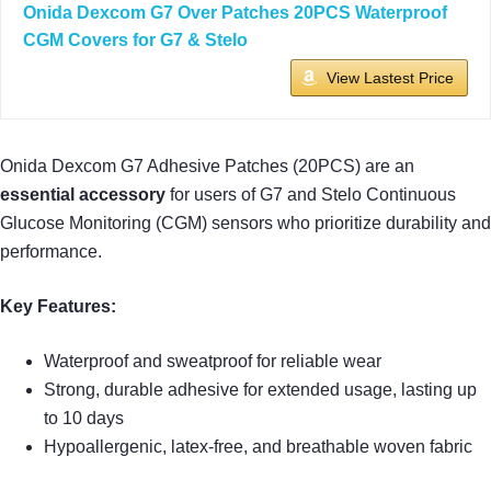
Onida Dexcom G7 Over Patches 20PCS Waterproof
CGM Covers for G7 & Stelo
View Lastest Price
Onida Dexcom G7 Adhesive Patches (20PCS) are an
essential accessory
for users of G7 and Stelo Continuous
Glucose Monitoring (CGM) sensors who prioritize durability and
performance.
Key Features:
Waterproof and sweatproof for reliable wear
Strong, durable adhesive for extended usage, lasting up
to 10 days
Hypoallergenic, latex-free, and breathable woven fabric