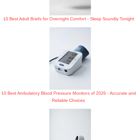
10 Best Adult Briefs for Overnight Comfort - Sleep Soundly Tonight
10 Best Ambulatory Blood Pressure Monitors of 2026 - Accurate and
Reliable Choices