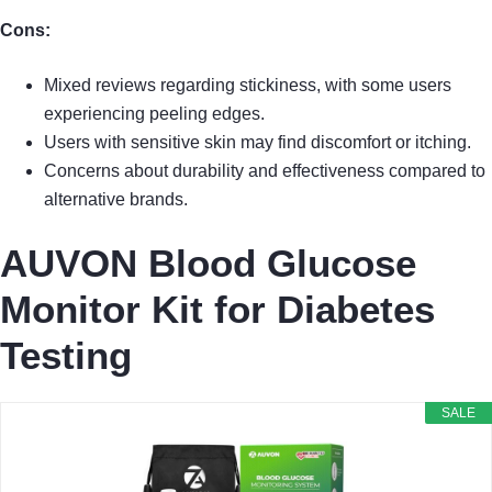
Cons:
Mixed reviews regarding stickiness, with some users
experiencing peeling edges.
Users with sensitive skin may find discomfort or itching.
Concerns about durability and effectiveness compared to
alternative brands.
AUVON Blood Glucose
Monitor Kit for Diabetes
Testing
SALE