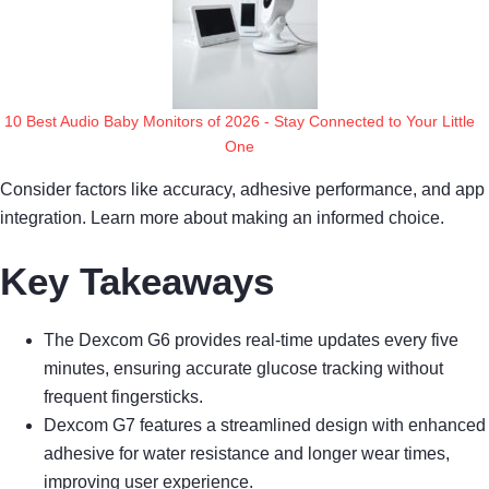
10 Best Audio Baby Monitors of 2026 - Stay Connected to Your Little
One
Consider factors like accuracy, adhesive performance, and app
integration. Learn more about making an informed choice.
Key Takeaways
The Dexcom G6 provides real-time updates every five
minutes, ensuring accurate glucose tracking without
frequent fingersticks.
Dexcom G7 features a streamlined design with enhanced
adhesive for water resistance and longer wear times,
improving user experience.