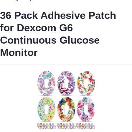
36 Pack Adhesive Patch
for Dexcom G6
Continuous Glucose
Monitor