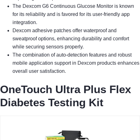
The Dexcom G6 Continuous Glucose Monitor is known
for its reliability and is favored for its user-friendly app
integration.
Dexcom adhesive patches offer waterproof and
sweatproof options, enhancing durability and comfort
while securing sensors properly.
The combination of auto-detection features and robust
mobile application support in Dexcom products enhances
overall user satisfaction.
OneTouch Ultra Plus Flex
Diabetes Testing Kit