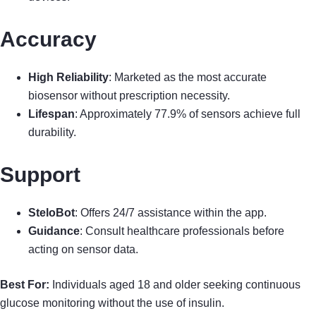
Accuracy
High Reliability
: Marketed as the most accurate
biosensor without prescription necessity.
Lifespan
: Approximately 77.9% of sensors achieve full
durability.
Support
SteloBot
: Offers 24/7 assistance within the app.
Guidance
: Consult healthcare professionals before
acting on sensor data.
Best For:
Individuals aged 18 and older seeking continuous
glucose monitoring without the use of insulin.