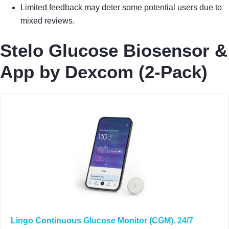
Limited feedback may deter some potential users due to
mixed reviews.
Stelo Glucose Biosensor &
App by Dexcom (2-Pack)
Lingo Continuous Glucose Monitor (CGM). 24/7