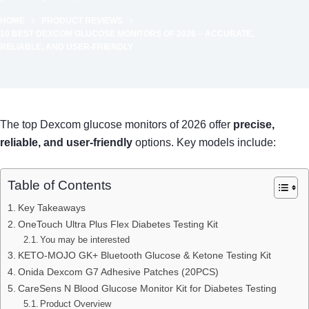
HOME
PRODUCT REVIEWS
10 BEST DEXCOM GLUCOSE MONITORS OF 2026 – ACCURATE,
RELIABLE, AND USER-FRIENDLY
The top Dexcom glucose monitors of 2026 offer
precise,
reliable, and user-friendly
options. Key models include:
Table of Contents
Key Takeaways
OneTouch Ultra Plus Flex Diabetes Testing Kit
You may be interested
KETO-MOJO GK+ Bluetooth Glucose & Ketone Testing Kit
Onida Dexcom G7 Adhesive Patches (20PCS)
CareSens N Blood Glucose Monitor Kit for Diabetes Testing
Product Overview