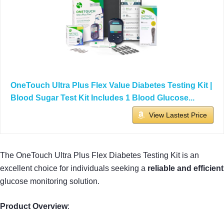
OneTouch Ultra Plus Flex Value Diabetes Testing Kit |
Blood Sugar Test Kit Includes 1 Blood Glucose...
View Lastest Price
The OneTouch Ultra Plus Flex Diabetes Testing Kit is an
excellent choice for individuals seeking a
reliable and efficient
glucose monitoring solution.
Product Overview
: