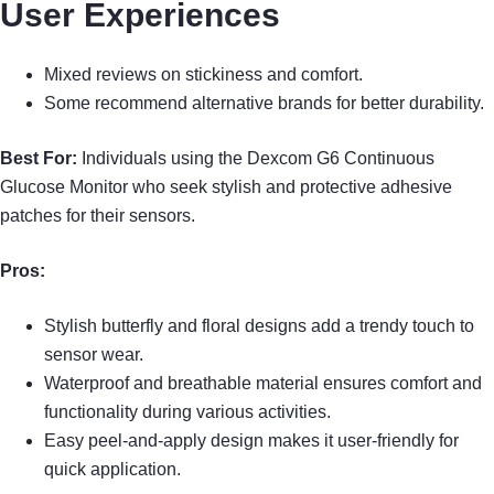
User Experiences
Mixed reviews on stickiness and comfort.
Some recommend alternative brands for better durability.
Best For:
Individuals using the Dexcom G6 Continuous
Glucose Monitor who seek stylish and protective adhesive
patches for their sensors.
Pros:
Stylish butterfly and floral designs add a trendy touch to
sensor wear.
Waterproof and breathable material ensures comfort and
functionality during various activities.
Easy peel-and-apply design makes it user-friendly for
quick application.