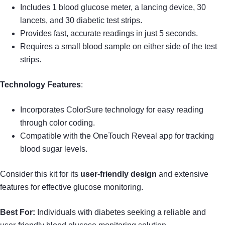
Includes 1 blood glucose meter, a lancing device, 30
lancets, and 30 diabetic test strips.
Provides fast, accurate readings in just 5 seconds.
Requires a small blood sample on either side of the test
strips.
Technology Features
:
Incorporates ColorSure technology for easy reading
through color coding.
Compatible with the OneTouch Reveal app for tracking
blood sugar levels.
Consider this kit for its
user-friendly design
and extensive
features for effective glucose monitoring.
Best For:
Individuals with diabetes seeking a reliable and