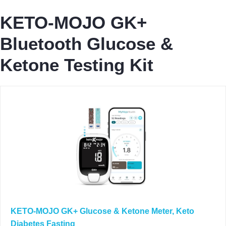
KETO-MOJO GK+
Bluetooth Glucose &
Ketone Testing Kit
KETO-MOJO GK+ Glucose & Ketone Meter, Keto
Diabetes Fasting