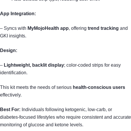
App Integration:
– Syncs with
MyMojoHealth app
, offering
trend tracking
and
GKI insights.
Design:
–
Lightweight, backlit display
; color-coded strips for easy
identification.
This kit meets the needs of serious
health-conscious users
effectively.
Best For:
Individuals following ketogenic, low-carb, or
diabetes-focused lifestyles who require consistent and accurate
monitoring of glucose and ketone levels.