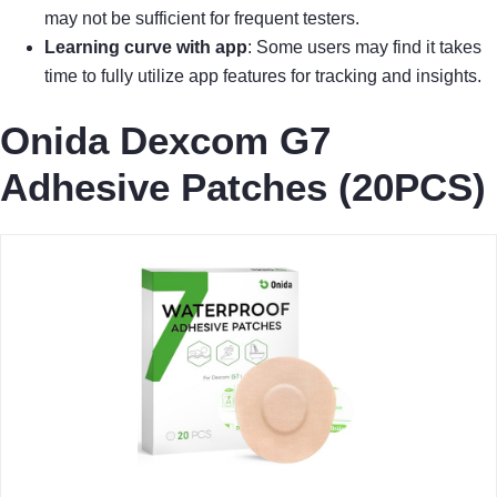
may not be sufficient for frequent testers.
Learning curve with app
: Some users may find it takes
time to fully utilize app features for tracking and insights.
Onida Dexcom G7
Adhesive Patches (20PCS)