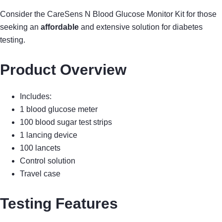
Consider the CareSens N Blood Glucose Monitor Kit for those
seeking an
affordable
and extensive solution for diabetes
testing.
Product Overview
Includes:
1 blood glucose meter
100 blood sugar test strips
1 lancing device
100 lancets
Control solution
Travel case
Testing Features