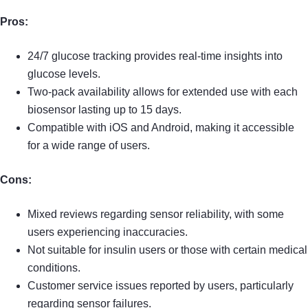
Pros:
24/7 glucose tracking provides real-time insights into
glucose levels.
Two-pack availability allows for extended use with each
biosensor lasting up to 15 days.
Compatible with iOS and Android, making it accessible
for a wide range of users.
Cons:
Mixed reviews regarding sensor reliability, with some
users experiencing inaccuracies.
Not suitable for insulin users or those with certain medical
conditions.
Customer service issues reported by users, particularly
regarding sensor failures.