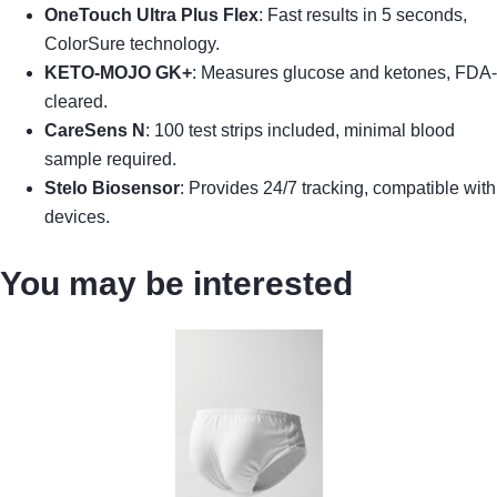
OneTouch Ultra Plus Flex
: Fast results in 5 seconds,
ColorSure technology.
KETO-MOJO GK+
: Measures glucose and ketones, FDA-
cleared.
CareSens N
: 100 test strips included, minimal blood
sample required.
Stelo Biosensor
: Provides 24/7 tracking, compatible with
devices.
You may be interested