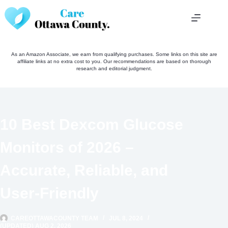
Skip
to
content
As an Amazon Associate, we earn from qualifying purchases. Some links on this site are
affiliate links at no extra cost to you. Our recommendations are based on thorough
research and editorial judgment.
10 Best Dexcom Glucose
Monitors of 2026 –
Accurate, Reliable, and
User-Friendly
CAREOTTAWACOUNTY TEAM
JUL 8, 2024
(UPDATED) AUG 2, 2026