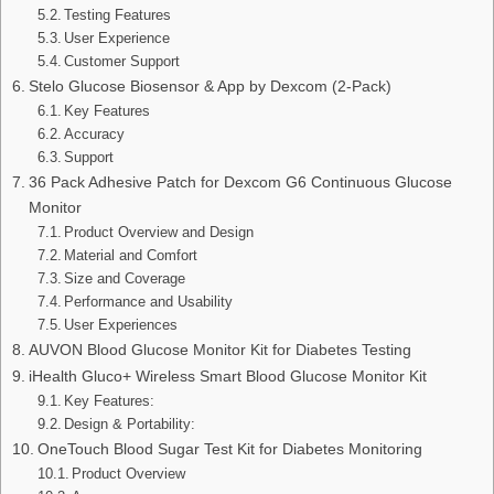
Testing Features
User Experience
Customer Support
Stelo Glucose Biosensor & App by Dexcom (2-Pack)
Key Features
Accuracy
Support
36 Pack Adhesive Patch for Dexcom G6 Continuous Glucose
Monitor
Product Overview and Design
Material and Comfort
Size and Coverage
Performance and Usability
User Experiences
AUVON Blood Glucose Monitor Kit for Diabetes Testing
iHealth Gluco+ Wireless Smart Blood Glucose Monitor Kit
Key Features:
Design & Portability:
OneTouch Blood Sugar Test Kit for Diabetes Monitoring
Product Overview