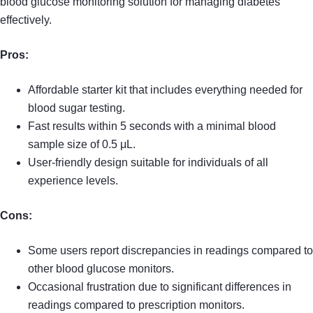
blood glucose monitoring solution for managing diabetes
effectively.
Pros:
Affordable starter kit that includes everything needed for
blood sugar testing.
Fast results within 5 seconds with a minimal blood
sample size of 0.5 μL.
User-friendly design suitable for individuals of all
experience levels.
Cons:
Some users report discrepancies in readings compared to
other blood glucose monitors.
Occasional frustration due to significant differences in
readings compared to prescription monitors.