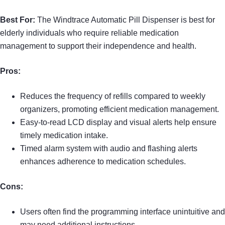
Best For:
The Windtrace Automatic Pill Dispenser is best for
elderly individuals who require reliable medication
management to support their independence and health.
Pros:
Reduces the frequency of refills compared to weekly
organizers, promoting efficient medication management.
Easy-to-read LCD display and visual alerts help ensure
timely medication intake.
Timed alarm system with audio and flashing alerts
enhances adherence to medication schedules.
Cons:
Users often find the programming interface unintuitive and
may need additional instructions.