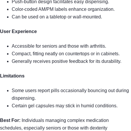
Push-button design facilitates easy dispensing.
Color-coded AM/PM labels enhance organization.
Can be used on a tabletop or wall-mounted.
User Experience
Accessible for seniors and those with arthritis.
Compact, fitting neatly on countertops or in cabinets.
Generally receives positive feedback for its durability.
Limitations
Some users report pills occasionally bouncing out during
dispensing.
Certain gel capsules may stick in humid conditions.
Best For:
Individuals managing complex medication
schedules, especially seniors or those with dexterity