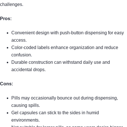
challenges.
Pros:
Convenient design with push-button dispensing for easy
access.
Color-coded labels enhance organization and reduce
confusion.
Durable construction can withstand daily use and
accidental drops.
Cons:
Pills may occasionally bounce out during dispensing,
causing spills.
Gel capsules can stick to the sides in humid
environments.