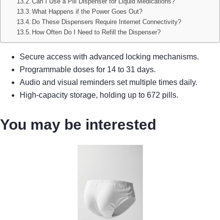
Can I Use a Pill Dispenser for Liquid Medications?
What Happens if the Power Goes Out?
Do These Dispensers Require Internet Connectivity?
How Often Do I Need to Refill the Dispenser?
Secure access with advanced locking mechanisms.
Programmable doses for 14 to 31 days.
Audio and visual reminders set multiple times daily.
High-capacity storage, holding up to 672 pills.
You may be interested