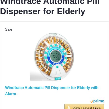
Windtrace Automatic Pill
Dispenser for Elderly
Sale
Windtrace Automatic Pill Dispenser for Elderly with
Alarm
View Lastest Price