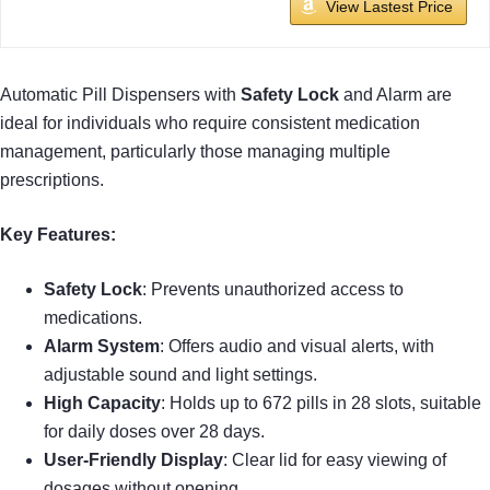
View Lastest Price
Automatic Pill Dispensers with
Safety Lock
and Alarm are
ideal for individuals who require consistent medication
management, particularly those managing multiple
prescriptions.
Key Features:
Safety Lock
: Prevents unauthorized access to
medications.
Alarm System
: Offers audio and visual alerts, with
adjustable sound and light settings.
High Capacity
: Holds up to 672 pills in 28 slots, suitable
for daily doses over 28 days.
User-Friendly Display
: Clear lid for easy viewing of
dosages without opening.