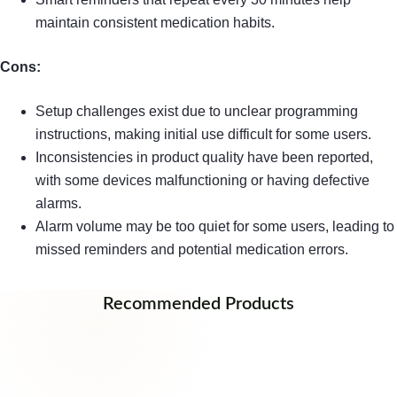
maintain consistent medication habits.
Cons:
Setup challenges exist due to unclear programming
instructions, making initial use difficult for some users.
Inconsistencies in product quality have been reported,
with some devices malfunctioning or having defective
alarms.
Alarm volume may be too quiet for some users, leading to
missed reminders and potential medication errors.
Recommended Products