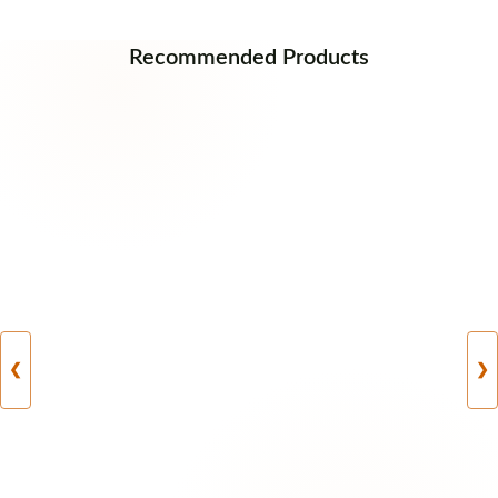
Recommended Products
❮
❯