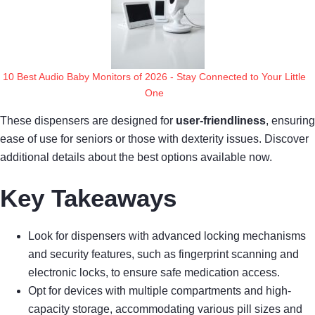
10 Best Audio Baby Monitors of 2026 - Stay Connected to Your Little
One
These dispensers are designed for
user-friendliness
, ensuring
ease of use for seniors or those with dexterity issues. Discover
additional details about the best options available now.
Key Takeaways
Look for dispensers with advanced locking mechanisms
and security features, such as fingerprint scanning and
electronic locks, to ensure safe medication access.
Opt for devices with multiple compartments and high-
capacity storage, accommodating various pill sizes and