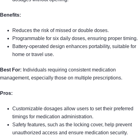
Benefits:
Reduces the risk of missed or double doses.
Programmable for six daily doses, ensuring proper timing.
Battery-operated design enhances portability, suitable for
home or travel use.
Best For:
Individuals requiring consistent medication
management, especially those on multiple prescriptions.
Pros:
Customizable dosages allow users to set their preferred
timings for medication administration.
Safety features, such as the locking cover, help prevent
unauthorized access and ensure medication security.