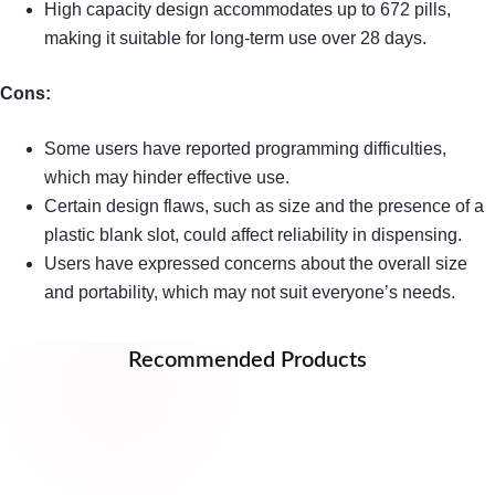
High capacity design accommodates up to 672 pills,
making it suitable for long-term use over 28 days.
Cons:
Some users have reported programming difficulties,
which may hinder effective use.
Certain design flaws, such as size and the presence of a
plastic blank slot, could affect reliability in dispensing.
Users have expressed concerns about the overall size
and portability, which may not suit everyone’s needs.
Recommended Products