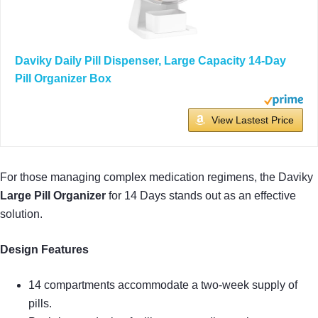
Daviky Daily Pill Dispenser, Large Capacity 14-Day
Pill Organizer Box
View Lastest Price
For those managing complex medication regimens, the Daviky
Large Pill Organizer
for 14 Days stands out as an effective
solution.
Design Features
14 compartments accommodate a two-week supply of
pills.