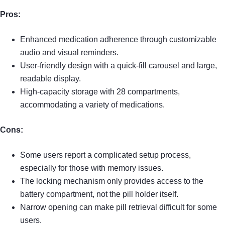
Pros:
Enhanced medication adherence through customizable
audio and visual reminders.
User-friendly design with a quick-fill carousel and large,
readable display.
High-capacity storage with 28 compartments,
accommodating a variety of medications.
Cons:
Some users report a complicated setup process,
especially for those with memory issues.
The locking mechanism only provides access to the
battery compartment, not the pill holder itself.
Narrow opening can make pill retrieval difficult for some
users.