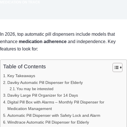
MEDICATION ON TRACK
In 2026, top automatic pill dispensers include models that
enhance
medication adherence
and independence. Key
features to look for:
Table of Contents
Key Takeaways
Daviky Automatic Pill Dispenser for Elderly
You may be interested
Daviky Large Pill Organizer for 14 Days
Digital Pill Box with Alarms – Monthly Pill Dispenser for
Medication Management
Automatic Pill Dispenser with Safety Lock and Alarm
Windtrace Automatic Pill Dispenser for Elderly