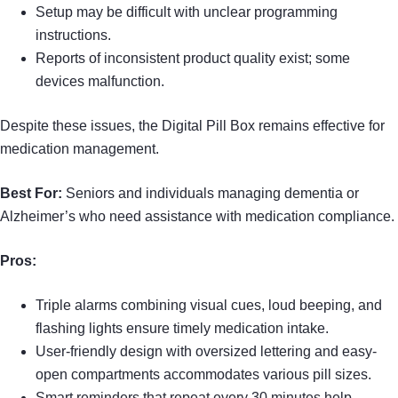
Setup may be difficult with unclear programming
instructions.
Reports of inconsistent product quality exist; some
devices malfunction.
Despite these issues, the Digital Pill Box remains effective for
medication management.
Best For:
Seniors and individuals managing dementia or
Alzheimer’s who need assistance with medication compliance.
Pros:
Triple alarms combining visual cues, loud beeping, and
flashing lights ensure timely medication intake.
User-friendly design with oversized lettering and easy-
open compartments accommodates various pill sizes.
Smart reminders that repeat every 30 minutes help