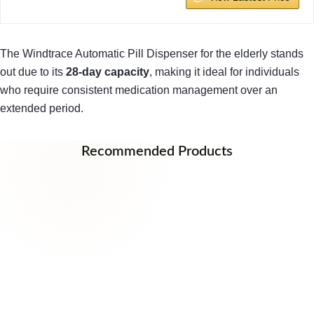
The Windtrace Automatic Pill Dispenser for the elderly stands
out due to its
28-day capacity
, making it ideal for individuals
who require consistent medication management over an
extended period.
Recommended Products