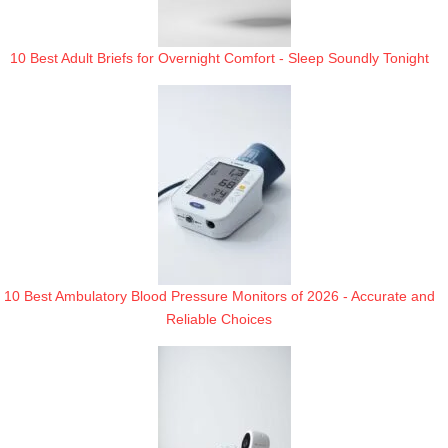
10 Best Adult Briefs for Overnight Comfort - Sleep Soundly Tonight
10 Best Ambulatory Blood Pressure Monitors of 2026 - Accurate and
Reliable Choices