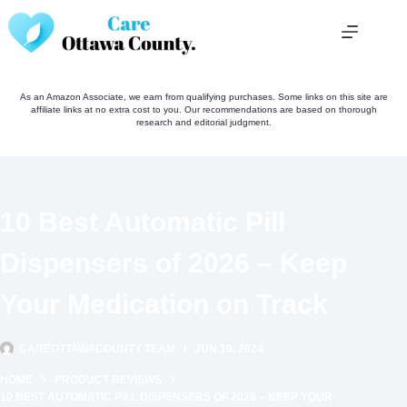
Skip
to
content
As an Amazon Associate, we earn from qualifying purchases. Some links on this site are
affiliate links at no extra cost to you. Our recommendations are based on thorough
research and editorial judgment.
10 Best Automatic Pill
Dispensers of 2026 – Keep
Your Medication on Track
CAREOTTAWACOUNTY TEAM
JUN 19, 2024
HOME
PRODUCT REVIEWS
10 BEST AUTOMATIC PILL DISPENSERS OF 2026 – KEEP YOUR