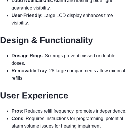
Loud Notifications
: Alarm and flashing blue light
guarantee visibility.
User-Friendly
: Large LCD display enhances time
visibility.
Design & Functionality
Dosage Rings
: Six rings prevent missed or double
doses.
Removable Tray
: 28 large compartments allow minimal
refills.
User Experience
Pros
: Reduces refill frequency, promotes independence.
Cons
: Requires instructions for programming; potential
alarm volume issues for hearing impairment.