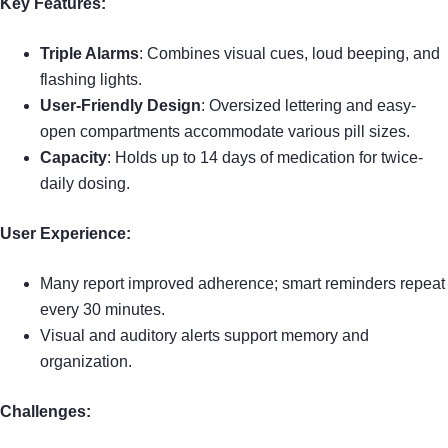
Key Features:
Triple Alarms
: Combines visual cues, loud beeping, and
flashing lights.
User-Friendly Design
: Oversized lettering and easy-
open compartments accommodate various pill sizes.
Capacity
: Holds up to 14 days of medication for twice-
daily dosing.
User Experience:
Many report improved adherence; smart reminders repeat
every 30 minutes.
Visual and auditory alerts support memory and
organization.
Challenges: