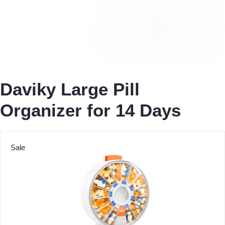
Daviky Large Pill
Organizer for 14 Days
Sale