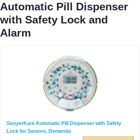
Automatic Pill Dispenser
with Safety Lock and
Alarm
SenyerKare Automatic Pill Dispenser with Safety
Lock for Seniors, Dementia