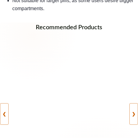
Not suitable for larger pills, as some users desire bigger
compartments.
Recommended Products
❮
❯