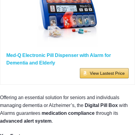
Med-Q Electronic Pill Dispenser with Alarm for
Dementia and Elderly
View Lastest Price
Offering an essential solution for seniors and individuals
managing dementia or Alzheimer’s, the
Digital Pill Box
with
Alarms guarantees
medication compliance
through its
advanced alert system
.