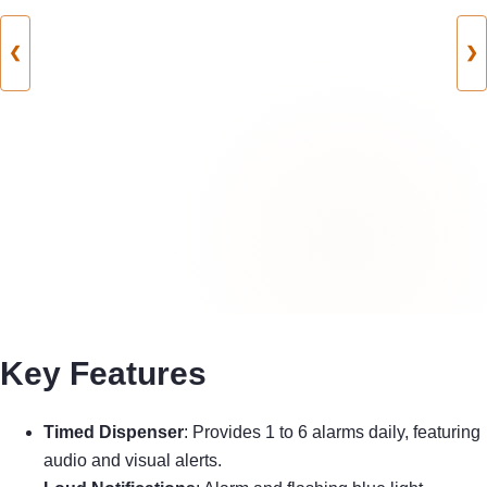
❮
❯
Key Features
Timed Dispenser
: Provides 1 to 6 alarms daily, featuring
audio and visual alerts.