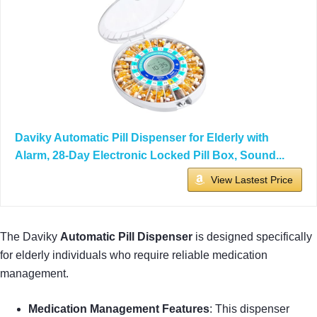
Daviky Automatic Pill Dispenser for Elderly with
Alarm, 28-Day Electronic Locked Pill Box, Sound...
View Lastest Price
The Daviky
Automatic Pill Dispenser
is designed specifically
for elderly individuals who require reliable medication
management.
Medication Management Features
: This dispenser