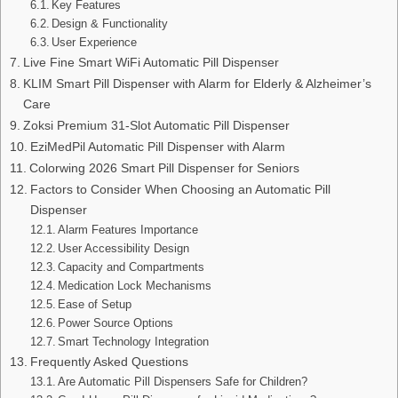
Key Features
Design & Functionality
User Experience
Live Fine Smart WiFi Automatic Pill Dispenser
KLIM Smart Pill Dispenser with Alarm for Elderly & Alzheimer’s
Care
Zoksi Premium 31-Slot Automatic Pill Dispenser
EziMedPil Automatic Pill Dispenser with Alarm
Colorwing 2026 Smart Pill Dispenser for Seniors
Factors to Consider When Choosing an Automatic Pill
Dispenser
Alarm Features Importance
User Accessibility Design
Capacity and Compartments
Medication Lock Mechanisms
Ease of Setup
Power Source Options
Smart Technology Integration
Frequently Asked Questions
Are Automatic Pill Dispensers Safe for Children?