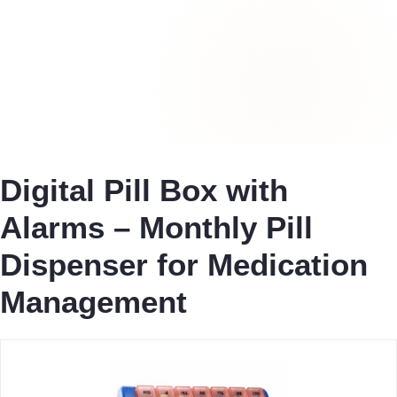
Digital Pill Box with
Alarms – Monthly Pill
Dispenser for Medication
Management