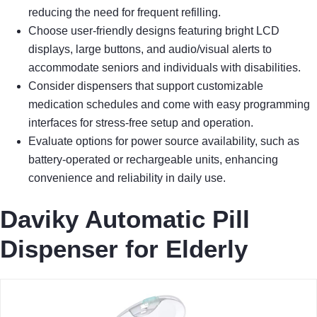
reducing the need for frequent refilling.
Choose user-friendly designs featuring bright LCD
displays, large buttons, and audio/visual alerts to
accommodate seniors and individuals with disabilities.
Consider dispensers that support customizable
medication schedules and come with easy programming
interfaces for stress-free setup and operation.
Evaluate options for power source availability, such as
battery-operated or rechargeable units, enhancing
convenience and reliability in daily use.
Daviky Automatic Pill
Dispenser for Elderly