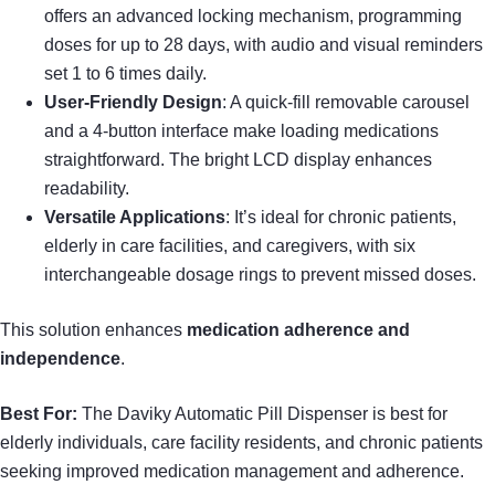
offers an advanced locking mechanism, programming
doses for up to 28 days, with audio and visual reminders
set 1 to 6 times daily.
User-Friendly Design
: A quick-fill removable carousel
and a 4-button interface make loading medications
straightforward. The bright LCD display enhances
readability.
Versatile Applications
: It’s ideal for chronic patients,
elderly in care facilities, and caregivers, with six
interchangeable dosage rings to prevent missed doses.
This solution enhances
medication adherence and
independence
.
Best For:
The Daviky Automatic Pill Dispenser is best for
elderly individuals, care facility residents, and chronic patients
seeking improved medication management and adherence.