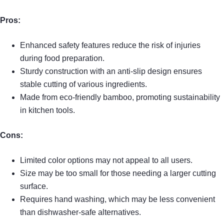
Pros:
Enhanced safety features reduce the risk of injuries
during food preparation.
Sturdy construction with an anti-slip design ensures
stable cutting of various ingredients.
Made from eco-friendly bamboo, promoting sustainability
in kitchen tools.
Cons:
Limited color options may not appeal to all users.
Size may be too small for those needing a larger cutting
surface.
Requires hand washing, which may be less convenient
than dishwasher-safe alternatives.