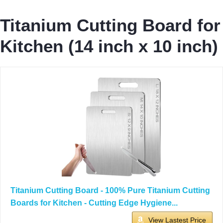
Titanium Cutting Board for
Kitchen (14 inch x 10 inch)
Titanium Cutting Board - 100% Pure Titanium Cutting
Boards for Kitchen - Cutting Edge Hygiene...
View Lastest Price