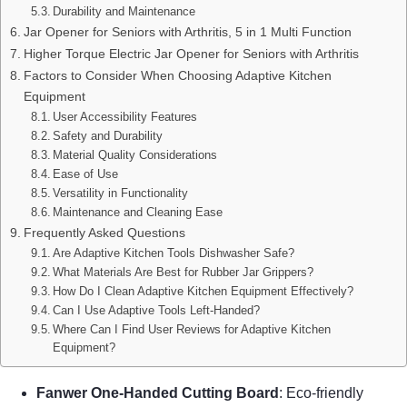
Durability and Maintenance
Jar Opener for Seniors with Arthritis, 5 in 1 Multi Function
Higher Torque Electric Jar Opener for Seniors with Arthritis
Factors to Consider When Choosing Adaptive Kitchen
Equipment
User Accessibility Features
Safety and Durability
Material Quality Considerations
Ease of Use
Versatility in Functionality
Maintenance and Cleaning Ease
Frequently Asked Questions
Are Adaptive Kitchen Tools Dishwasher Safe?
What Materials Are Best for Rubber Jar Grippers?
How Do I Clean Adaptive Kitchen Equipment Effectively?
Can I Use Adaptive Tools Left-Handed?
Where Can I Find User Reviews for Adaptive Kitchen
Equipment?
Fanwer One-Handed Cutting Board
: Eco-friendly