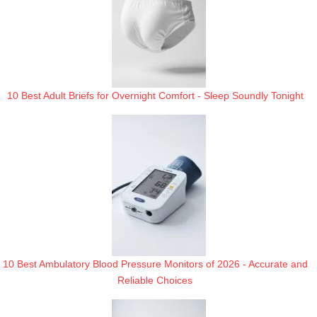
10 Best Adult Briefs for Overnight Comfort - Sleep Soundly Tonight
10 Best Ambulatory Blood Pressure Monitors of 2026 - Accurate and
Reliable Choices