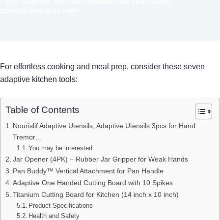
7 BEST ADAPTIVE KITCHEN EQUIPMENT FOR EFFORTLESS
COOKING AND MEAL PREP
For effortless cooking and meal prep, consider these seven
adaptive kitchen tools:
Table of Contents
Nourislif Adaptive Utensils, Adaptive Utensils 3pcs for Hand
Tremor…
You may be interested
Jar Opener (4PK) – Rubber Jar Gripper for Weak Hands
Pan Buddy™ Vertical Attachment for Pan Handle
Adaptive One Handed Cutting Board with 10 Spikes
Titanium Cutting Board for Kitchen (14 inch x 10 inch)
Product Specifications
Health and Safety