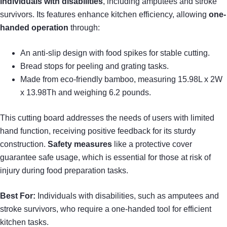
individuals with disabilities
, including amputees and stroke
survivors. Its features enhance kitchen efficiency, allowing
one-
handed operation
through:
An anti-slip design with food spikes for stable cutting.
Bread stops for peeling and grating tasks.
Made from eco-friendly bamboo, measuring 15.98L x 2W
x 13.98Th and weighing 6.2 pounds.
This cutting board addresses the needs of users with limited
hand function, receiving positive feedback for its sturdy
construction.
Safety measures
like a protective cover
guarantee safe usage, which is essential for those at risk of
injury during food preparation tasks.
Best For:
Individuals with disabilities, such as amputees and
stroke survivors, who require a one-handed tool for efficient
kitchen tasks.