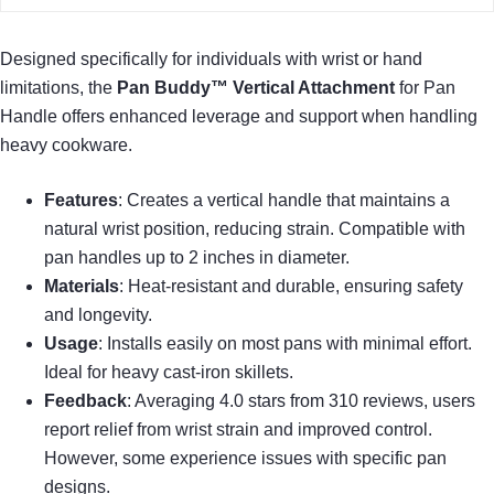
Designed specifically for individuals with wrist or hand
limitations, the
Pan Buddy™ Vertical Attachment
for Pan
Handle offers enhanced leverage and support when handling
heavy cookware.
Features
: Creates a vertical handle that maintains a
natural wrist position, reducing strain. Compatible with
pan handles up to 2 inches in diameter.
Materials
: Heat-resistant and durable, ensuring safety
and longevity.
Usage
: Installs easily on most pans with minimal effort.
Ideal for heavy cast-iron skillets.
Feedback
: Averaging 4.0 stars from 310 reviews, users
report relief from wrist strain and improved control.
However, some experience issues with specific pan
designs.