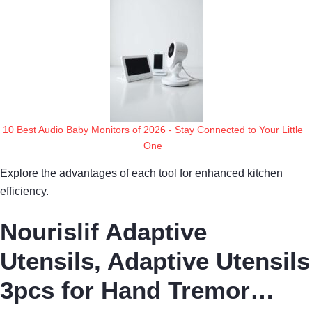
10 Best Audio Baby Monitors of 2026 - Stay Connected to Your Little
One
Explore the advantages of each tool for enhanced kitchen
efficiency.
Nourislif Adaptive
Utensils, Adaptive Utensils
3pcs for Hand Tremor…