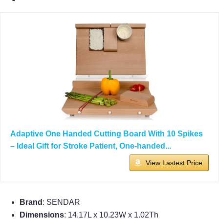
Adaptive One Handed Cutting Board With 10 Spikes
– Ideal Gift for Stroke Patient, One-handed...
View Lastest Price
Brand
: SENDAR
Dimensions
: 14.17L x 10.23W x 1.02Th