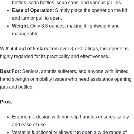
bottles, soda bottles, soup cans, and various jar lids.
Ease of Operation
: Simply place the opener on the lid
and turn or pull to open.
Weight
: Only 8.8 ounces, making it lightweight and
manageable.
With
4.4 out of 5 stars
from over 3,770 ratings, this opener is
highly regarded for its practicality and effectiveness.
Best For:
Seniors, arthritis sufferers, and anyone with limited
hand strength or mobility issues who need assistance opening
jars and bottles.
Pros:
Ergonomic design with non-slip handles ensures safety
and ease of use.
Versatile functionality allows it to open a wide range of