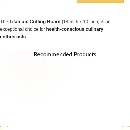
The
Titanium Cutting Board
(14 inch x 10 inch) is an
exceptional choice for
health-conscious culinary
enthusiasts
.
Recommended Products