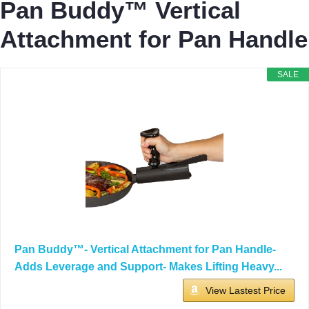
Pan Buddy™ Vertical
Attachment for Pan Handle
SALE
Pan Buddy™- Vertical Attachment for Pan Handle-
Adds Leverage and Support- Makes Lifting Heavy...
View Lastest Price