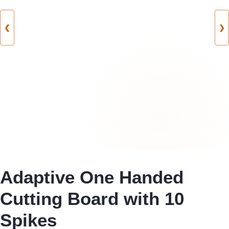
❮
❯
Adaptive One Handed
Cutting Board with 10
Spikes