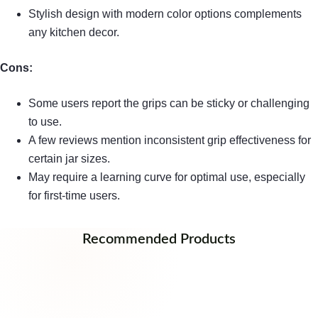
Stylish design with modern color options complements
any kitchen decor.
Cons:
Some users report the grips can be sticky or challenging
to use.
A few reviews mention inconsistent grip effectiveness for
certain jar sizes.
May require a learning curve for optimal use, especially
for first-time users.
Recommended Products