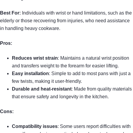
Best For:
Individuals with wrist or hand limitations, such as the
elderly or those recovering from injuries, who need assistance
in handling heavy cookware.
Pros:
Reduces wrist strain
: Maintains a natural wrist position
and transfers weight to the forearm for easier lifting.
Easy installation
: Simple to add to most pans with just a
few twists, making it user-friendly.
Durable and heat-resistant
: Made from quality materials
that ensure safety and longevity in the kitchen.
Cons:
Compatibility issues
: Some users report difficulties with