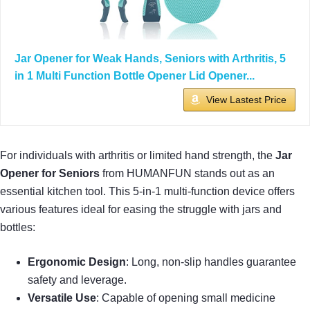
Jar Opener for Weak Hands, Seniors with Arthritis, 5
in 1 Multi Function Bottle Opener Lid Opener...
View Lastest Price
For individuals with arthritis or limited hand strength, the
Jar
Opener for Seniors
from HUMANFUN stands out as an
essential kitchen tool. This 5-in-1 multi-function device offers
various features ideal for easing the struggle with jars and
bottles:
Ergonomic Design
: Long, non-slip handles guarantee
safety and leverage.
Versatile Use
: Capable of opening small medicine