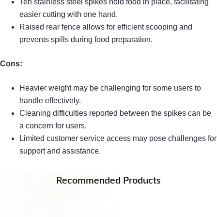
Ten stainless steel spikes hold food in place, facilitating
easier cutting with one hand.
Raised rear fence allows for efficient scooping and
prevents spills during food preparation.
Cons:
Heavier weight may be challenging for some users to
handle effectively.
Cleaning difficulties reported between the spikes can be
a concern for users.
Limited customer service access may pose challenges for
support and assistance.
Recommended Products