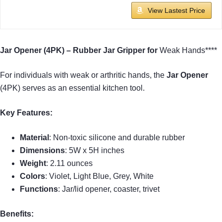
View Lastest Price
Jar Opener (4PK) – Rubber Jar Gripper for
Weak Hands****
For individuals with weak or arthritic hands, the
Jar Opener
(4PK) serves as an essential kitchen tool.
Key Features:
Material
: Non-toxic silicone and durable rubber
Dimensions
: 5W x 5H inches
Weight
: 2.11 ounces
Colors
: Violet, Light Blue, Grey, White
Functions
: Jar/lid opener, coaster, trivet
Benefits: