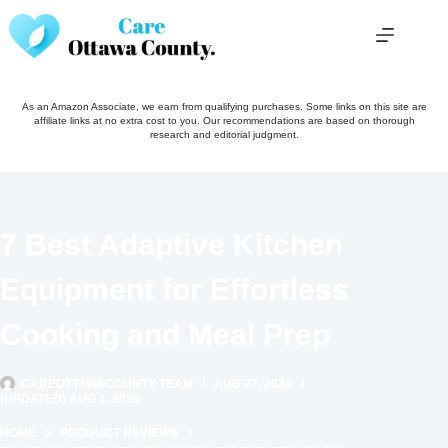
Skip
to
content
As an Amazon Associate, we earn from qualifying purchases. Some links on this site are
affiliate links at no extra cost to you. Our recommendations are based on thorough
research and editorial judgment.
7 Best Adaptive Kitchen
Equipment for Effortless
Cooking and Meal Prep
CAREOTTAWACOUNTY TEAM
AUG 27, 2024
(UPDATED) AUG 1, 2026
HOME
PRODUCT REVIEWS