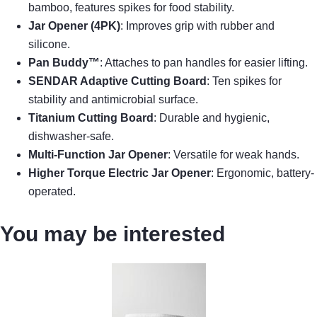
bamboo, features spikes for food stability.
Jar Opener (4PK)
: Improves grip with rubber and
silicone.
Pan Buddy™
: Attaches to pan handles for easier lifting.
SENDAR Adaptive Cutting Board
: Ten spikes for
stability and antimicrobial surface.
Titanium Cutting Board
: Durable and hygienic,
dishwasher-safe.
Multi-Function Jar Opener
: Versatile for weak hands.
Higher Torque Electric Jar Opener
: Ergonomic, battery-
operated.
You may be interested