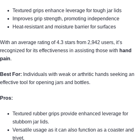
Textured grips enhance leverage for tough jar lids
Improves grip strength, promoting independence
Heat-resistant and moisture barrier for surfaces
With an average rating of 4.3 stars from 2,942 users, it’s
recognized for its effectiveness in assisting those with
hand
pain
.
Best For:
Individuals with weak or arthritic hands seeking an
effective tool for opening jars and bottles.
Pros:
Textured rubber grips provide enhanced leverage for
stubborn jar lids.
Versatile usage as it can also function as a coaster and
trivet.