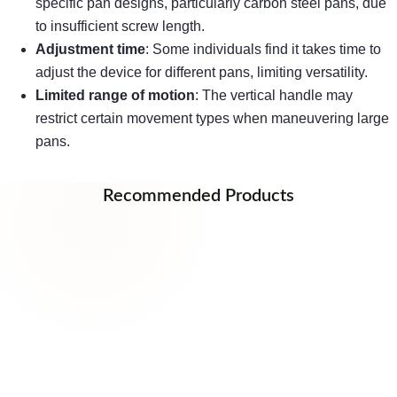
specific pan designs, particularly carbon steel pans, due
to insufficient screw length.
Adjustment time
: Some individuals find it takes time to
adjust the device for different pans, limiting versatility.
Limited range of motion
: The vertical handle may
restrict certain movement types when maneuvering large
pans.
Recommended Products