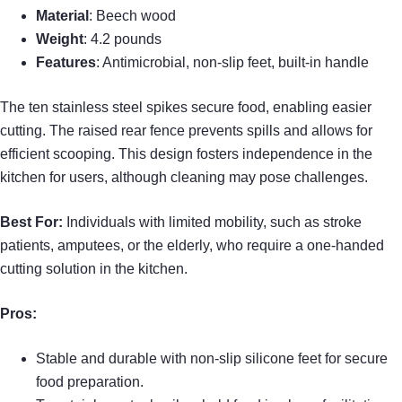
Material
: Beech wood
Weight
: 4.2 pounds
Features
: Antimicrobial, non-slip feet, built-in handle
The ten stainless steel spikes secure food, enabling easier
cutting. The raised rear fence prevents spills and allows for
efficient scooping. This design fosters independence in the
kitchen for users, although cleaning may pose challenges.
Best For:
Individuals with limited mobility, such as stroke
patients, amputees, or the elderly, who require a one-handed
cutting solution in the kitchen.
Pros:
Stable and durable with non-slip silicone feet for secure
food preparation.