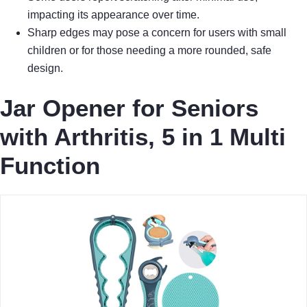
impacting its appearance over time.
Sharp edges may pose a concern for users with small
children or for those needing a more rounded, safe
design.
Jar Opener for Seniors
with Arthritis, 5 in 1 Multi
Function