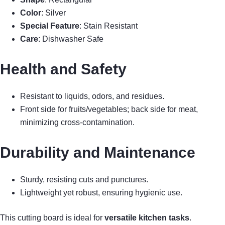
Color
: Silver
Special Feature
: Stain Resistant
Care
: Dishwasher Safe
Health and Safety
Resistant to liquids, odors, and residues.
Front side for fruits/vegetables; back side for meat,
minimizing cross-contamination.
Durability and Maintenance
Sturdy, resisting cuts and punctures.
Lightweight yet robust, ensuring hygienic use.
This cutting board is ideal for
versatile kitchen tasks
.