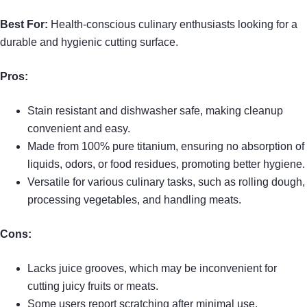
Best For:
Health-conscious culinary enthusiasts looking for a
durable and hygienic cutting surface.
Pros:
Stain resistant and dishwasher safe, making cleanup
convenient and easy.
Made from 100% pure titanium, ensuring no absorption of
liquids, odors, or food residues, promoting better hygiene.
Versatile for various culinary tasks, such as rolling dough,
processing vegetables, and handling meats.
Cons:
Lacks juice grooves, which may be inconvenient for
cutting juicy fruits or meats.
Some users report scratching after minimal use,