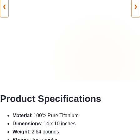
❮
❯
Product Specifications
Material
: 100% Pure Titanium
Dimensions
: 14 x 10 inches
Weight
: 2.64 pounds
Shape
: Rectangular