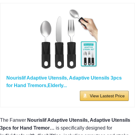
Nourislif Adaptive Utensils, Adaptive Utensils 3pcs
for Hand Tremors,Elderly...
View Lastest Price
The Fanwer
Nourislif Adaptive Utensils, Adaptive Utensils
3pcs for Hand Tremor…
is specifically designed for