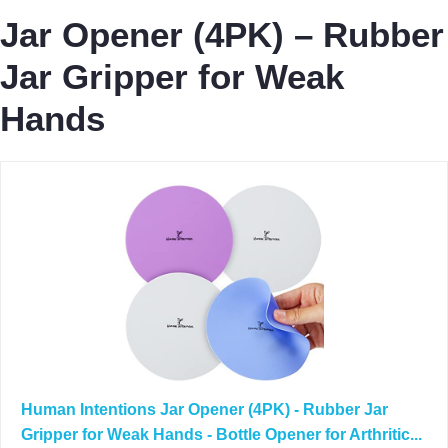
Jar Opener (4PK) – Rubber
Jar Gripper for Weak
Hands
Human Intentions Jar Opener (4PK) - Rubber Jar
Gripper for Weak Hands - Bottle Opener for Arthritic...