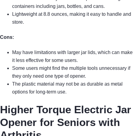
containers including jars, bottles, and cans.
Lightweight at 8.8 ounces, making it easy to handle and
store.
Cons:
May have limitations with larger jar lids, which can make
it less effective for some users.
Some users might find the multiple tools unnecessary if
they only need one type of opener.
The plastic material may not be as durable as metal
options for long-term use.
Higher Torque Electric Jar
Opener for Seniors with
Arthritis